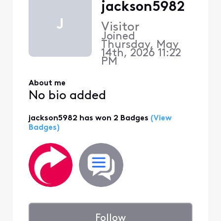
jackson5982
J
Visitor
Joined
Thursday, May
14th, 2026 11:22
PM
About me
No bio added
jackson5982 has won 2 Badges
(View
Badges)
Follow