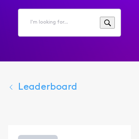
I'm
looking
for...
Leaderboard