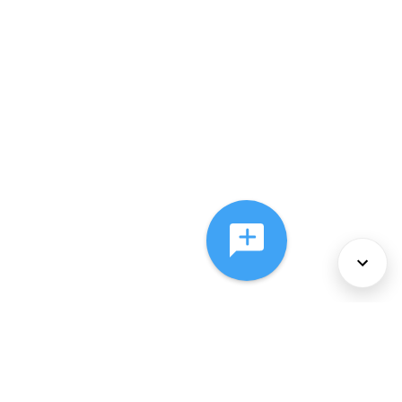
About Us