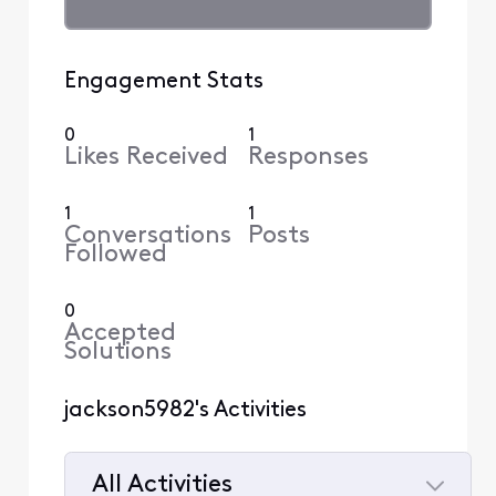
Engagement Stats
0
1
Likes Received
Responses
1
1
Conversations
Posts
Followed
0
Accepted
Solutions
jackson5982's Activities
All Activities