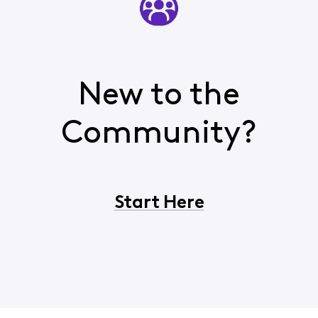
New to the
Community?
Start Here