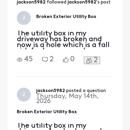
jackson5982
 followed 
jackson5982
's post
Broken Exterior Utility Box
J
The utility box in my
driveway has broken and
now is a hole which is a fall
risk for humans and my car
can fall in the hole. I need it
45
2
0
2
replaced ASAP but I cant
get ahold of anyone and
the automated phone
service gets you no where
fast and then just stops
trying to help you. Please
jackson5982
 posted a question
J
Thursday, May 14th,
advise. Lauren
2026
Broken Exterior Utility Box
The utility box in my