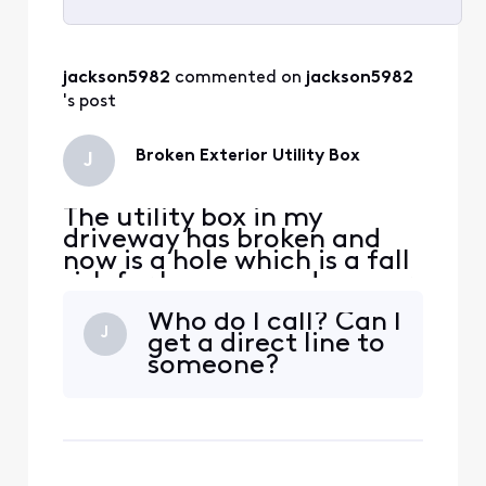
Selected
All
jackson5982
 commented on 
jackson5982
Activities
's post
Broken Exterior Utility Box
J
The utility box in my
driveway has broken and
now is a hole which is a fall
risk for humans and my car
can fall in the hole. I need it
Who do I call? Can I
replaced ASAP but I cant
J
get a direct line to
get ahold of anyone and
someone?
the automated phone
service gets you no where
fast and then just stops
trying to help you. Please
advise. Lauren