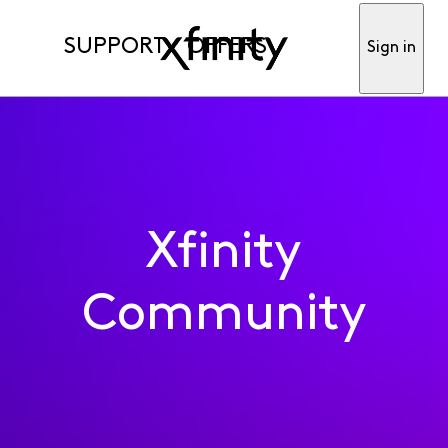
SUPPORT
OFFERS
Sign in
Xfinity
Community