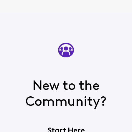
New to the
Community?
Start Here