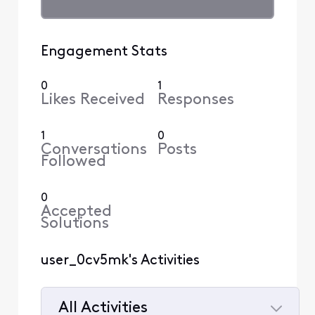
Engagement Stats
0
1
Likes Received
Responses
1
0
Conversations
Posts
Followed
0
Accepted
Solutions
user_0cv5mk's Activities
All Activities