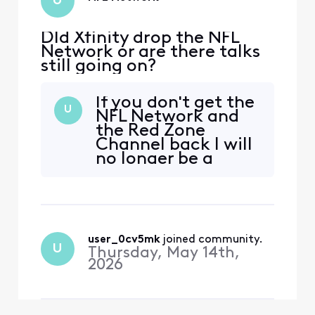
U
DId Xfinity drop the NFL
Network or are there talks
still going on?
If you don't get the
U
NFL Network and
the Red Zone
Channel back I will
no longer be a
customer. And I will
encourage others
to do the same. Ge
it donw
user_0cv5mk
 joined community.
U
Thursday, May 14th,
2026