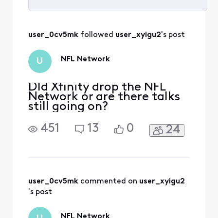
Selected
All
user_0cv5mk
 followed 
user_xyigu2
's post
Activities
NFL Network
U
DId Xfinity drop the NFL
Network or are there talks
still going on?
451
13
0
24
user_0cv5mk
 commented on 
user_xyigu2
's post
NFL Network