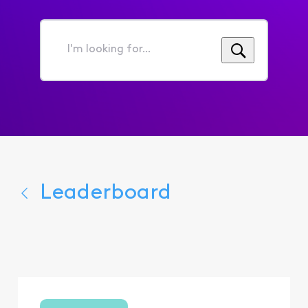
I'm
looking
for...
Leaderboard