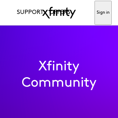
SUPPORT
OFFERS
Sign in
Xfinity
Community