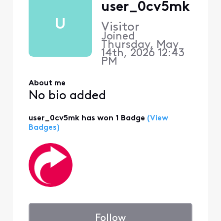
user_0cv5mk
U
Visitor
Joined
Thursday, May
14th, 2026 12:43
PM
About me
No bio added
user_0cv5mk has won 1 Badge
(View
Badges)
Follow