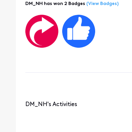
DM_NH has won 2 Badges
(View Badges)
DM_NH's Activities