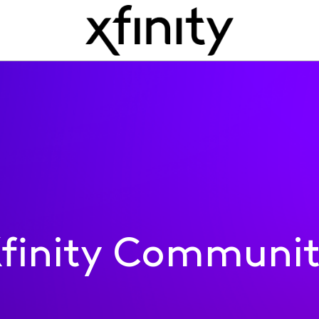
finity Communi