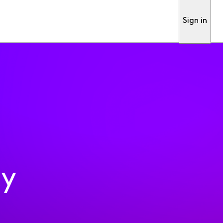
Sign in
ty