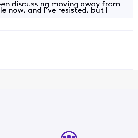
een discussing moving away from
le now, and I’ve resisted, but I
t