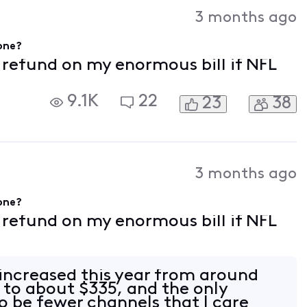
Activities
3 months ago
gone?
f refund on my enormous bill if NFL
9.1K
22
23
38
3 months ago
gone?
f refund on my enormous bill if NFL
 increased this year from around
to about $335, and the only
 be fewer channels that I care