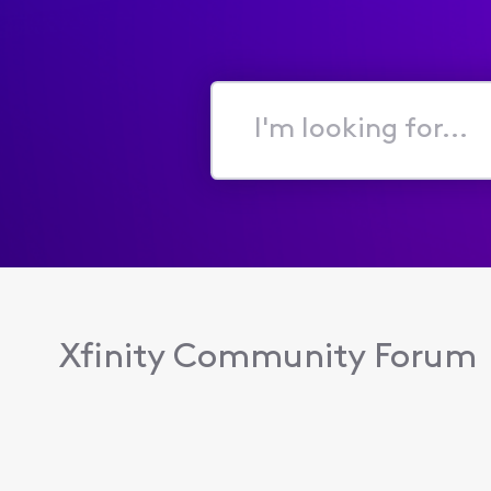
I'm
looking
for...
Xfinity Community Forum