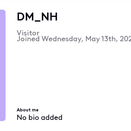
DM_NH
Visitor
Joined
Wednesday, May 13th, 20
About me
No bio added