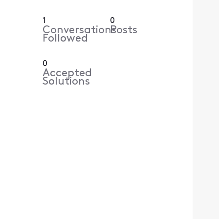
1
0
Conversations
Posts
Followed
0
Accepted
Solutions