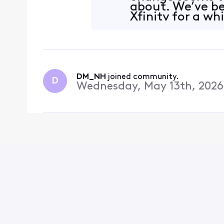
about. We’ve b
Xfinity for a whi
think this migh
DM_NH
 joined community.
D
Wednesday, May 13th, 2026