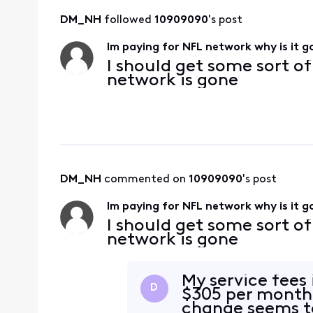
DM_NH
 followed 
10909090
's post
Im paying for NFL network why is it 
I should get some sort o
network is gone
DM_NH
 commented on 
10909090
's post
Im paying for NFL network why is it 
I should get some sort o
network is gone
My service fees
D
$305 per month 
change seems to