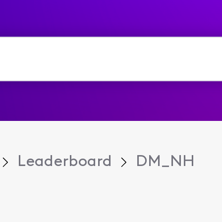
Leaderboard
DM_NH