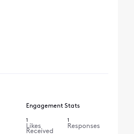
Engagement Stats
1
1
Likes
Responses
Received