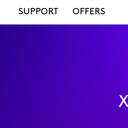
SUPPORT
OFFERS
X