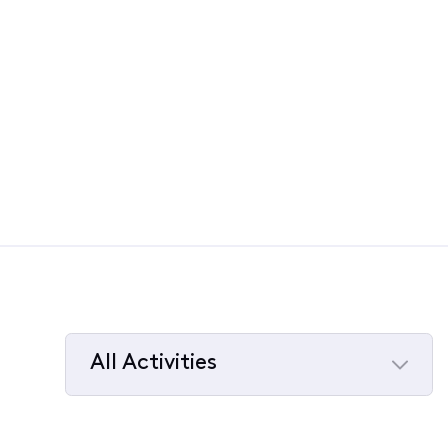
All Activities
Selected
All