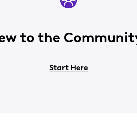
ew to the Communit
Start Here