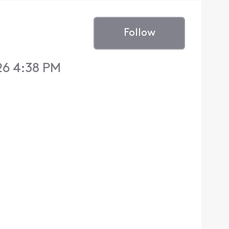
Follow
26 4:38 PM