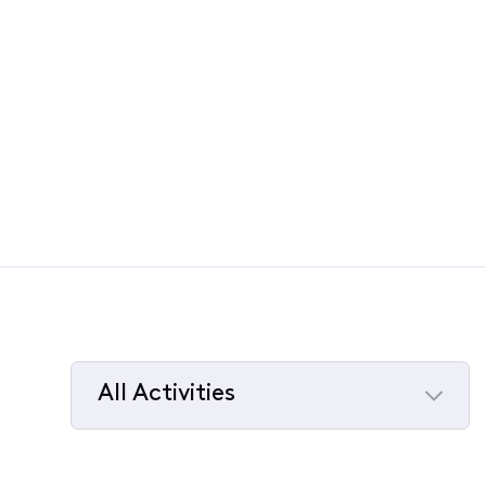
All Activities
Selected
All