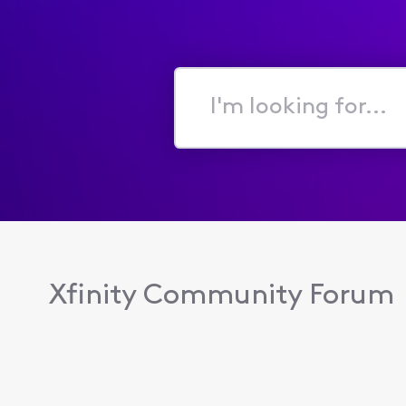
I'm
looking
for...
Xfinity Community Forum