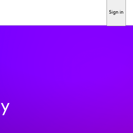
Sign in
ty