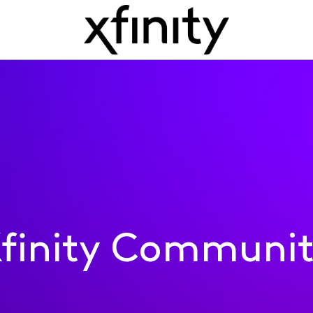
finity Communi