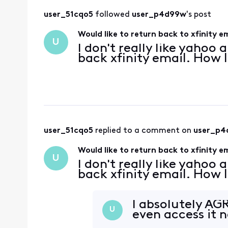
user_51cqo5
 followed 
user_p4d99w
's post
Would like to return back to xfinity e
U
I don't really like yahoo
back xfinity email. How 
user_51cqo5
 replied to a comment on 
user_p4
Would like to return back to xfinity e
U
I don't really like yahoo
back xfinity email. How 
I absolutely AGR
U
even access it 