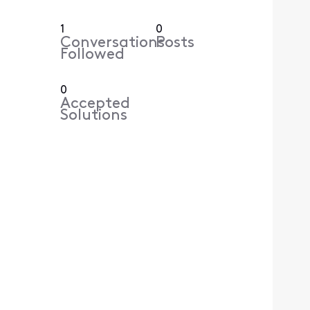
1
0
Conversations
Posts
Followed
0
Accepted
Solutions