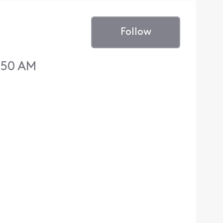
Follow
:50 AM