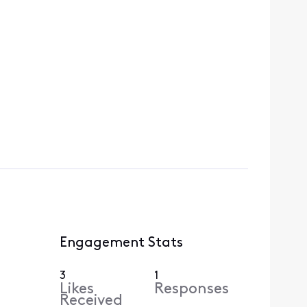
Engagement Stats
3
1
Likes
Responses
Received