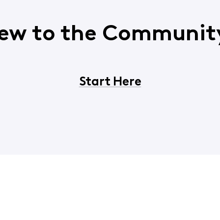
ew to the Communit
Start Here