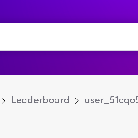
Leaderboard
user_51cqo