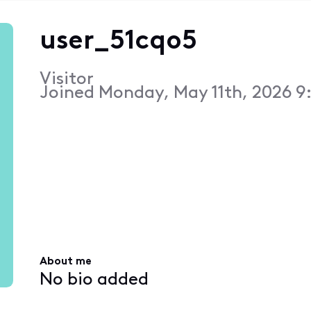
user_51cqo5
Visitor
Joined
Monday, May 11th, 2026 9
About me
No bio added