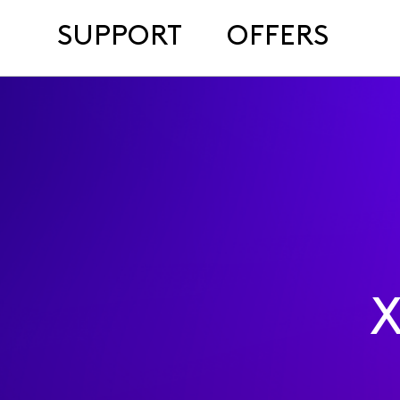
SUPPORT
OFFERS
X