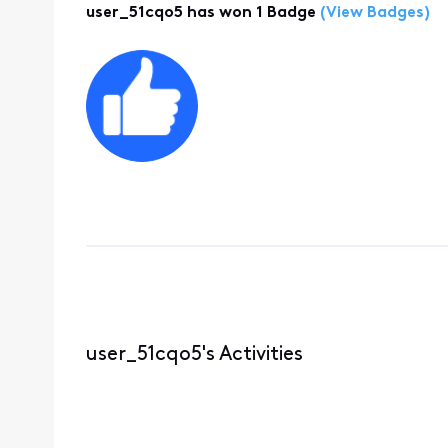
user_51cqo5 has won 1 Badge
(View Badges)
user_51cqo5's Activities