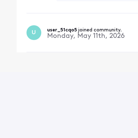
user_51cqo5
 joined community.
U
Monday, May 11th, 2026