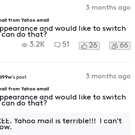
Activities
3 months ago
mail from Yahoo email
 appearance and would like to switch
I can do that?
3.2K
51
26
66
3 months ago
d99w
's post
mail from Yahoo email
 appearance and would like to switch
I can do that?
EE. Yahoo mail is terrible!!! I can't
now.