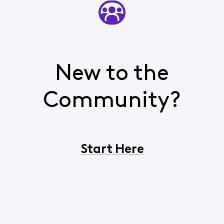
New to the
Community?
Start Here