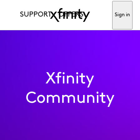
SUPPORT
OFFERS
Sign in
Xfinity
Community