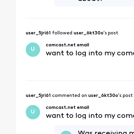
user_5jri61
 followed 
user_6kt30o
's post
comcast.net email
U
want to log into my com
user_5jri61
 commented on 
user_6kt30o
's post
comcast.net email
U
want to log into my com
Was receiving 