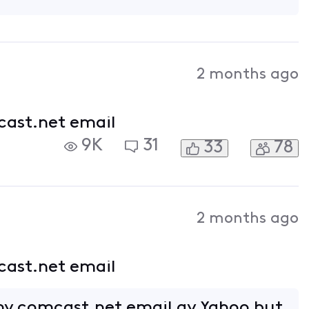
2 months ago
cast.net email
9K
31
33
78
2 months ago
cast.net email
my comcast.net email ay Yahoo but