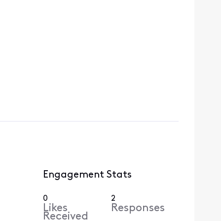
Engagement Stats
0
2
Likes
Responses
Received