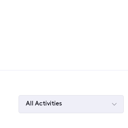
All Activities
Selected
All