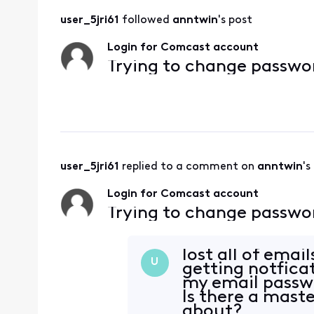
user_5jri61
 followed 
anntwin
's post
Login for Comcast account
Trying to change passw
user_5jri61
 replied to a comment on 
anntwin
's
Login for Comcast account
Trying to change passw
lost all of ema
U
getting notfica
my email passw
Is there a mast
about?