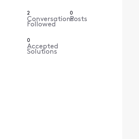
2
0
Conversations
Posts
Followed
0
Accepted
Solutions