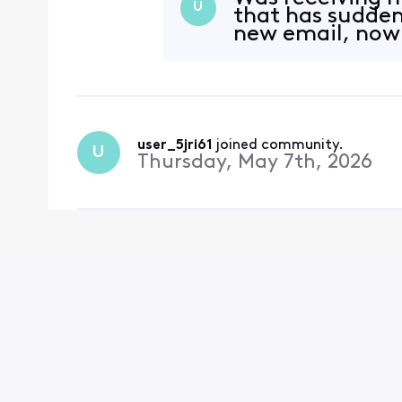
U
that has sudde
new email, now 
user_5jri61
 joined community.
U
Thursday, May 7th, 2026