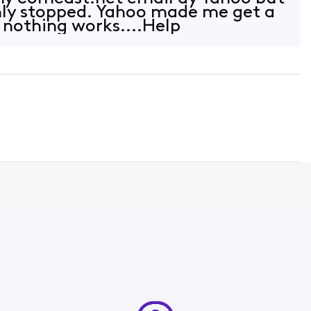
nly stopped. Yahoo made me get a
nothing works....Help