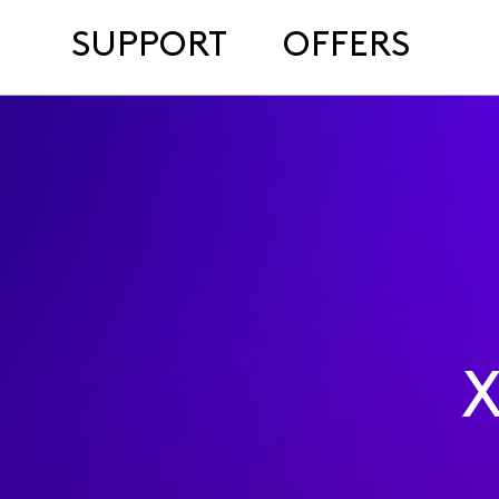
SUPPORT
OFFERS
X