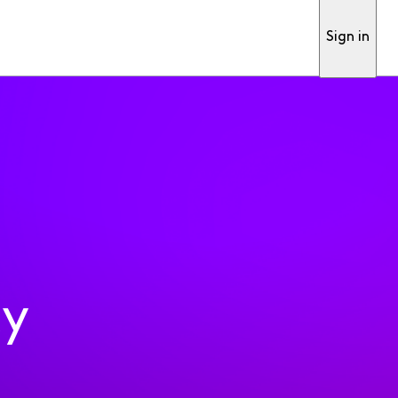
Sign in
ty