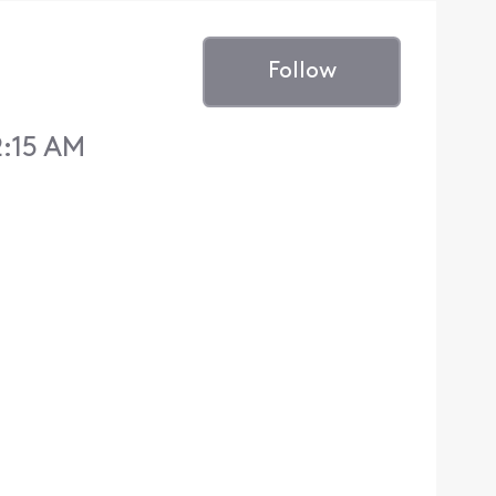
Follow
2:15 AM