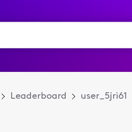
Leaderboard
user_5jri61