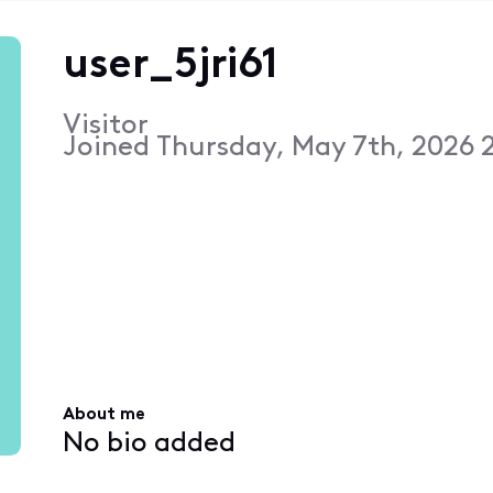
user_5jri61
Visitor
Joined
Thursday, May 7th, 2026 
About me
No bio added