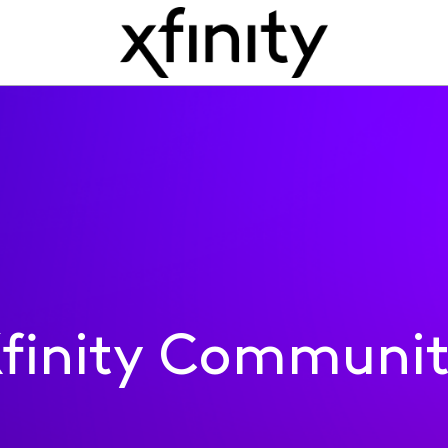
finity Communi