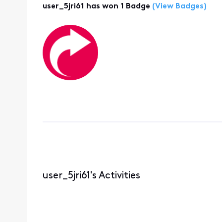
user_5jri61 has won 1 Badge
(View Badges)
user_5jri61's Activities