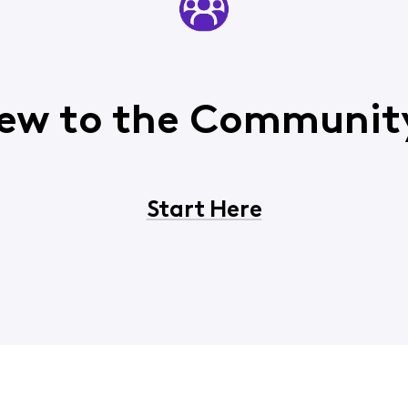
ew to the Communit
Start Here