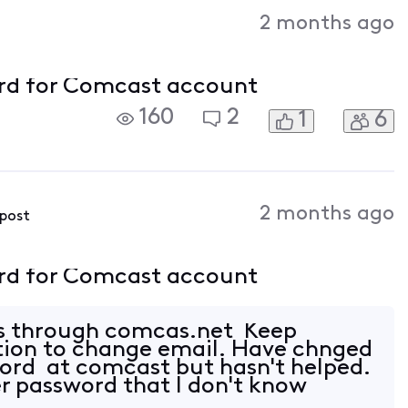
Activities
2 months ago
ord for Comcast account
160
2
1
6
2 months ago
 post
ord for Comcast account
ils through comcas.net Keep
tion to change email. Have chnged
ord at comcast but hasn't helped.
er password that I don't know