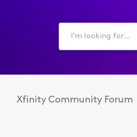
I'm
looking
for...
Xfinity Community Forum