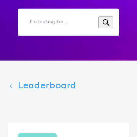
I'm
looking
for...
Leaderboard