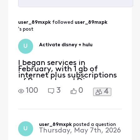
Selected
All
user_89mxpk
 followed 
user_89mxpk
Activities
's post
Activate disney + hulu
U
I began services in
February, with 1 gb of
internet plus subscriptions
of Peacock and Disney +
Hulu. I received the
100
3
0
4
activation emails for both
Peacock and Disney + Hulu.
When I followed the links to
the my subscription tabs
there was an activation
button for Peacock but not
user_89mxpk
 posted a question
U
Thursday, May 7th, 2026
one for Disney + Hulu. I