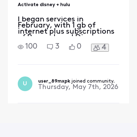
Activate disney + hulu
I began services in
February, with 1 gb of
internet plus subscriptions
of Peacock and Disney +
Hulu. I received the
100
3
0
4
activation emails for both
Peacock and Disney + Hulu.
When I followed the links to
the my subscription tabs
there was an activation
button for Peacock but not
user_89mxpk
 joined community.
U
one for Disney + Hulu. I
Thursday, May 7th, 2026