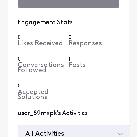
Engagement Stats
0
0
Likes Received
Responses
0
1
Conversations
Posts
Followed
0
Accepted
Solutions
user_89mxpk's Activities
All Activities