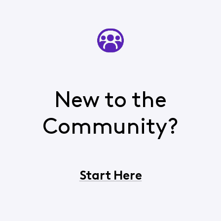
New to the
Community?
Start Here