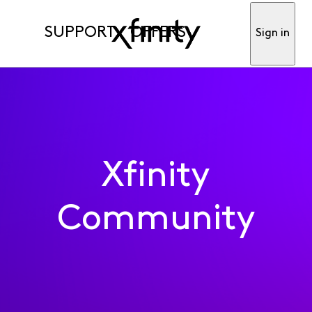
SUPPORT
OFFERS
Sign in
Xfinity
Community