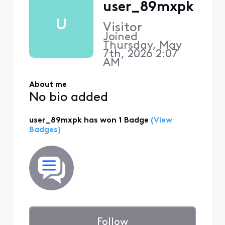
user_89mxpk
U
Visitor
Joined
Thursday, May
7th, 2026 2:07
AM
About me
No bio added
user_89mxpk has won 1 Badge
(View
Badges)
Follow