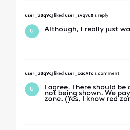
user_38q9cj
 liked 
user_svqvu8
's reply
Although, I really just w
U
user_38q9cj
 liked 
user_cac9fc
's comment
I agree. There should be 
U
not being shown. We pay
zone. (Yes, I know red z
season)