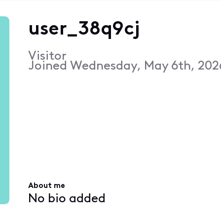
user_38q9cj
Visitor
Joined
Wednesday, May 6th, 202
About me
No bio added