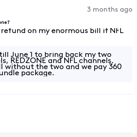
3 months ago
gone?
f refund on my enormous bill if NFL
 till June 1 to bring back my two
els, REDZONE and NFL channels.
l without the two and we pay 360
bundle package.