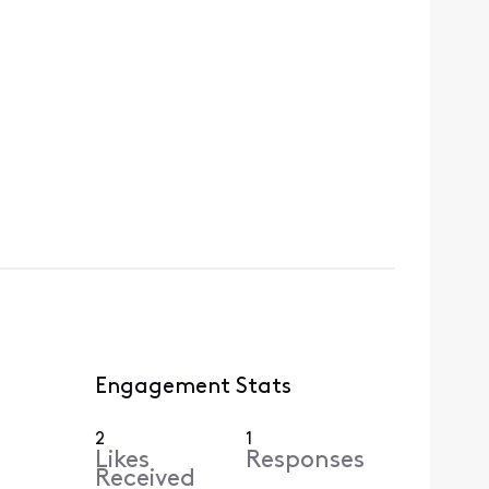
Engagement Stats
2
1
Likes
Responses
Received