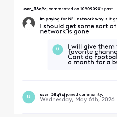
user_38q9cj
 commented on 
10909090
's post
Im paying for NFL network why is it 
I should get some sort o
network is gone
I will give them
U
favorite chann
Cant do Footbal
a month for a 
user_38q9cj
 joined community.
U
Wednesday, May 6th, 2026