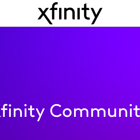
finity Communi