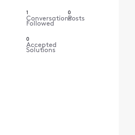
1
0
Conversations
Posts
Followed
0
Accepted
Solutions