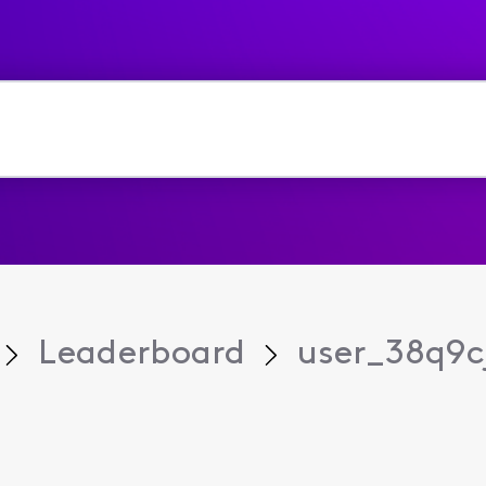
Leaderboard
user_38q9c