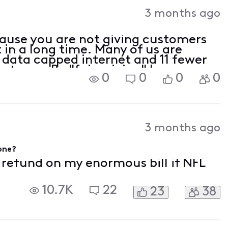
3 months ago
ecause you are not giving customers
t in a long time. Many of us are
 data capped internet and 11 fewer
ast year. By "fair pricing" I assume
0
0
0
0
3 months ago
gone?
f refund on my enormous bill if NFL
10.7K
22
23
38