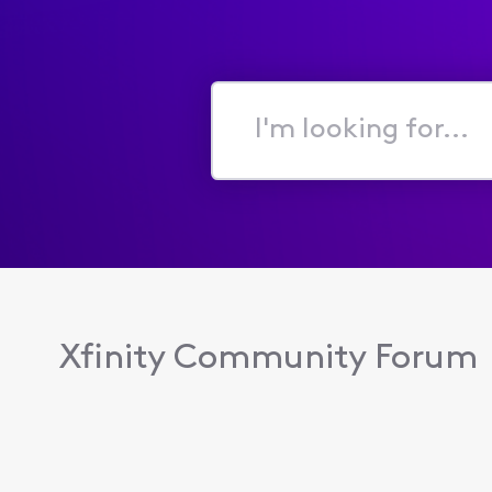
I'm
looking
for...
Xfinity Community Forum