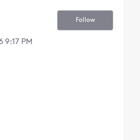
Follow
6 9:17 PM