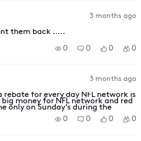
3 months ago
ant them back .....
0
0
0
0
3 months ago
a rebate for every day NFL network is
 big money for NFL network and red
one only on Sunday's during the
0
0
0
0