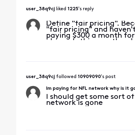
user_38q9cj
 liked 
1225
's reply
Define "fair pricing". B
"fair pricing" and haven'
paying $300 a month for
channels this year than l
you mean pa
user_38q9cj
 followed 
10909090
's post
Im paying for NFL network why is it 
I should get some sort o
network is gone