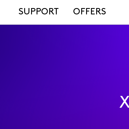
SUPPORT
OFFERS
X