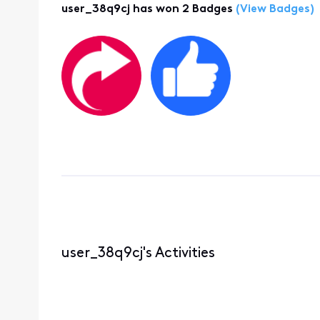
user_38q9cj has won 2 Badges
(View Badges)
user_38q9cj's Activities