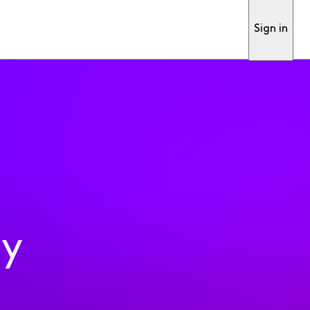
Sign in
ty