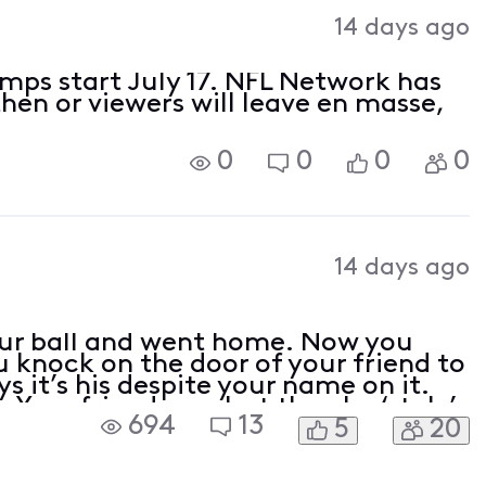
Activities
14 days ago
amps start July 17. NFL Network has
then or viewers will leave en masse,
0
0
0
0
14 days ago
ur ball and went home. Now you
u knock on the door of your friend to
s it’s his despite your name on it.
 Your friend won but then he ‘stole’
694
13
5
20
n play ball with you. Do you ask for