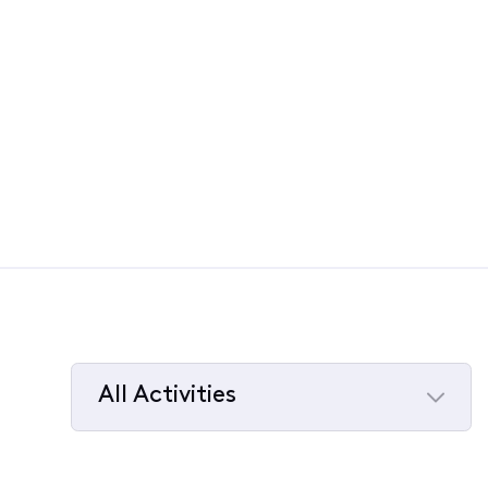
All Activities
Selected
All