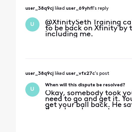
user_38q9cj
 liked 
user_69yhfl
's reply
@XfinitySeth​ Training c
U
to be back on Xfinity by 
including me.
user_38q9cj
 liked 
user_vfx27c
's post
When will this dispute be resolved?
U
Okay, somebody took yo
need to go and get it. Yo
get your ball back. He say
You played a great game.
your ball. Now no one ca