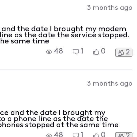
Activities
3 months ago
ce and the date I brought my modem
line as the date the service stopped.
 the same time
48
1
0
2
3 months ago
ice and the date I brought my
 a phone line as the date the
4 phones stopped at the same time
48
1
0
2