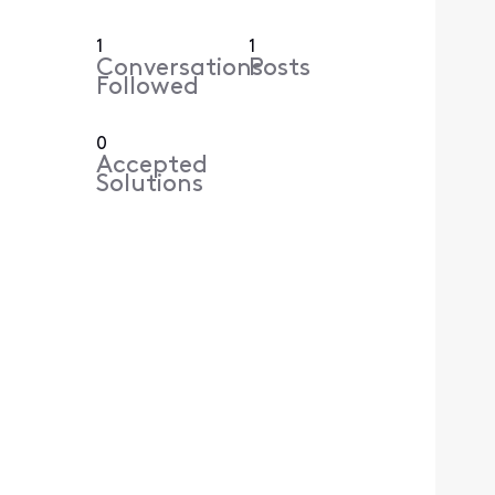
1
1
Conversations
Posts
Followed
0
Accepted
Solutions