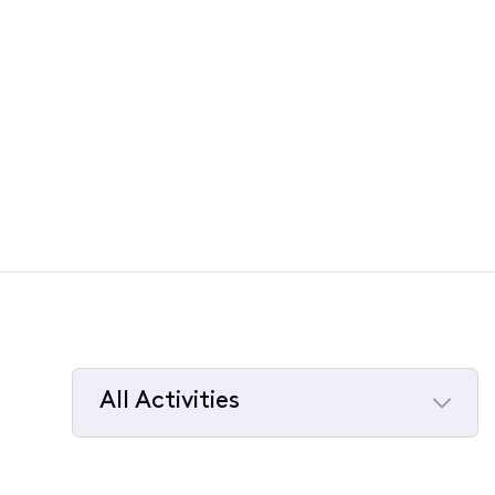
All Activities
Selected
All