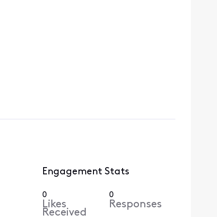
Engagement Stats
0
0
Likes
Responses
Received