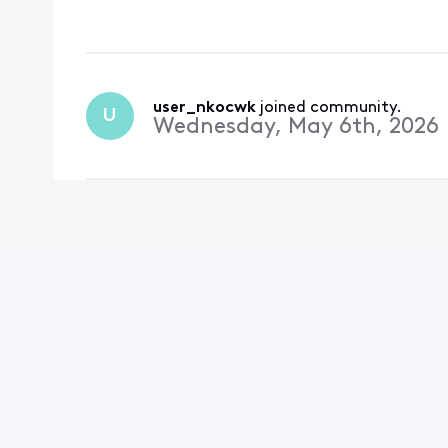
user_nkocwk
 joined community.
U
Wednesday, May 6th, 2026