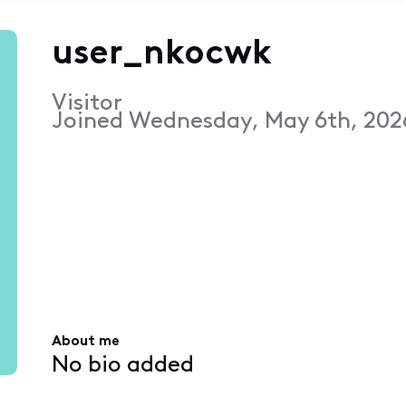
user_nkocwk
Visitor
Joined
Wednesday, May 6th, 202
About me
No bio added