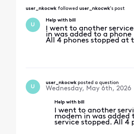
user_nkocwk
 followed 
user_nkocwk
's post
Help with bill
U
I went to another servi
in was added to a phone 
All 4 phones stopped at
user_nkocwk
 posted a question
U
Wednesday, May 6th, 2026
Help with bill
I went to another serv
modem in was added to
service stopped. All 