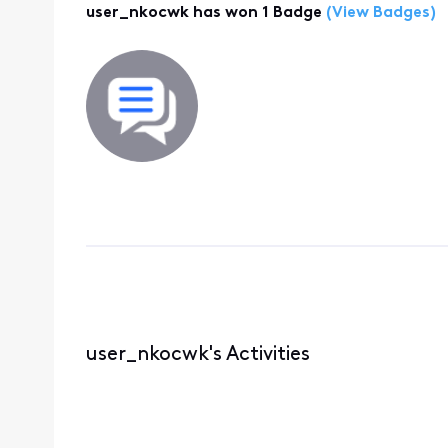
user_nkocwk has won 1 Badge
(View Badges)
user_nkocwk's Activities