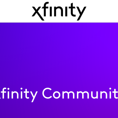
finity Communi