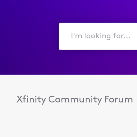
I'm
looking
for...
Xfinity Community Forum