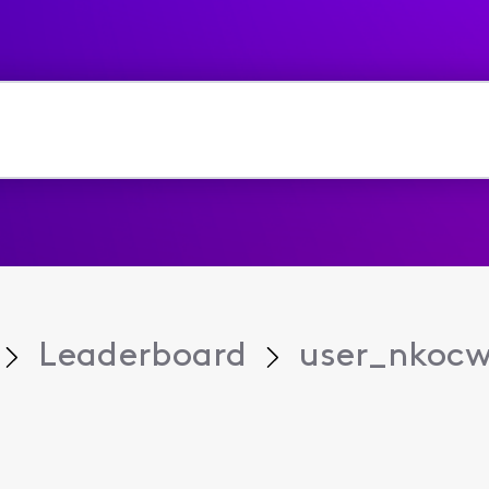
Leaderboard
user_nkoc