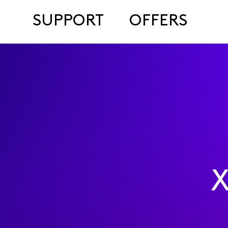
SUPPORT
OFFERS
X