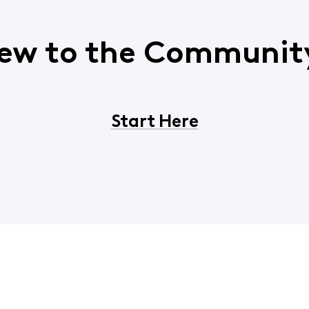
ew to the Communit
Start Here