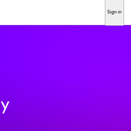
Sign in
ty