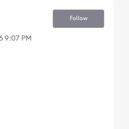
Follow
6 9:07 PM