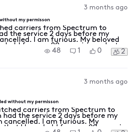
Activities
3 months ago
 without my permisson
tched carriers from Spectrum to
had the service 2 days before my
ancelled. I am furious. My beloved
held for over 20 years is now lost.
48
1
0
2
eptable.
3 months ago
lled without my permisson
witched carriers from Spectrum to
en had the service 2 days before my
 cancelled. I am furious. My
hat I have held for over 20 years is