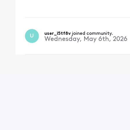
now lost. This is comp
user_i5tf8v
 joined community.
U
Wednesday, May 6th, 2026