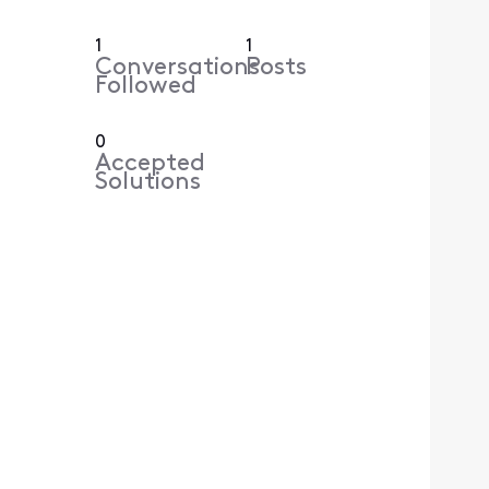
1
1
Conversations
Posts
Followed
0
Accepted
Solutions