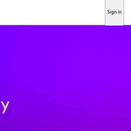
Sign in
ty