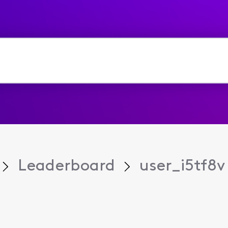
Leaderboard
user_i5tf8v