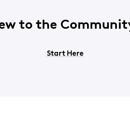
ew to the Communit
Start Here