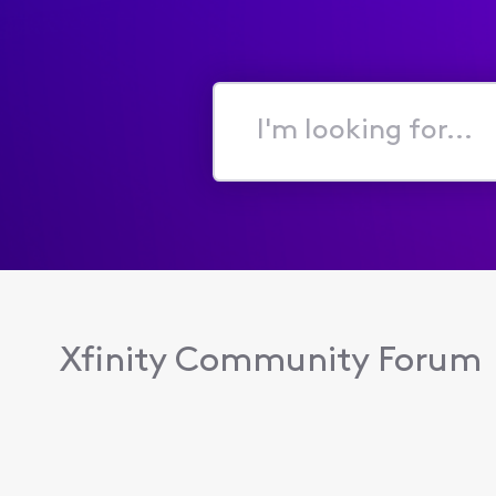
I'm
looking
for...
Xfinity Community Forum