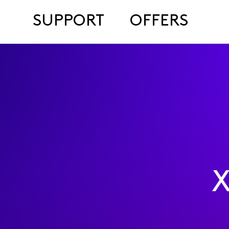
SUPPORT
OFFERS
X