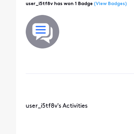
user_i5tf8v has won 1 Badge
(View Badges)
user_i5tf8v's Activities