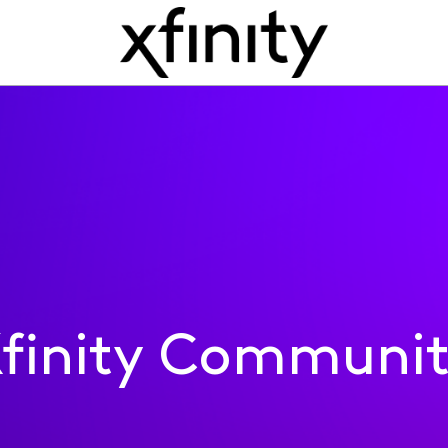
finity Communi