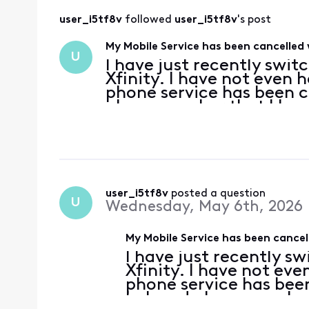
user_i5tf8v
 followed 
user_i5tf8v
's post
My Mobile Service has been cancelled
U
I have just recently swi
Xfinity. I have not even 
phone service has been c
phone number that I have 
This is completely unacc
user_i5tf8v
 posted a question
U
Wednesday, May 6th, 2026
My Mobile Service has been cance
I have just recently s
Xfinity. I have not ev
phone service has been
beloved phone number t