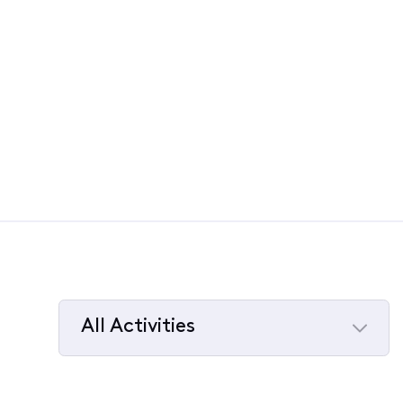
All Activities
Selected
All