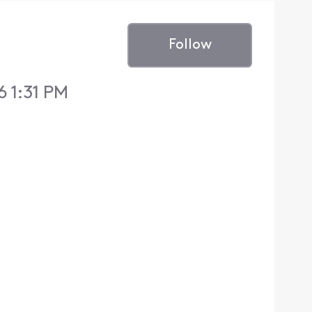
Follow
 1:31 PM