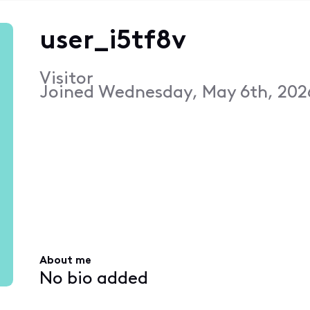
user_i5tf8v
Visitor
Joined
Wednesday, May 6th, 2026
About me
No bio added