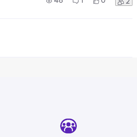
48
1
0
2
letely unacceptable.