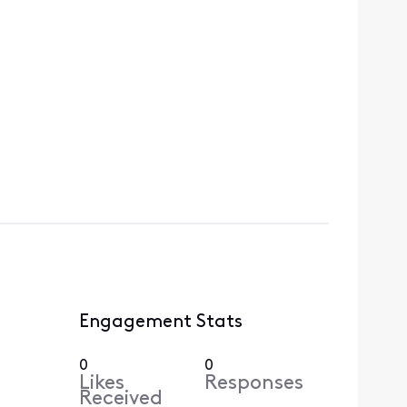
Engagement Stats
0
0
Likes
Responses
Received