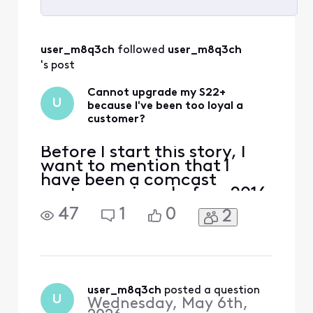
Selected
All
user_m8q3ch
 followed 
user_m8q3ch
Activities
's post
Cannot upgrade my S22+
U
because I've been too loyal a
customer?
Before I start this story, I
want to mention that I
have been a comcast
customer since before 2016
(this is what my current
47
1
0
2
account shows) as I have
had multiple comcast
accounts since around
1998. I started with Xfinity
mobile when they first
started offering cellphone
user_m8q3ch
 posted a question
U
Wednesday, May 6th,
service at $10/gig. I have ke