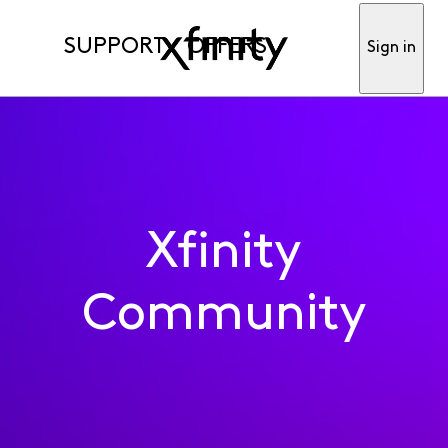
SUPPORT
OFFERS
Sign in
Xfinity
Community