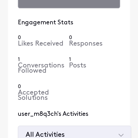
Engagement Stats
0
0
Likes Received
Responses
1
1
Conversations
Posts
Followed
0
Accepted
Solutions
user_m8q3ch's Activities
All Activities