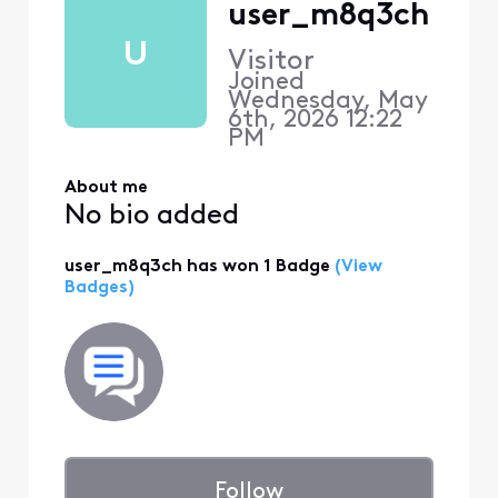
user_m8q3ch
U
Visitor
Joined
Wednesday, May
6th, 2026 12:22
PM
About me
No bio added
user_m8q3ch has won 1 Badge
(View
Badges)
Follow