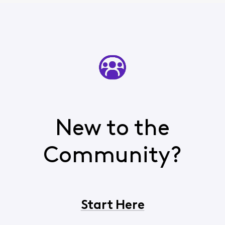
New to the
Community?
Start Here