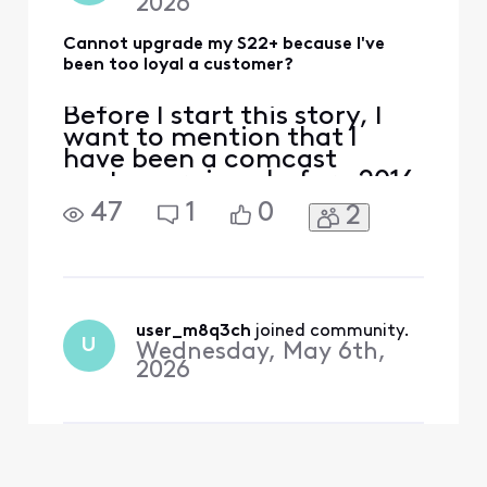
2026
Cannot upgrade my S22+ because I've
been too loyal a customer?
Before I start this story, I
want to mention that I
have been a comcast
customer since before 2016
(this is what my current
47
1
0
2
account shows) as I have
had multiple comcast
accounts since around
1998. I started with Xfinity
mobile when they first
started offering cellphone
user_m8q3ch
 joined community.
U
Wednesday, May 6th,
service at $10/gig. I have ke
2026