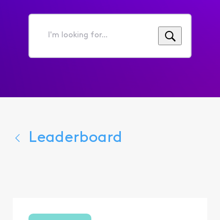
I'm
looking
for...
Leaderboard