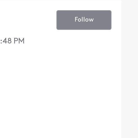
Follow
0:48 PM