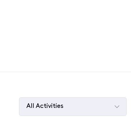
All Activities
Selected
All