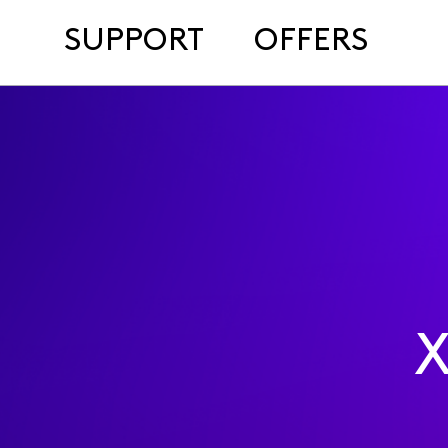
SUPPORT
OFFERS
X