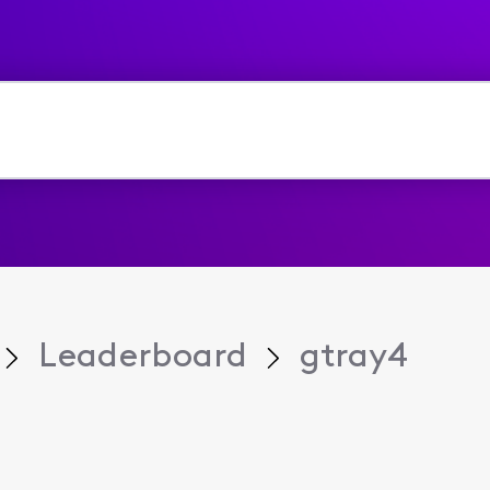
Leaderboard
gtray4