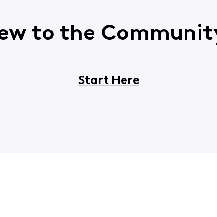
ew to the Communit
Start Here