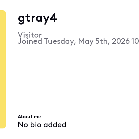
gtray4
Visitor
Joined
Tuesday, May 5th, 2026 1
About me
No bio added