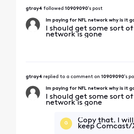
gtray4
 followed 
10909090
's post
Im paying for NFL network why is it 
I should get some sort o
network is gone
gtray4
 replied to a comment on 
10909090
's p
Im paying for NFL network why is it 
I should get some sort o
network is gone
Copy that. I wil
G
keep Comcast/X