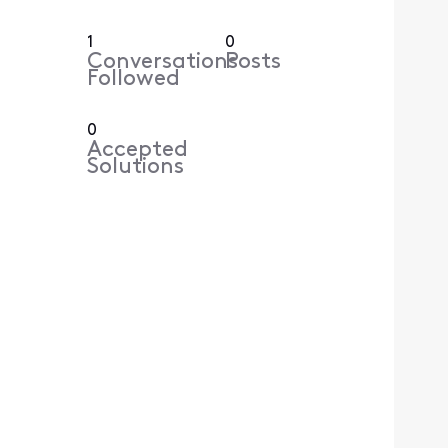
1
0
Conversations
Posts
Followed
0
Accepted
Solutions