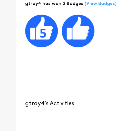
gtray4 has won 2 Badges
(View Badges)
gtray4's Activities