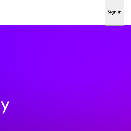
Sign in
ty