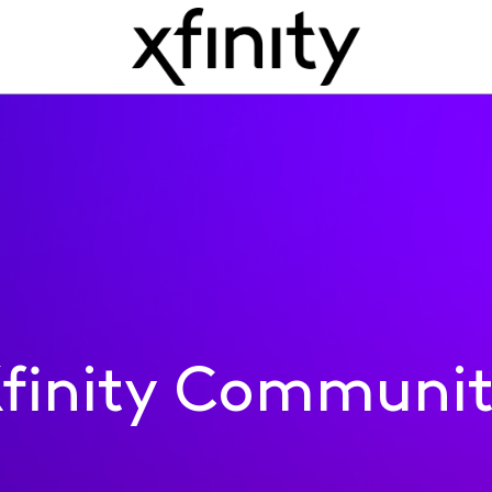
finity Communi