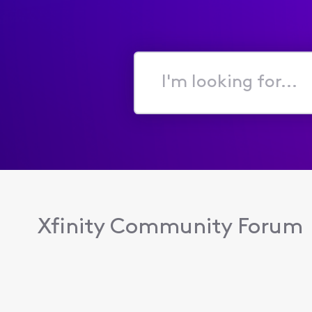
I'm
looking
for...
Xfinity Community Forum