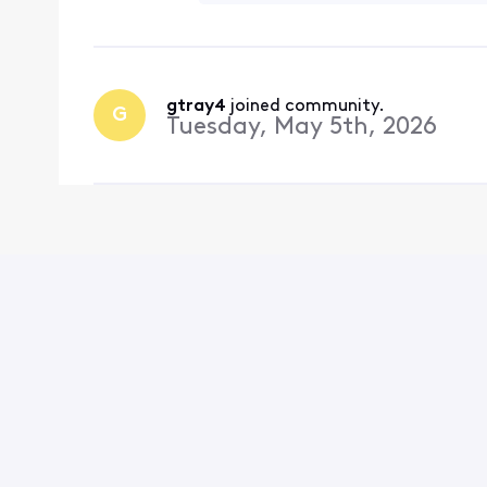
gtray4
 joined community.
G
Tuesday, May 5th, 2026