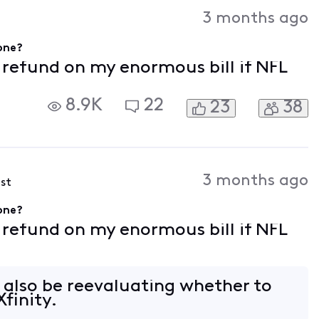
Activities
3 months ago
gone?
f refund on my enormous bill if NFL
8.9K
22
23
38
3 months ago
ost
gone?
f refund on my enormous bill if NFL
l also be reevaluating whether to
finity.