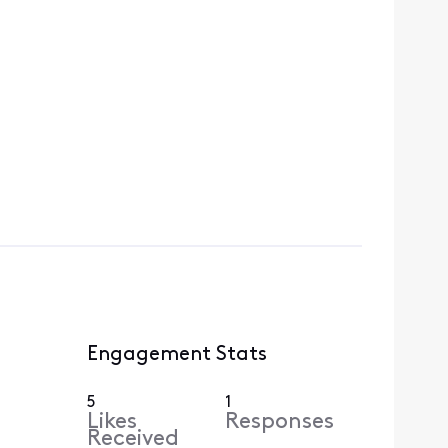
Engagement Stats
5
1
Likes
Responses
Received