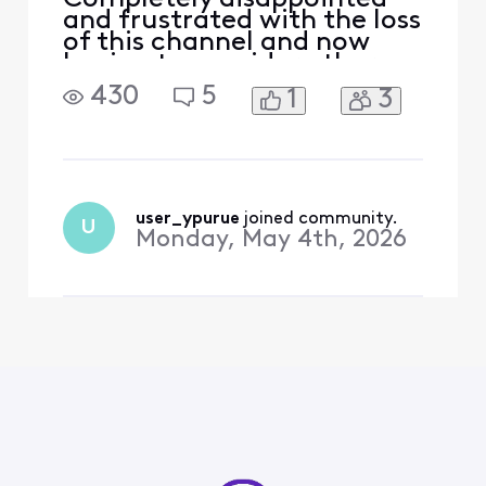
and frustrated with the loss
of this channel and now
having to consider other
services and leaving xfinity
430
5
1
3
user_ypurue
 joined community.
U
Monday, May 4th, 2026