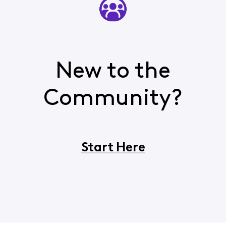
New to the
Community?
Start Here