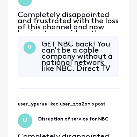
Completely disappointed
and frustrated with the loss
of this channel and now
having to consider other
services and leaving xfinity
GET NBC back! You
U
can't be a cable
company without a
national network
like NBC. Direct TV
offers so much
more for half the
cost. KSBY news,
Jeopardy, Wheel of
Fortune, The Voice,
user_ypurue
 liked 
user_zta2on
's post
Kelly Clarkson and
sports channels.
ALL my favorites
Disruption of service for NBC
U
GONE! YOU need to
Completely disappointed