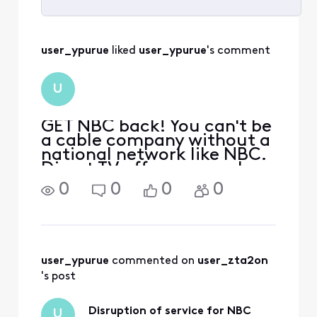
Selected
All
user_ypurue
 liked 
user_ypurue
's comment
Activities
U
GET NBC back! You can't be
a cable company without a
national network like NBC.
Direct TV offers so much
more for half the cost.
0
0
0
0
KSBY news, Jeopardy,
Wheel of Fortune, The
Voice, Kelly Clarkson and
sports channels. ALL my
favorites GONE! YOU need
user_ypurue
 commented on 
user_zta2on
to
's post
Disruption of service for NBC
U