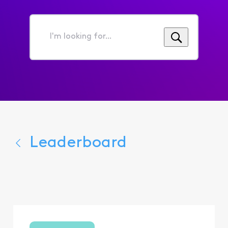
I'm
looking
for...
Leaderboard