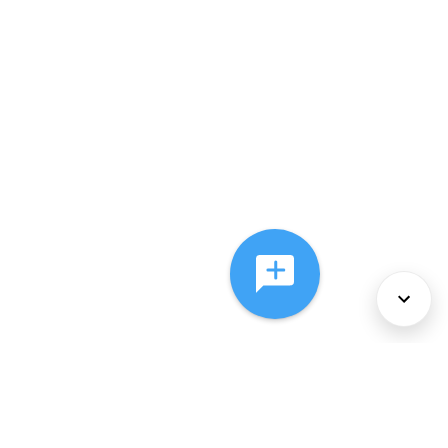
About Us