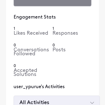
Engagement Stats
1
1
Likes Received
Responses
0
0
Conversations
Posts
Followed
0
Accepted
Solutions
user_ypurue's Activities
All Activities