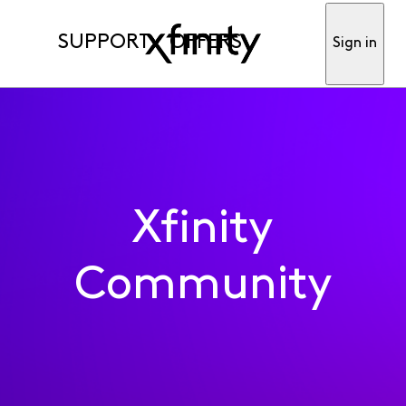
SUPPORT
OFFERS
Sign in
Xfinity
Community