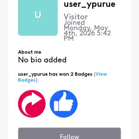
user_ypurue
U
Visitor
Joined
Monday, May
4th, 2026 5:42
PM
About me
No bio added
user_ypurue has won 2 Badges
(View
Badges)
Follow