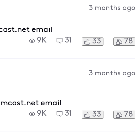
Activities
3 months ago
cast.net email
9K
31
33
78
3 months ago
omcast.net email
9K
31
33
78