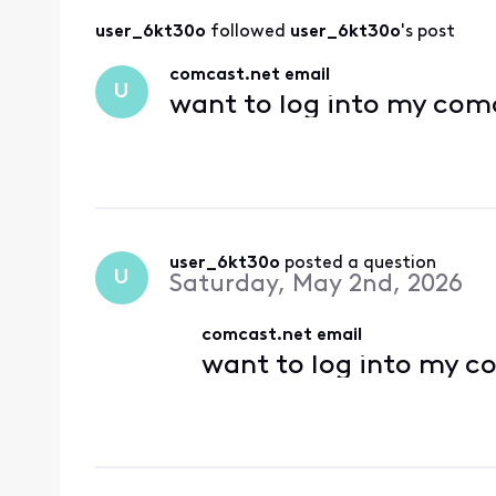
user_6kt30o
 followed 
user_6kt30o
's post
comcast.net email
U
want to log into my com
user_6kt30o
 posted a question
U
Saturday, May 2nd, 2026
comcast.net email
want to log into my c