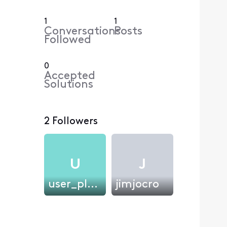
1
1
Conversations
Posts
Followed
0
Accepted
Solutions
2 Followers
U
J
user_plk0xs
jimjocro