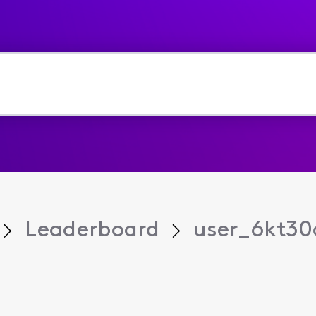
Leaderboard
user_6kt30