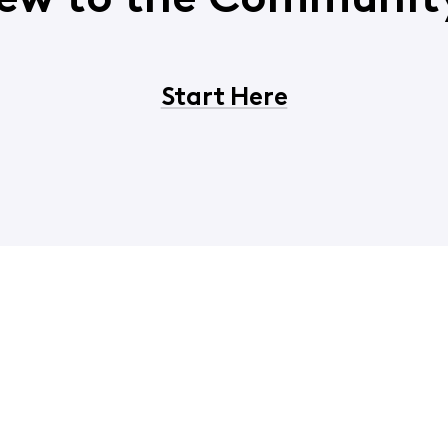
ew to the Communit
Start Here