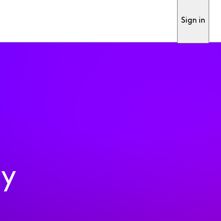
Sign in
ty