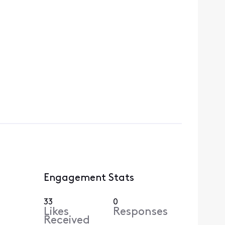
Engagement Stats
33
0
Likes
Responses
Received