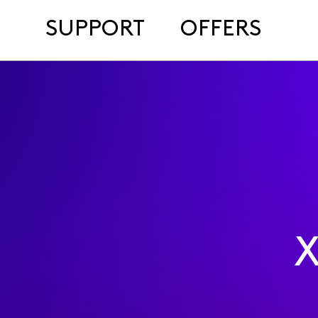
SUPPORT
OFFERS
X