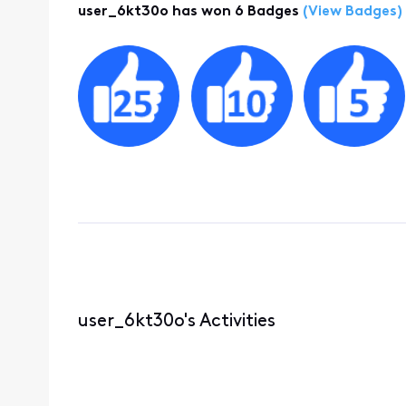
user_6kt30o has won 6 Badges
(View Badges)
user_6kt30o's Activities