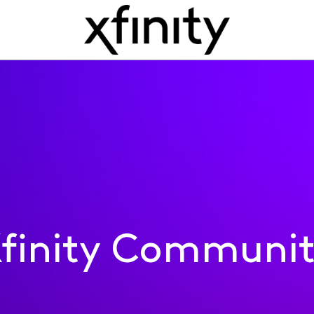
finity Communi