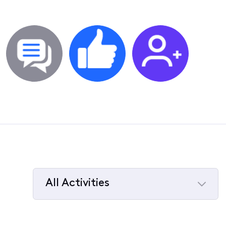
All Activities
Selected
All