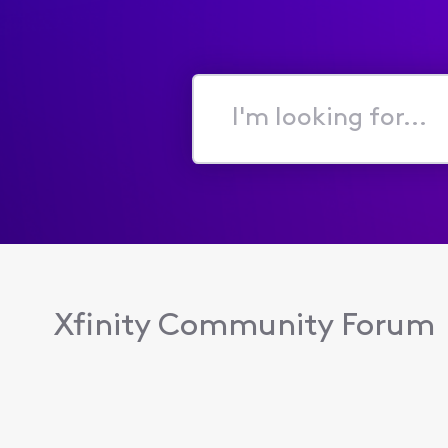
I'm
looking
for...
Xfinity Community Forum