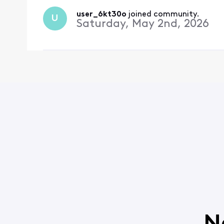
user_6kt30o
 joined community.
U
Saturday, May 2nd, 2026