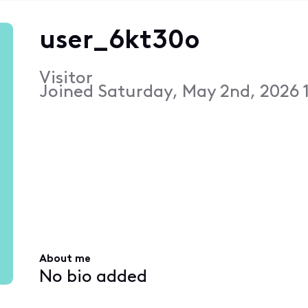
user_6kt30o
Visitor
Joined
Saturday, May 2nd, 2026 
About me
No bio added