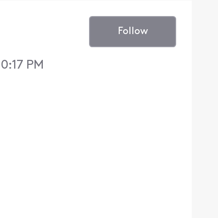
Follow
10:17 PM