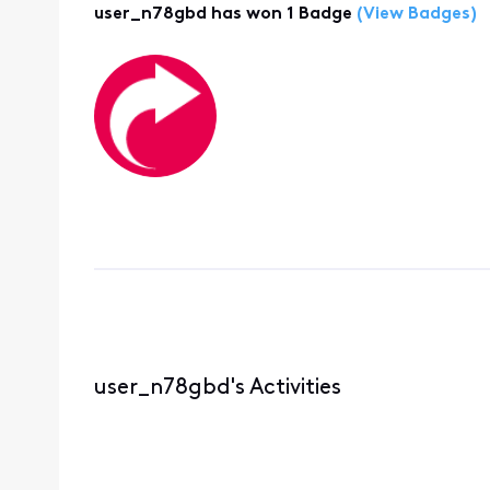
user_n78gbd has won 1 Badge
(View Badges)
user_n78gbd's Activities