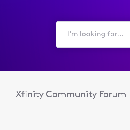
I'm
looking
for...
Xfinity Community Forum