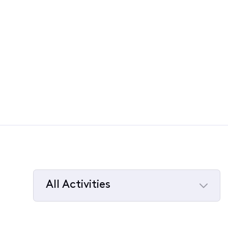
All Activities
Selected
All