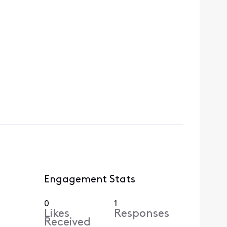
Engagement Stats
0
1
Likes
Responses
Received