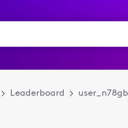
Leaderboard
user_n78g