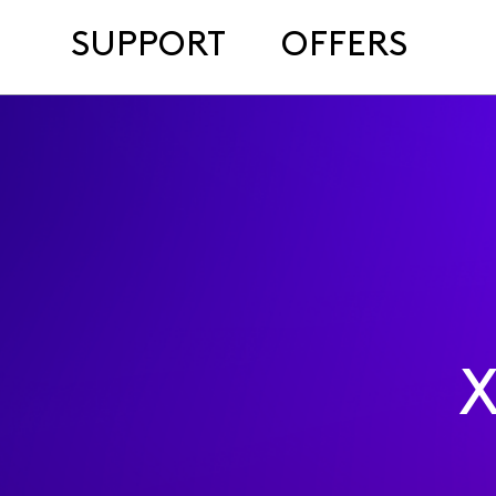
SUPPORT
OFFERS
X