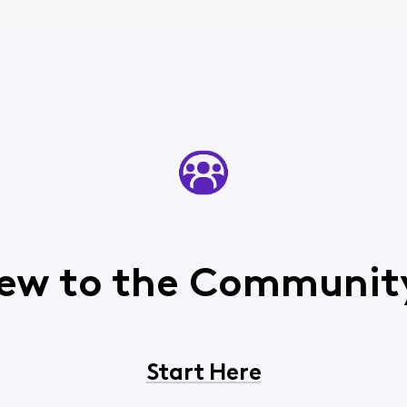
ew to the Communit
Start Here