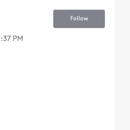
Follow
1:37 PM