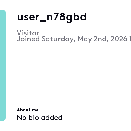
user_n78gbd
Visitor
Joined
Saturday, May 2nd, 2026 
About me
No bio added