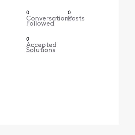
0
0
Conversations
Posts
Followed
0
Accepted
Solutions