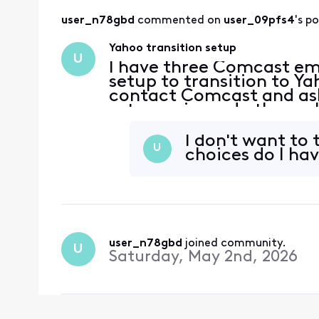
user_n78gbd
 commented on 
user_09pfs4
's p
Yahoo transition setup
U
I have three Comcast ema
setup to transition to Ya
contact Comcast and ask
setup so i can do them a
I don't want to
U
choices do I ha
user_n78gbd
 joined community.
U
Saturday, May 2nd, 2026