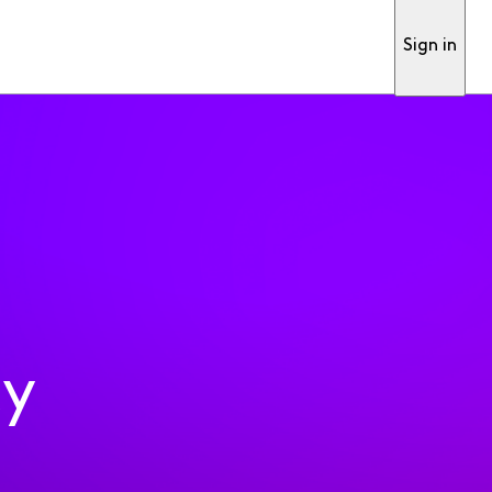
Sign in
ty