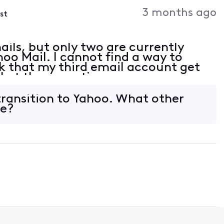
Activities
3 months ago
ost
ils, but only two are currently
hoo Mail. I cannot find a way to
 that my third email account get
ll at the same time.
 transition to Yahoo. What other
ve?