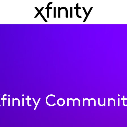
finity Communi