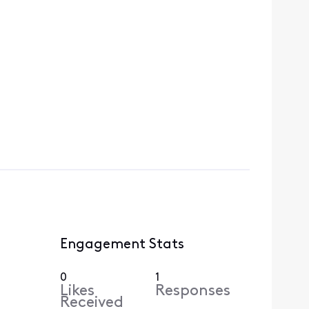
Engagement Stats
0
1
Likes
Responses
Received