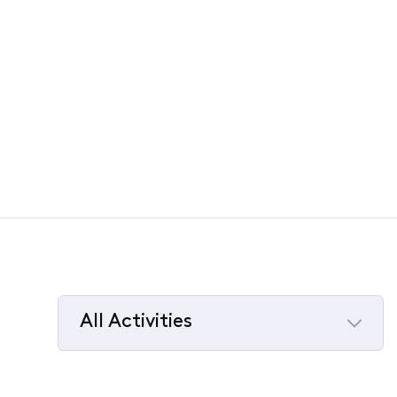
All Activities
Selected
All