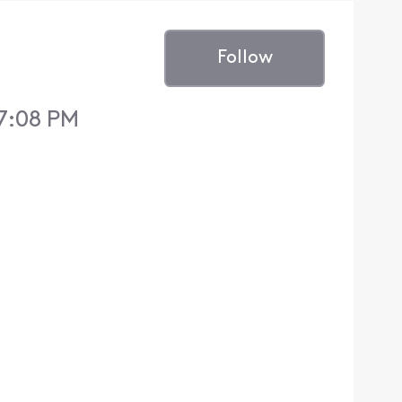
Follow
 7:08 PM