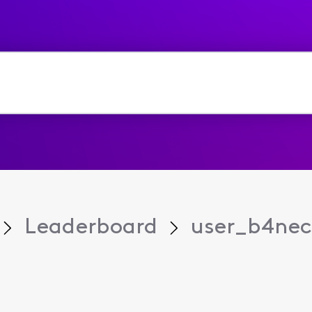
Leaderboard
user_b4ne