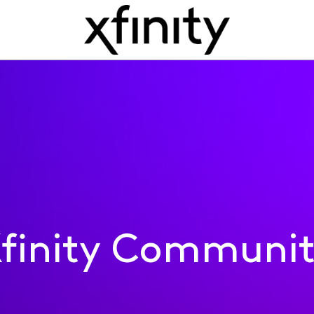
finity Communi