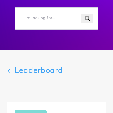
I'm
looking
for...
Leaderboard