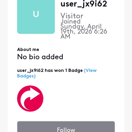
user_jx9i62
U
Visitor
Joined
Sunday, April
19th, 2026 6:26
AM
About me
No bio added
user_jx9i62 has won 1 Badge
(View
Badges)
Follow