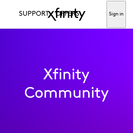
SUPPORT
OFFERS
Sign in
Xfinity
Community