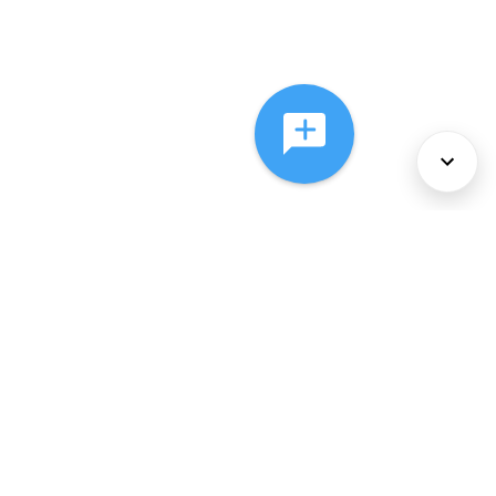
About Us
Services
Policies