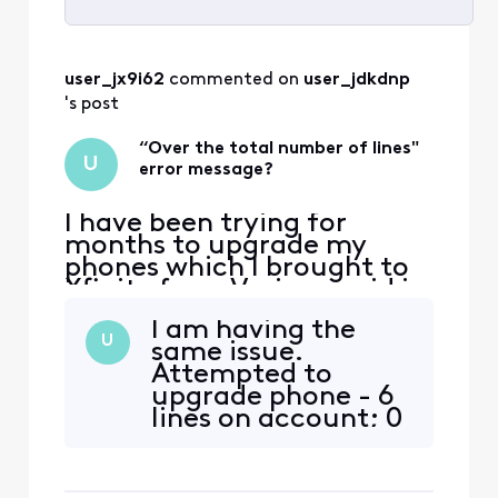
Selected
All
user_jx9i62
 commented on 
user_jdkdnp
Activities
's post
“Over the total number of lines"
U
error message?
I have been trying for
months to upgrade my
phones which I brought to
Xfinity from Verizon paid in
full. Initial representative
I am having the
told me it would be best to
U
same issue.
port numbers prior to
Attempted to
upgrade but since then I
upgrade phone - 6
have been hit with the
lines on account; 0
same error message
phones on payment
repeatedly. I have no lines
plan. Added phone
on a payment plan yet it wi
to shopping cart