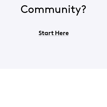
Community?
Start Here