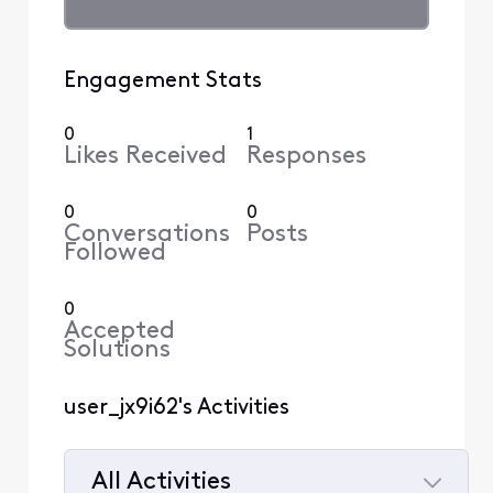
Engagement Stats
0
1
Likes Received
Responses
0
0
Conversations
Posts
Followed
0
Accepted
Solutions
user_jx9i62's Activities
All Activities