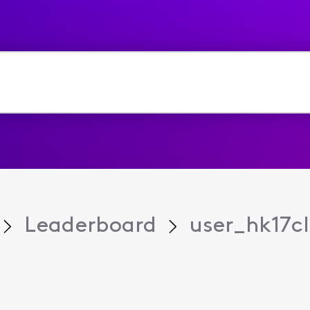
Leaderboard
user_hk17cl