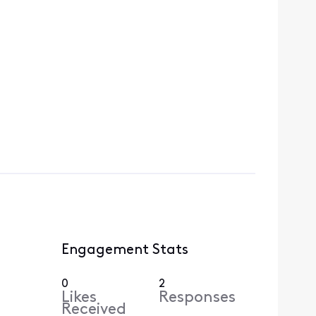
Engagement Stats
0
2
Likes
Responses
Received