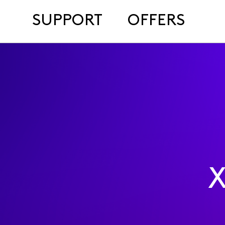
SUPPORT
OFFERS
X