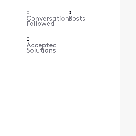
0
0
Conversations
Posts
Followed
0
Accepted
Solutions