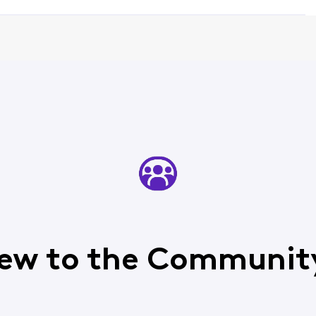
ew to the Communit