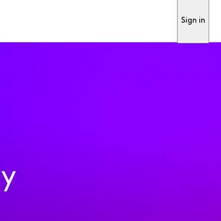
Sign in
ty