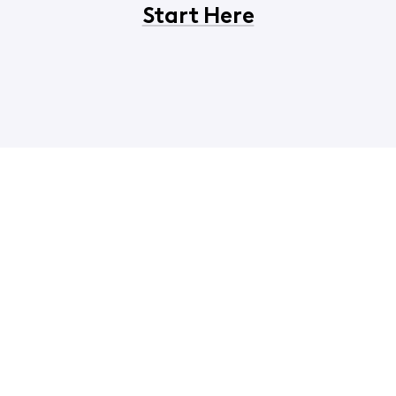
Start Here