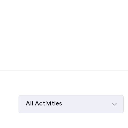
All Activities
Selected
All