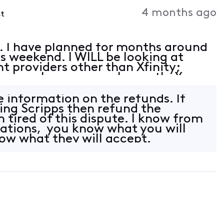
Activities
4 months ago
st
a. I have planned for months around
s weekend. I WILL be looking at
t providers other than Xfinity;
how much we pay each month. Your
d you are using your customers as
ke information on the refunds. If
ing Scripps then refund the
 tired of this dispute. I know from
ations, you know what you will
now what they will accept.
6