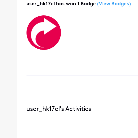
user_hk17cl has won 1 Badge
(View Badges)
user_hk17cl's Activities