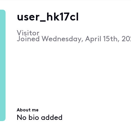
user_hk17cl
Visitor
Joined
Wednesday, April 15th, 20
About me
No bio added