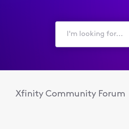
I'm
looking
for...
Xfinity Community Forum