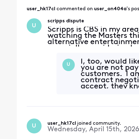
user_hk17cl
 commented on 
user_on404a
's po
scripps dispute
U
Scripps is CBS in my are
watching the Masters thi
alternative entertainmen
especially considering 
dispute is ridiculous an
leverage. Tota
I, too, would li
U
you are not pay
customers. I am
contract negoti
accept, they k
user_hk17cl
 joined community.
U
Wednesday, April 15th, 202