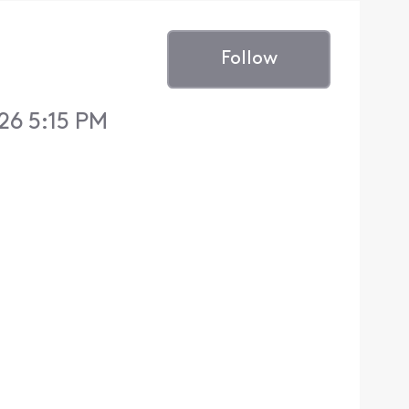
Follow
26 5:15 PM