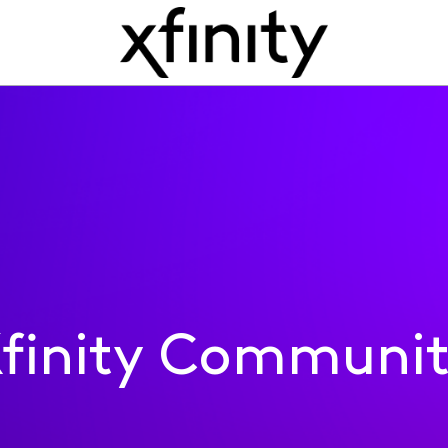
finity Communi