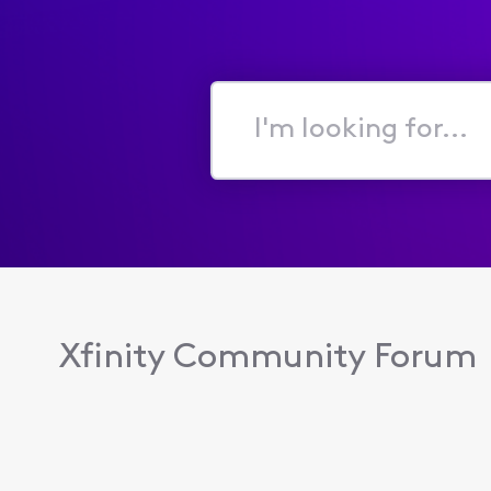
I'm
looking
for...
Xfinity Community Forum