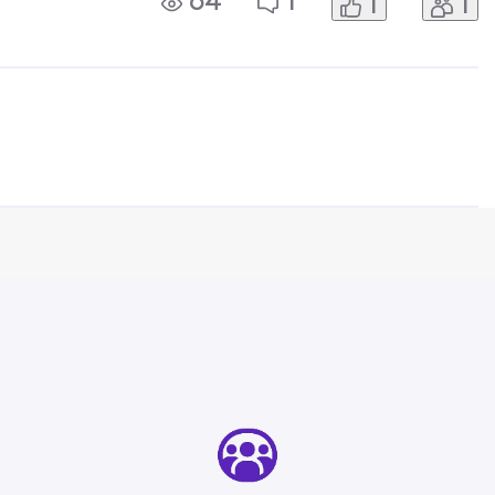
64
1
1
1
for guidance. You cannot put a price
c