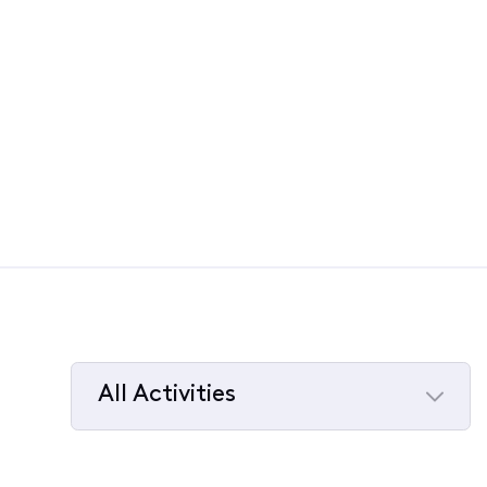
All Activities
Selected
All