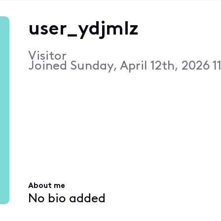
user_ydjmlz
Visitor
Joined
Sunday, April 12th, 2026 1
About me
No bio added