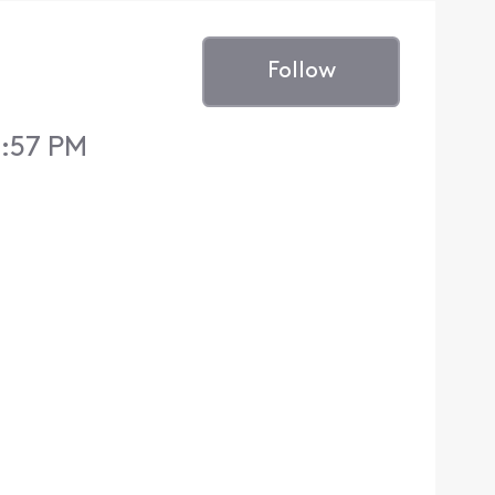
Follow
1:57 PM