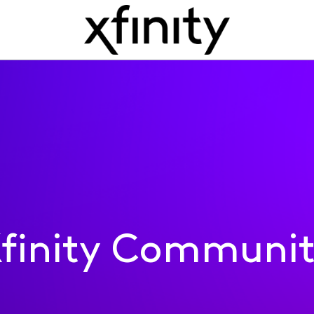
finity Communi