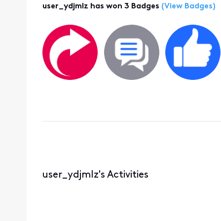
user_ydjmlz has won 3 Badges
(View Badges)
user_ydjmlz's Activities