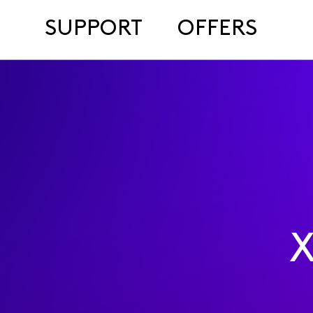
SUPPORT
OFFERS
X