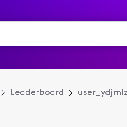
Leaderboard
user_ydjml