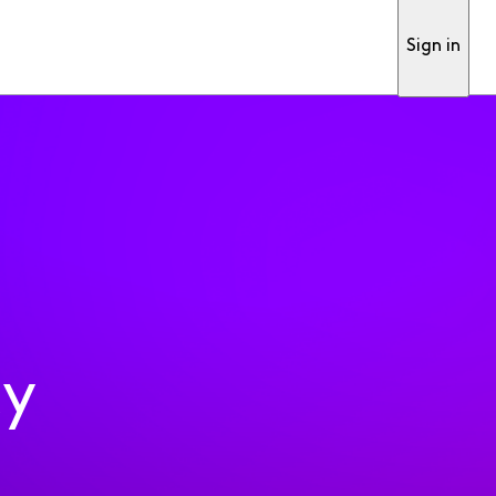
Sign in
ty