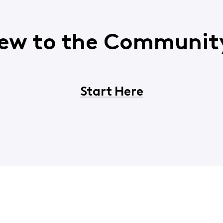
ew to the Communit
Start Here