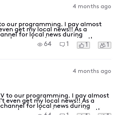
Activities
4 months ago
to our programming. I pay almost
ven get my local news!! As a
channel for local news during
we have a hurricane coming they
64
1
1
1
 guidance. You cannot put a price
4 months ago
V to our programming. I pay almost
t even get my local news!! As a
t channel for local news during
en we have a hurricane coming they