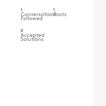
1
1
Conversations
Posts
Followed
0
Accepted
Solutions