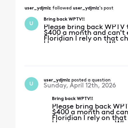
user_ydjmlz
 followed 
user_ydjmlz
's post
Bring back WPTV!!
U
Please bring back WPTV 
$400 a month and can't e
Floridian I rely on that 
Hurricane season. When 
are my go-to channel for
tag on that! Please rec
user_ydjmlz
 posted a question
U
Sunday, April 12th, 2026
Bring back WPTV!!
Please bring back WPT
$400 a month and can'
Floridian I rely on tha
Hurricane season. Wh