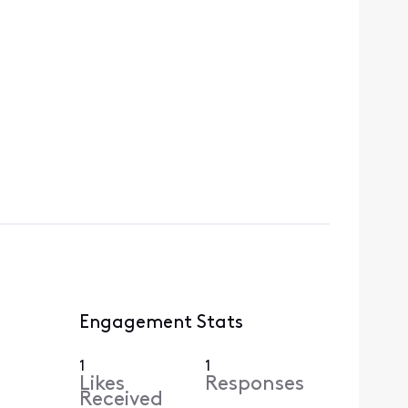
Engagement Stats
1
1
Likes
Responses
Received