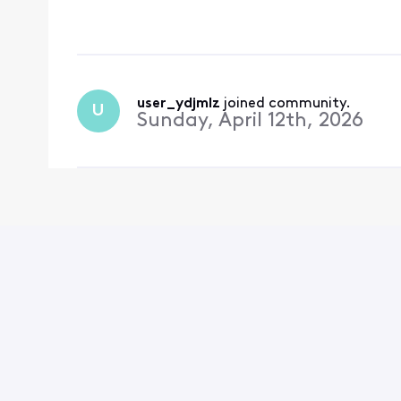
are my go-to channel 
tag on that! Please re
user_ydjmlz
 joined community.
U
Sunday, April 12th, 2026