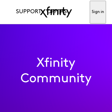
SUPPORT
OFFERS
Sign in
Xfinity
Community