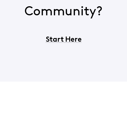
Community?
Start Here