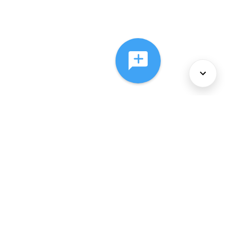
About Us
Services
Policies