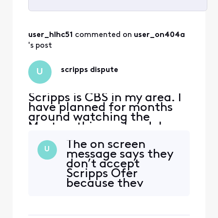
Selected
All
user_hlhc51
 commented on 
user_on404a
Activities
's post
scripps dispute
U
Scripps is CBS in my area. I
have planned for months
around watching the
Masters this weekend. I
WILL be looking at
The on screen
alternative entertainment
U
message says they
providers other than
don’t accept
Xfinity; especially
Scripps Ofer
considering how much we
because they
pay each month. Your
would have to raise
dispute is ridiculous and
our fees. Since you
you are using your
are currently
customers as leverage. Tota