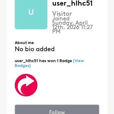
user_hlhc51
U
Visitor
Joined
Sunday, April
12th, 2026 11:27
PM
About me
No bio added
user_hlhc51 has won 1 Badge
(View
Badges)
Follow