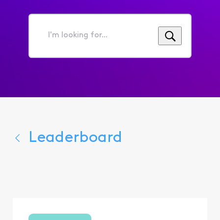
I'm
looking
for...
Leaderboard