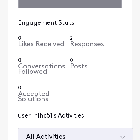
Engagement Stats
0
2
Likes Received
Responses
0
0
Conversations
Posts
Followed
0
Accepted
Solutions
user_hlhc51's Activities
All Activities