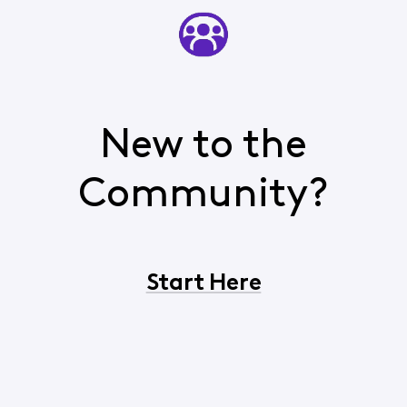
New to the
Community?
Start Here