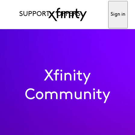
SUPPORT
OFFERS
Sign in
Xfinity
Community