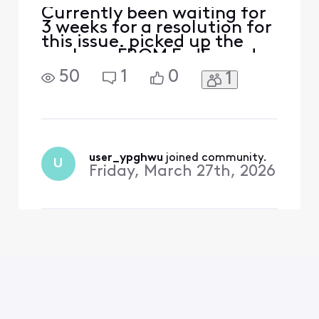
Currently been waiting for
3 weeks for a resolution for
this issue. picked up the
package FROM FedEx and
no devices were inside.
50
1
0
1
immediately called Xfinity
support to report said i
needed to get a police
report which was done
while still in the fedex
parking lot and submitted.
user_ypghwu
 joined community.
U
now support is saying
Friday, March 27th, 2026