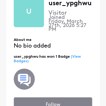
user_ypghwu
U
Visitor
Joined
Friday, March
27th, 2026 5:27
PM
About me
No bio added
user_ypghwu has won 1 Badge
(View
Badges)
Follow