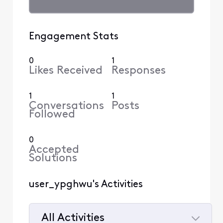
Engagement Stats
0
1
Likes Received
Responses
1
1
Conversations
Posts
Followed
0
Accepted
Solutions
user_ypghwu's Activities
All Activities