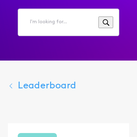
I'm
looking
for...
Leaderboard