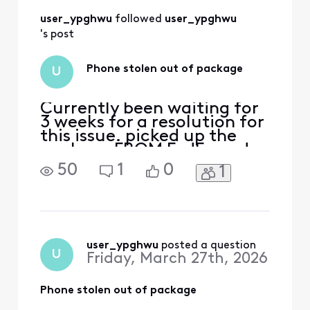
user_ypghwu
 followed 
user_ypghwu
's post
Phone stolen out of package
U
Currently been waiting for
3 weeks for a resolution for
this issue. picked up the
package FROM FedEx and
no devices were inside.
50
1
0
1
immediately called Xfinity
support to report said i
needed to get a police
report which was done
while still in the fedex
parking lot and submitted.
user_ypghwu
 posted a question
U
Friday, March 27th, 2026
now support is saying
Phone stolen out of package