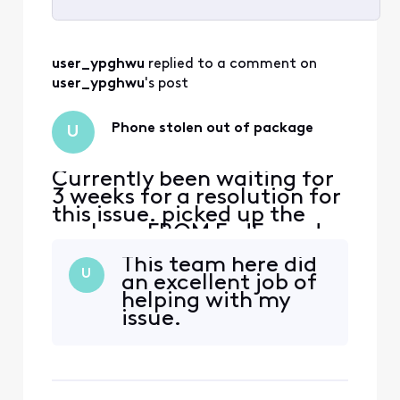
Selected
All
user_ypghwu
 replied to a comment on 
Activities
user_ypghwu
's post
Phone stolen out of package
U
Currently been waiting for
3 weeks for a resolution for
this issue. picked up the
package FROM FedEx and
no devices were inside.
This team here did
immediately called Xfinity
U
an excellent job of
support to report said i
helping with my
needed to get a police
issue.
report which was done
while still in the fedex
parking lot and submitted.
now support is saying