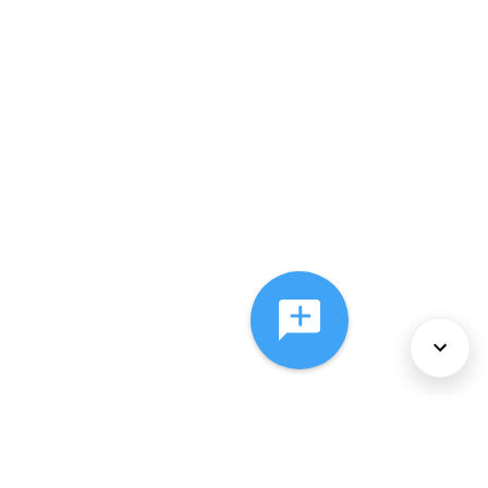
About Us