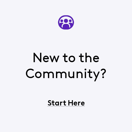
New to the
Community?
Start Here