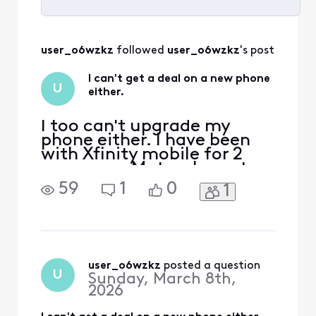
Selected
All
user_o6wzkz
 followed 
user_o6wzkz
's post
Activities
I can't get a deal on a new phone
U
either.
I too can't upgrade my
phone either. I have been
with Xfinity mobile for 2
years.. my Motorola moto g
play is paid off. I wanted to
59
1
0
1
upgrade to a Samsung
Galaxy s26+ but I was told i
can't. I was told I would
have to pay the full price of
$1099. Really, is this how
Xfinity treats is loyal paying
user_o6wzkz
 posted a question
U
Sunday, March 8th,
cust
2026