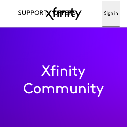
SUPPORT
OFFERS
Sign in
Xfinity
Community