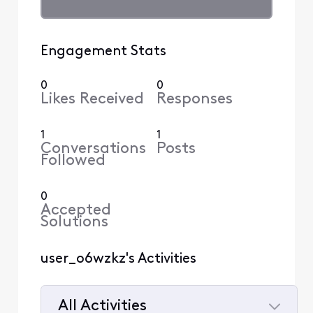
Engagement Stats
0
0
Likes Received
Responses
1
1
Conversations
Posts
Followed
0
Accepted
Solutions
user_o6wzkz's Activities
All Activities