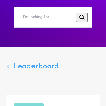
I'm
looking
for...
Leaderboard