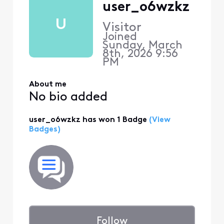
user_o6wzkz
U
Visitor
Joined
Sunday, March
8th, 2026 9:56
PM
About me
No bio added
user_o6wzkz has won 1 Badge
(View
Badges)
Follow