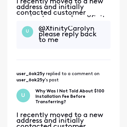
I recently moved to a new
address and initially
contacted customer
service to cancel my Xfinity
service. During that call,
@XfinityCarolyn​
the representative
U
please reply back
encouraged me to continue
to me
my service at the new
address, and I agreed.
However, I was not
informed that my new
address is considered a
primary address that ha
user_6ok25y
 replied to a comment on 
user_6ok25y
's post
Why Was I Not Told About $100
U
Installation Fee Before
Transferring?
I recently moved to a new
address and initially
contacted customer