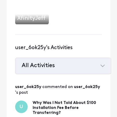
XfinityJeff
user_6ok25y's Activities
All Activities
Selected
All
user_6ok25y
 commented on 
user_6ok25y
Activities
's post
Why Was I Not Told About $100
U
Installation Fee Before
Transferring?