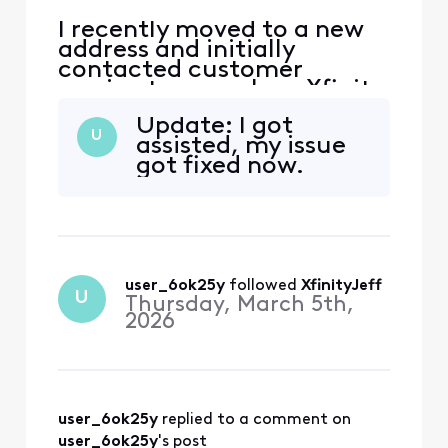
I recently moved to a new
address and initially
contacted customer
service to cancel my Xfinity
service. During that call,
Update: I got
the representative
U
assisted, my issue
encouraged me to continue
got fixed now.
my service at the new
address, and I agreed.
However, I was not
informed that my new
address is considered a
primary address that ha
user_6ok25y
 followed 
XfinityJeff
U
Thursday, March 5th,
2026
user_6ok25y
 replied to a comment on 
user_6ok25y
's post