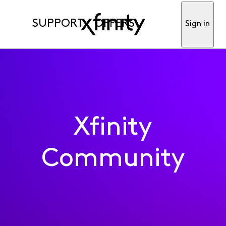
SUPPORT
OFFERS
Sign in
Xfinity
Community