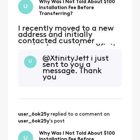
Why Was I Not Told About $100
U
Installation Fee Before
Transferring?
I recently moved to a new
address and initially
contacted customer
service to cancel my Xfinity
service. During that call,
@XfinityJeff​ i just
the representative
U
sent to you a
encouraged me to continue
message. Thank
my service at the new
you
address, and I agreed.
However, I was not
informed that my new
address is considered a
primary address that ha
user_6ok25y
 replied to a comment on 
user_6ok25y
's post
Why Was I Not Told About $100
U
Installation Fee Before