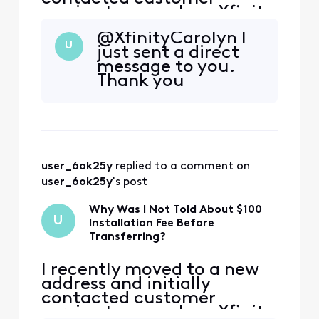
service to cancel my Xfinity
service. During that call,
@XfinityCarolyn​ I
the representative
U
just sent a direct
encouraged me to continue
message to you.
my service at the new
Thank you
address, and I agreed.
However, I was not
informed that my new
address is considered a
primary address that ha
user_6ok25y
 replied to a comment on 
user_6ok25y
's post
Why Was I Not Told About $100
U
Installation Fee Before
Transferring?
I recently moved to a new
address and initially
contacted customer
service to cancel my Xfinity