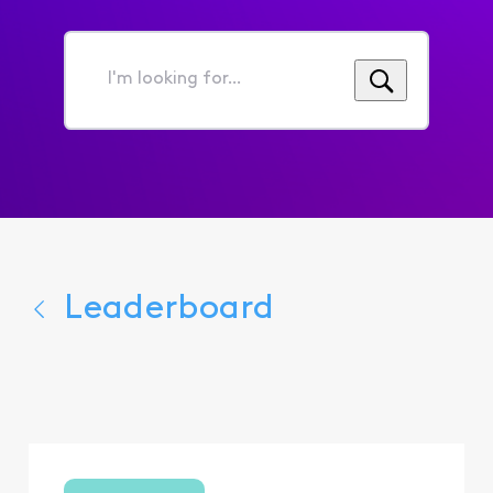
I'm
looking
for...
Leaderboard