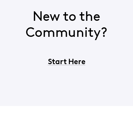
New to the
Community?
Start Here