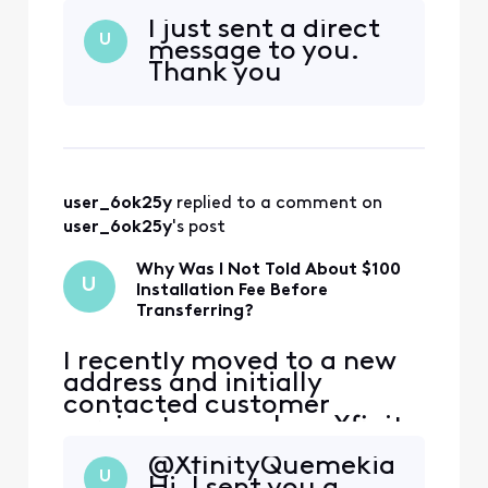
service. During that call,
I just sent a direct
the representative
U
message to you.
encouraged me to continue
Thank you
my service at the new
address, and I agreed.
However, I was not
informed that my new
address is considered a
primary address that ha
user_6ok25y
 replied to a comment on 
user_6ok25y
's post
Why Was I Not Told About $100
U
Installation Fee Before
Transferring?
I recently moved to a new
address and initially
contacted customer
service to cancel my Xfinity
service. During that call,
@XfinityQuemekia​
the representative
U