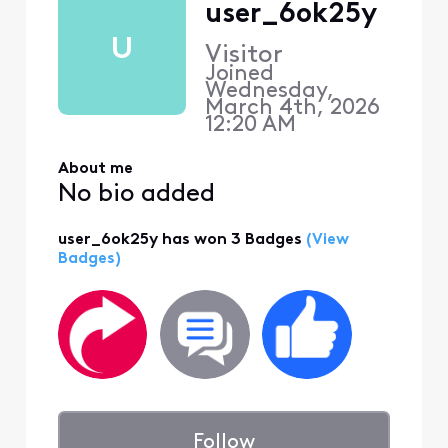
user_6ok25y
U
Visitor
Joined
Wednesday,
March 4th, 2026
12:20 AM
About me
No bio added
user_6ok25y has won 3 Badges
(View
Badges)
Follow