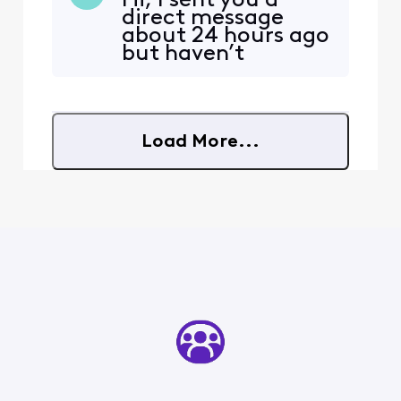
Hi, I sent you a
encouraged me to continue
direct message
my service at the new
about 24 hours ago
address, and I agreed.
but haven’t
However, I was not
received a response
informed that my new
yet. I wanted to
address is considered a
check if you’re still
primary address that ha
available to work
Load More...
with me to resolve
my issue. I’m
feeling quite
frustrated and
would really
appreciate an upd