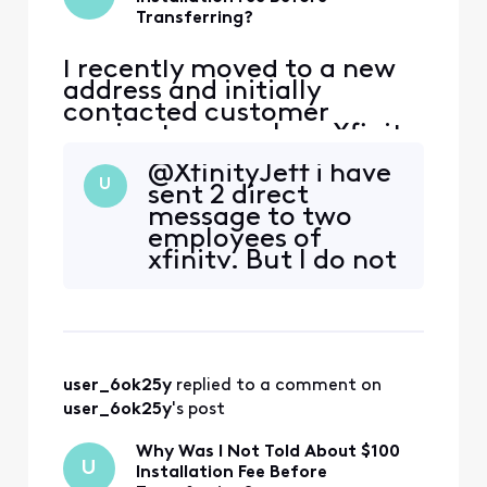
Transferring?
I recently moved to a new
address and initially
contacted customer
service to cancel my Xfinity
service. During that call,
@XfinityJeff​ i have
the representative
U
sent 2 direct
encouraged me to continue
message to two
my service at the new
employees of
address, and I agreed.
xfinity. But I do not
However, I was not
have any reply back
informed that my new
yet
address is considered a
primary address that ha
user_6ok25y
 replied to a comment on 
user_6ok25y
's post
Why Was I Not Told About $100
U
Installation Fee Before