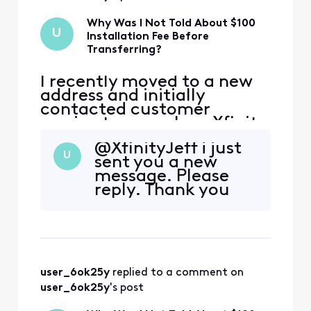
Why Was I Not Told About $100
U
Installation Fee Before
Transferring?
I recently moved to a new
address and initially
contacted customer
service to cancel my Xfinity
service. During that call,
@XfinityJeff​ i just
the representative
U
sent you a new
encouraged me to continue
message. Please
my service at the new
reply. Thank you
address, and I agreed.
However, I was not
informed that my new
address is considered a
primary address that ha
user_6ok25y
 replied to a comment on 
user_6ok25y
's post