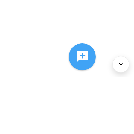
About Us
Services