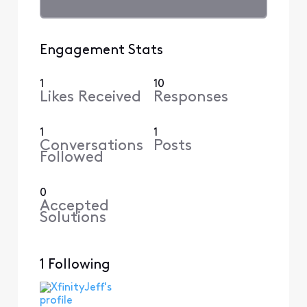
Engagement Stats
1
10
Likes Received
Responses
1
1
Conversations
Posts
Followed
0
Accepted
Solutions
1 Following