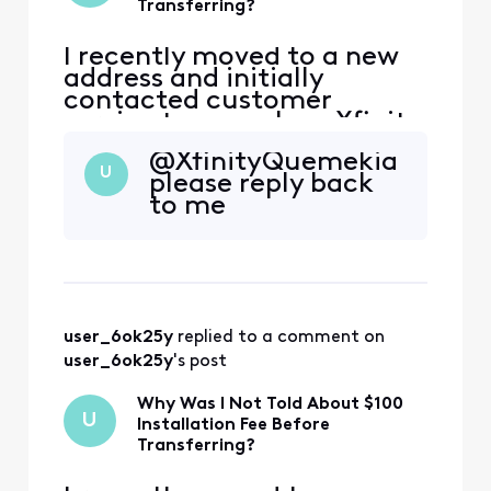
Transferring?
I recently moved to a new
address and initially
contacted customer
service to cancel my Xfinity
service. During that call,
@XfinityQuemekia​
the representative
U
please reply back
encouraged me to continue
to me
my service at the new
address, and I agreed.
However, I was not
informed that my new
address is considered a
primary address that ha
user_6ok25y
 replied to a comment on 
user_6ok25y
's post
Why Was I Not Told About $100
U
Installation Fee Before
Transferring?