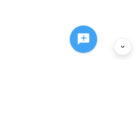
About Us
Services
Policies