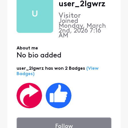
user_2lgwrz
U
Visitor
Joined
Monday, March
2nd, 2026 7:16
AM
About me
No bio added
user_2lgwrz has won 2 Badges
(View
Badges)
Follow