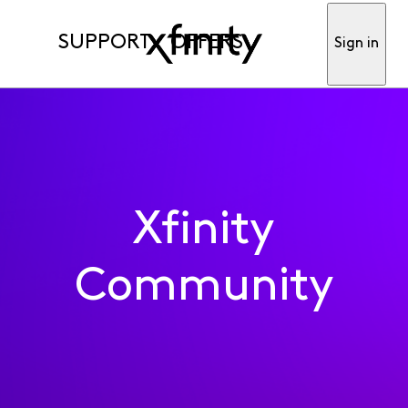
SUPPORT
OFFERS
Sign in
Xfinity
Community