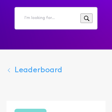
I'm
looking
for...
Leaderboard