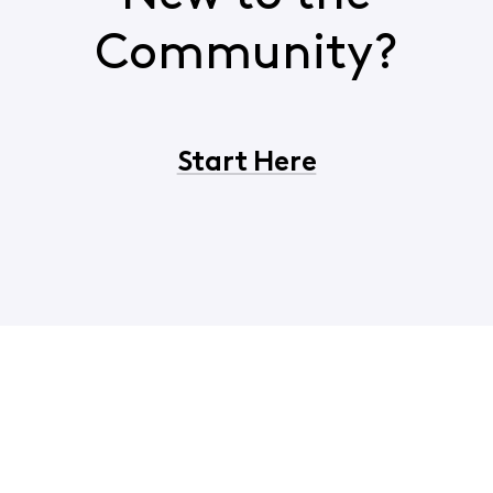
Community?
Start Here