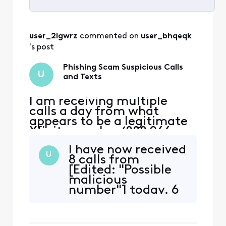
Selected
All
user_2lgwrz
 commented on 
user_bhqeqk
Activities
's post
Phishing Scam Suspicious Calls
U
and Texts
I am receiving multiple
calls a day from what
appears to be a legitimate
Xfinity number (888 266
2278), but they never leave
I have now received
me a voicemail. I also
U
8 calls from
receive multiple text
[Edited: "Possible
messages a day from a
malicious
266278 number: Example
number"] today. 6
one - Your Xfinity account
of the times this
has a past due balance.
number called me
Please pay your balance
they didn't say
now to avo