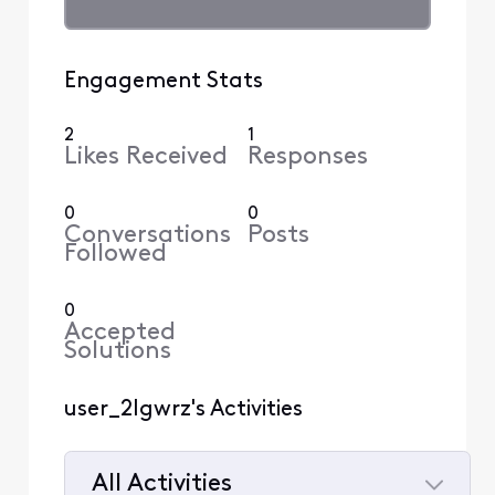
Engagement Stats
2
1
Likes Received
Responses
0
0
Conversations
Posts
Followed
0
Accepted
Solutions
user_2lgwrz's Activities
All Activities