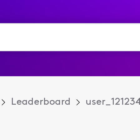
Leaderboard
user_12123