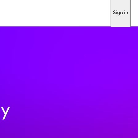
Sign in
ty