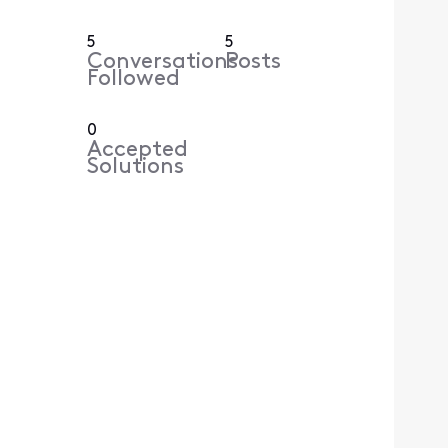
5
5
Conversations
Posts
Followed
0
Accepted
Solutions