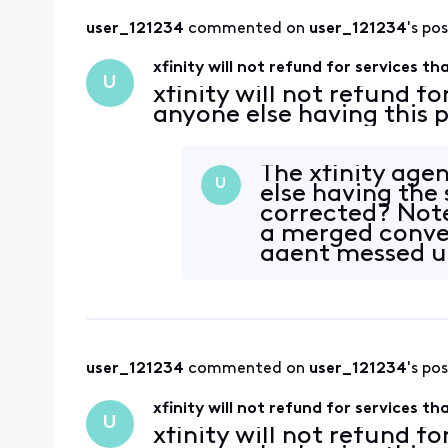
user_121234
 commented on 
user_121234
's po
xfinity will not refund for services t
U
xfinity will not refund fo
anyone else having this
The xfinity age
U
else having the
corrected? Not
a merged convers
agent messed up
the s
user_121234
 commented on 
user_121234
's po
xfinity will not refund for services t
U
xfinity will not refund fo