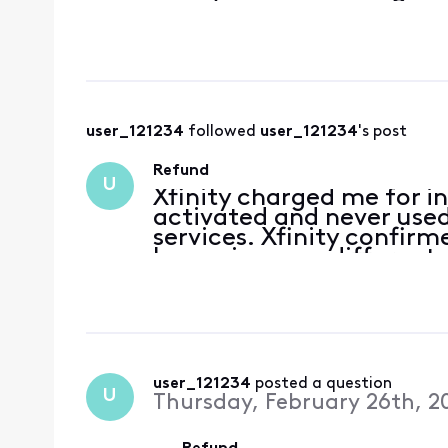
user_121234
 followed 
user_121234
's post
Refund
U
Xfinity charged me for i
activated and never used.
services. Xfinity confir
have given me different 
the run around instead of 
user_121234
 posted a question
U
Thursday, February 26th, 2