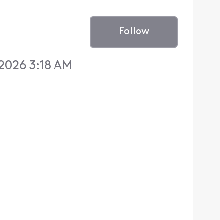
Follow
 2026 3:18 AM