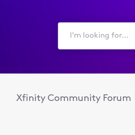
I'm
looking
for...
Xfinity Community Forum