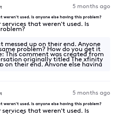
Activities
5 months ago
st
hat weren't used. Is anyone else having this problem?
r services that weren't used. Is
 problem?
nt messed up on their end. Anyone
 same problem? How do you get it
e: This comment was created from
ation originally titled The xfinity
 on their end. Anyone else having
5 months ago
st
hat weren't used. Is anyone else having this problem?
r services that weren't used. Is