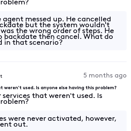
 problem?
e agent messed up. He cancelled
ackdate but the system wouldn't
 was the wrong order of steps. He
o backdate then cancel. What do
in that scenario?
5 months ago
st
hat weren't used. Is anyone else having this problem?
r services that weren't used. Is
 problem?
es were never activated, however,
ent out.