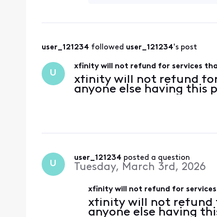
user_121234
 followed 
user_121234
's post
xfinity will not refund for services t
U
xfinity will not refund fo
anyone else having this
user_121234
 posted a question
U
Tuesday, March 3rd, 2026
xfinity will not refund for servic
xfinity will not refund
anyone else having th