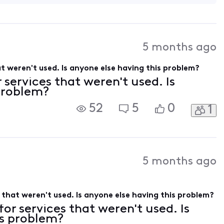
5 months ago
hat weren't used. Is anyone else having this problem?
r services that weren't used. Is
 problem?
52
5
0
1
5 months ago
es that weren't used. Is anyone else having this problem?
 for services that weren't used. Is
is problem?