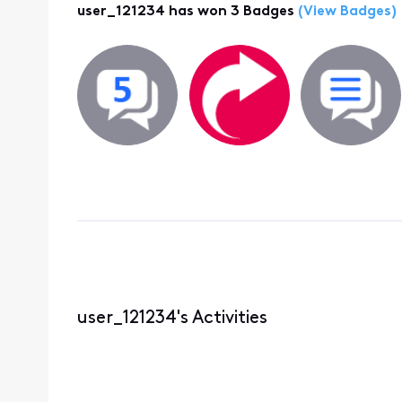
user_121234 has won 3 Badges
(View Badges)
user_121234's Activities