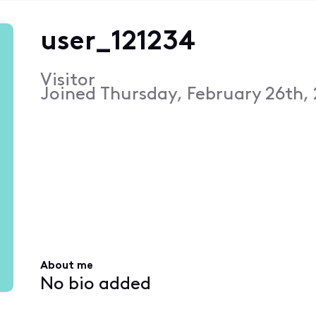
user_121234
Visitor
Joined
Thursday, February 26th,
About me
No bio added