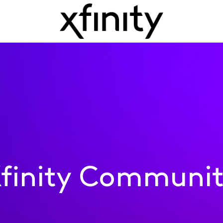
finity Communi