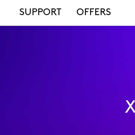
SUPPORT
OFFERS
X