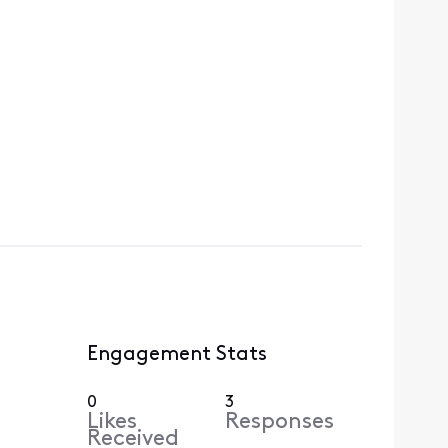
Engagement Stats
0
3
Likes
Responses
Received