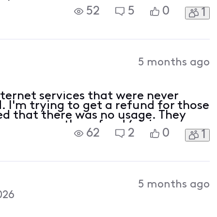
52
5
0
1
5 months ago
nternet services that were never
 I'm trying to get a refund for those
med that there was no usage. They
answers on the refund (giving me
62
2
0
1
solving). First, I was told I'd be refu
5 months ago
026