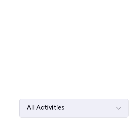
All Activities
Selected
All