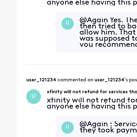
anyone else having this
@Again Yes. Th
U
then tried to b
allow him. That
was supposed t
you recommend 
user_121234
 commented on 
user_121234
's po
xfinity will not refund for services t
U
xfinity will not refund fo
anyone else having this
@Again : Servic
U
they took paym