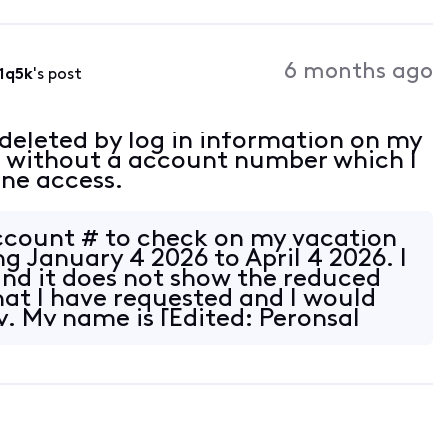
6 months ago
1q5k
's post
 deleted by log in information on my
t without a account number which I
ine access.
ccount # to check on my vacation
g January 4 2026 to April 4 2026. I
nd it does not show the reduced
hat I have requested and I would
y. My name is [Edited: Peronsal