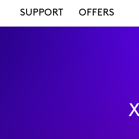
SUPPORT
OFFERS
X