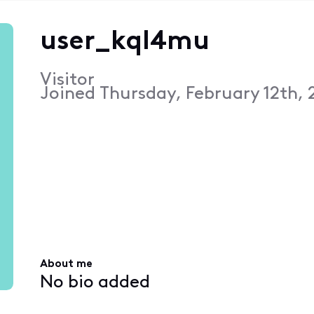
user_kql4mu
Visitor
Joined
Thursday, February 12th, 
About me
No bio added