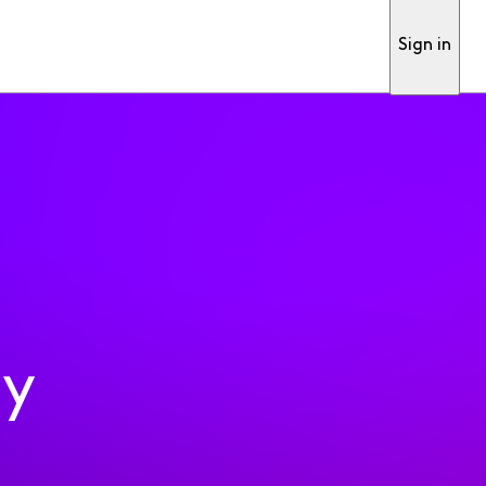
Sign in
ty