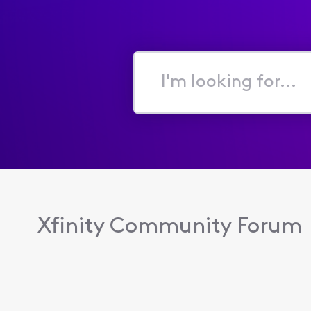
I'm
looking
for...
Xfinity Community Forum