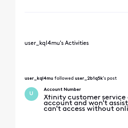
user_kql4mu's Activities
user_kql4mu
 followed 
user_2b1q5k
's post
Account Number
U
Xfinity customer service
account and won't assis
can't access without onl