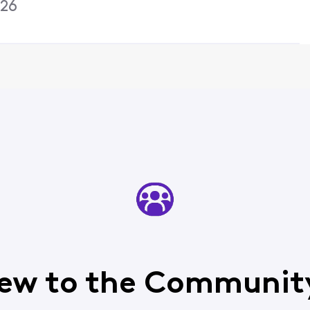
026
ew to the Communit