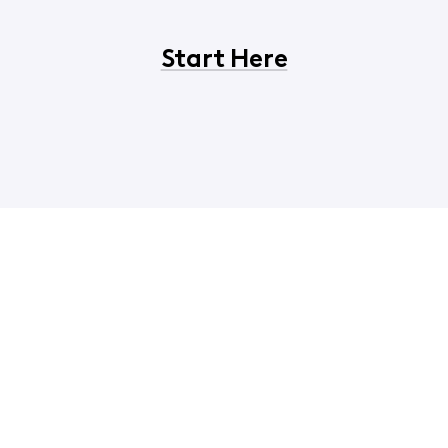
Start Here