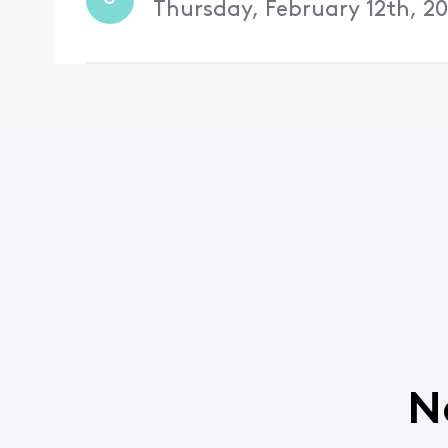
Thursday, February 12th, 2
N