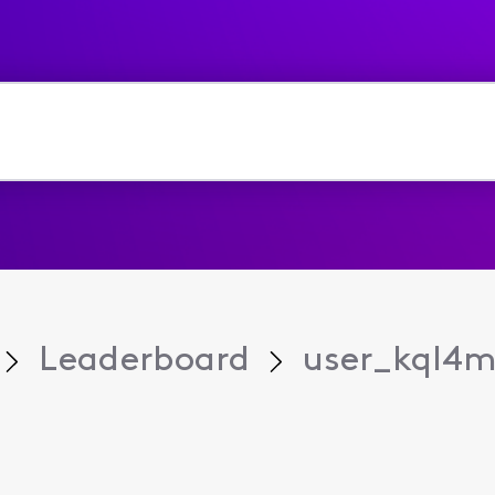
Leaderboard
user_kql4