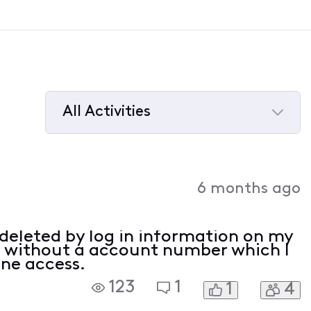
All Activities
Selected
All
Activities
6 months ago
 deleted by log in information on my
t without a account number which I
ine access.
123
1
1
4