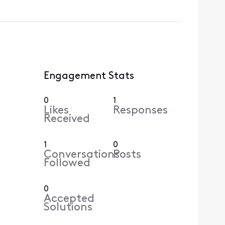
Engagement Stats
0
1
Likes
Responses
Received
1
0
Conversations
Posts
Followed
0
Accepted
Solutions