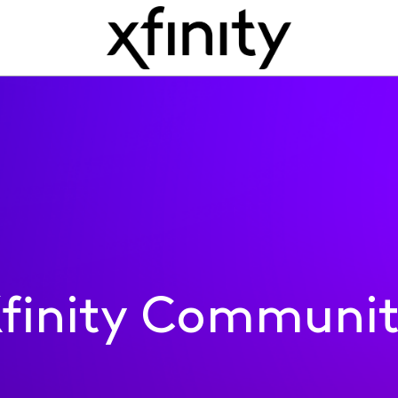
finity Communi