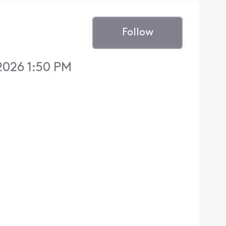
Follow
2026 1:50 PM