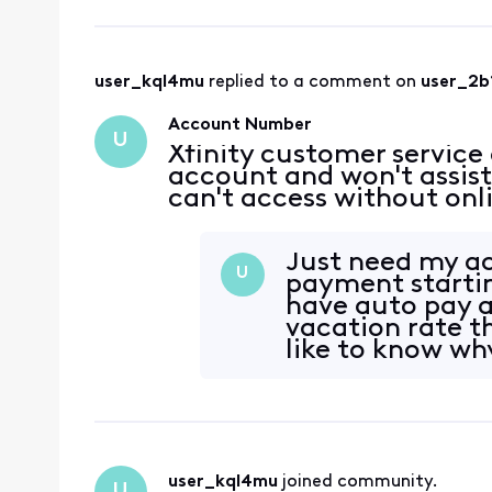
user_kql4mu
 replied to a comment on 
user_2b
Account Number
U
Xfinity customer service
account and won't assis
can't access without onl
Just need my a
U
payment startin
have auto pay a
vacation rate t
like to know wh
Informatio
user_kql4mu
 joined community.
U