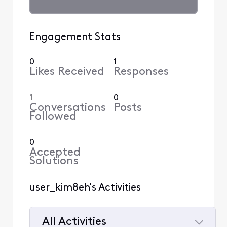
Engagement Stats
0
1
Likes Received
Responses
1
0
Conversations
Posts
Followed
0
Accepted
Solutions
user_kim8eh's Activities
All Activities