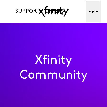
SUPPORT
OFFERS
Sign in
Xfinity
Community