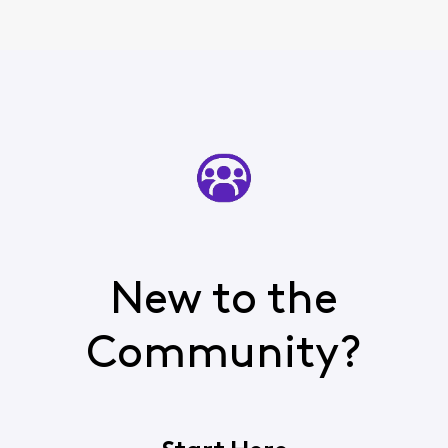
New to the
Community?