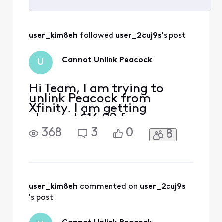
Selected
All
user_kim8eh
 followed 
user_2cuj9s
's post
Activities
Cannot Unlink Peacock
U
Hi Team, I am trying to
unlink Peacock from
Xfinity. I am getting
charged $16.99 for
premium plus through
368
3
0
8
Xfinity - it can be seen on
my bill. When I go to
Peacock to manage my
subscription, it says
"Manage on Xfinity". When I
go to Xfinity, it shows that I
user_kim8eh
 commented on 
user_2cuj9s
am enrolled in the
's post
complimentary Premium v