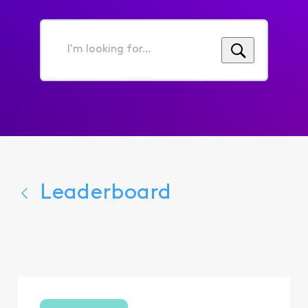
I'm
looking
for...
Leaderboard