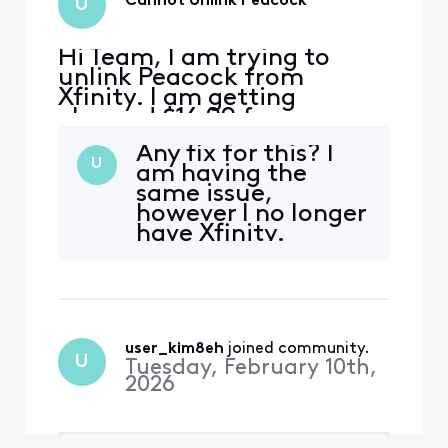
Cannot Unlink Peacock
U
Hi Team, I am trying to
unlink Peacock from
Xfinity. I am getting
charged $16.99 for
premium plus through
Any fix for this? I
Xfinity - it can be seen on
U
am having the
my bill. When I go to
same issue,
Peacock to manage my
however I no longer
subscription, it says
have Xfinity.
"Manage on Xfinity". When I
go to Xfinity, it shows that I
am enrolled in the
complimentary Premium v
user_kim8eh
 joined community.
U
Tuesday, February 10th,
2026