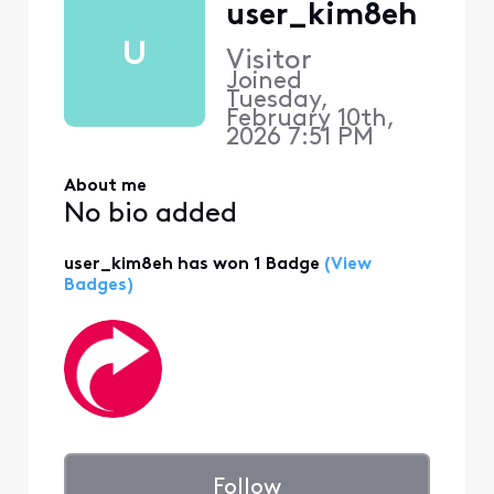
user_kim8eh
U
Visitor
Joined
Tuesday,
February 10th,
2026 7:51 PM
About me
No bio added
user_kim8eh has won 1 Badge
(View
Badges)
Follow