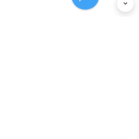
About Us
Services
Policies
©
2026
Comcast