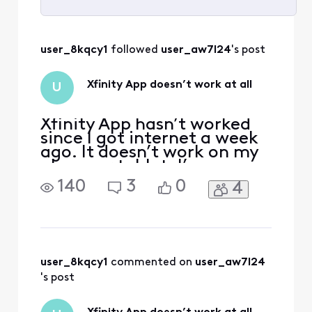
Selected
All
user_8kqcy1
 followed 
user_aw7l24
's post
Activities
Xfinity App doesn’t work at all
U
Xfinity App hasn’t worked
since I got internet a week
ago. It doesn’t work on my
phone or tablet. I’ve
deleted and reinstalled the
140
3
0
4
app multiple times, cleared
old data, and ensured I was
downloading the up to date
version. Absolutely nothing
works and it’s incredibly
frustrating. As soon as I log
user_8kqcy1
 commented on 
user_aw7l24
in
's post