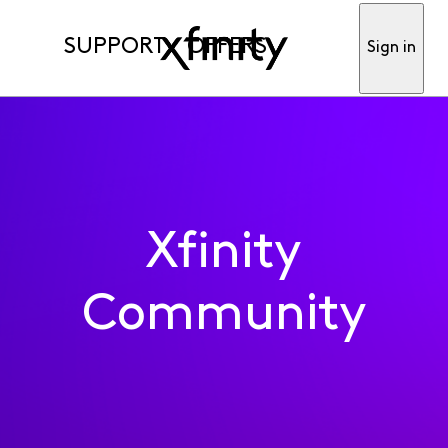
SUPPORT
OFFERS
Sign in
Xfinity
Community