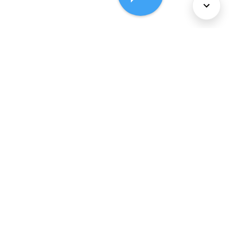
About Us
Services
Policies
©
2026
Comcast