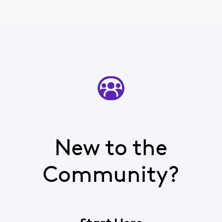
New to the
Community?