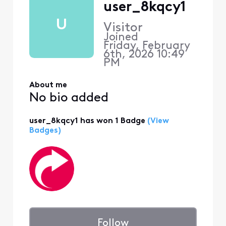
user_8kqcy1
U
Visitor
Joined
Friday, February
6th, 2026 10:49
PM
About me
No bio added
user_8kqcy1 has won 1 Badge
(View
Badges)
Follow