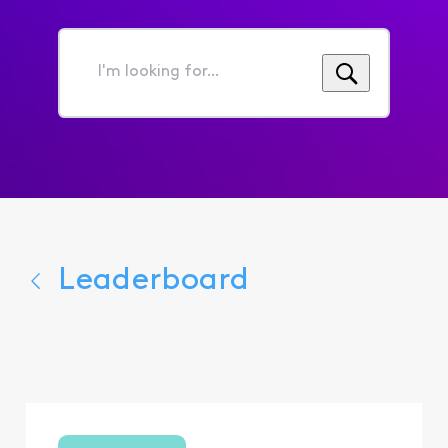
I'm
looking
for...
Leaderboard