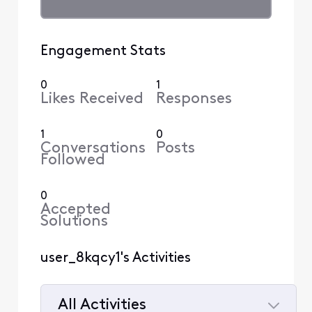
Engagement Stats
0
1
Likes Received
Responses
1
0
Conversations
Posts
Followed
0
Accepted
Solutions
user_8kqcy1's Activities
All Activities