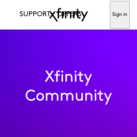
SUPPORT
OFFERS
Sign in
Xfinity
Community