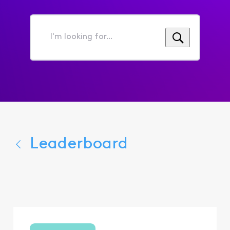
I'm
looking
for...
Leaderboard