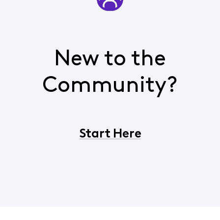
New to the
Community?
Start Here