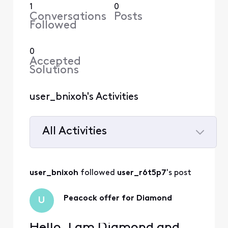
1
0
Conversations
Posts
Followed
0
Accepted
Solutions
user_bnixoh's Activities
All Activities
Selected
All
user_bnixoh
 followed 
user_r6t5p7
's post
Activities
Peacock offer for Diamond
U
Hello, I am Diamond and