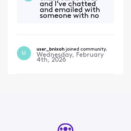
and I've chatted
to xfinity.com/activate-
and emailed with
peacock and signed on. It
someone with no
said, “We’re sorry, your
luck. Can you help
account isn’t eligible for
me with this,
this Peacock
please?
user_bnixoh
 joined community.
U
Wednesday, February
4th, 2026