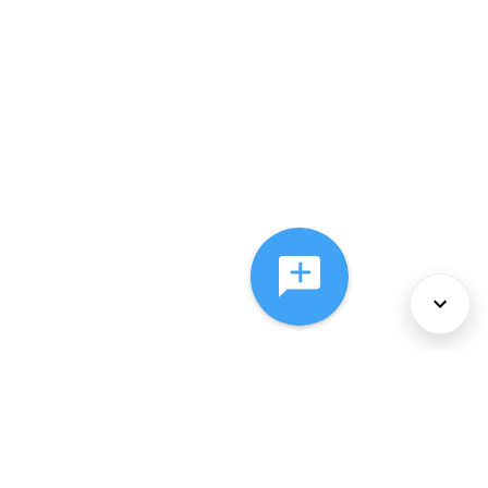
About Us
Services