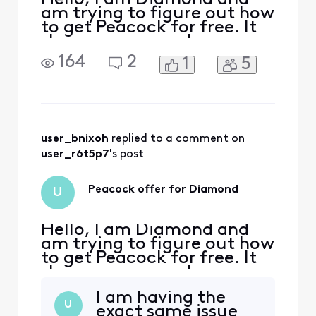
am trying to figure out how
to get Peacock for free. It
shows up as a perk on my
rewards page but there is
164
2
1
5
no clickable option. After
reading the forums, I went
to xfinity.com/activate-
peacock and signed on. It
said, “We’re sorry, your
account isn’t eligible for
user_bnixoh
 replied to a comment on 
this Peacock
user_r6t5p7
's post
Peacock offer for Diamond
U
Hello, I am Diamond and
am trying to figure out how
to get Peacock for free. It
shows up as a perk on my
rewards page but there is
I am having the
no clickable option. After
U
exact same issue
reading the forums, I went