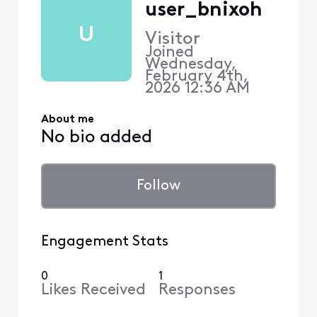
user_bnixoh
U
Visitor
Joined
Wednesday,
February 4th,
2026 12:36 AM
About me
No bio added
Follow
Engagement Stats
0
1
Likes Received
Responses