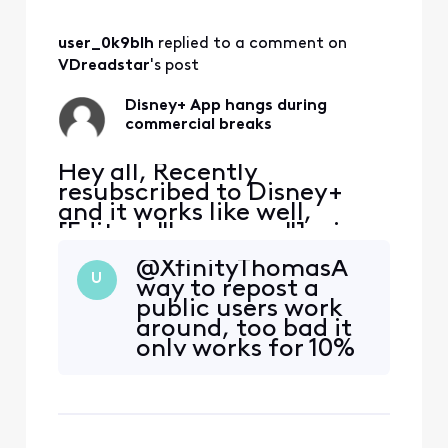
user_0k9blh
 replied to a comment on 
VDreadstar
's post
Disney+ App hangs during
commercial breaks
Hey all, Recently
resubscribed to Disney+
and it works like well,
[Edited: "Language"], via
the Xfinity App. It tends to
@XfinityThomasA​
hang during the
U
way to repost a
commercial breaks.
public users work
Inevitably have to exit the
around, too bad it
App, restart and hope the
only works for 10%
commercial break
of your users and
completes. Anyone else
after one to two
have the same issue?
breaks it goes back
on the fritz… how