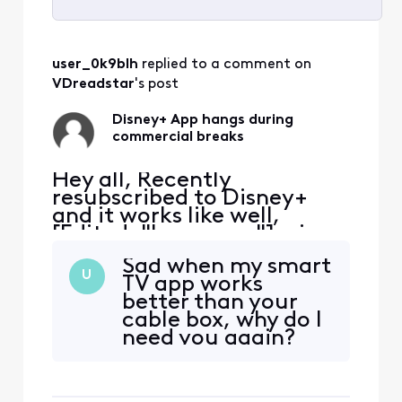
Selected
All
user_0k9blh
 replied to a comment on 
Activities
VDreadstar
's post
Disney+ App hangs during
commercial breaks
Hey all, Recently
resubscribed to Disney+
and it works like well,
[Edited: "Language"], via
the Xfinity App. It tends to
Sad when my smart
hang during the
U
TV app works
commercial breaks.
better than your
Inevitably have to exit the
cable box, why do I
App, restart and hope the
need you again?
commercial break
completes. Anyone else
have the same issue?