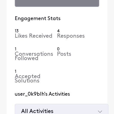
Engagement Stats
13
4
Likes Received
Responses
1
0
Conversations
Posts
Followed
1
Accepted
Solutions
user_0k9blh's Activities
All Activities