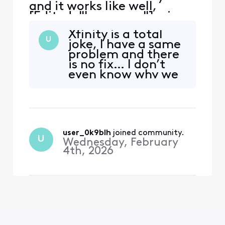
and it works like well,
[Edited: "Language"], via
the Xfinity App. It tends to
Xfinity is a total
hang during the
U
joke, I have a same
commercial breaks.
problem and there
Inevitably have to exit the
is no fix… I don’t
App, restart and hope the
even know why we
commercial break
still pay these fools
completes. Anyone else
for a subpar
have the same issue?
product!
user_0k9blh
 joined community.
U
Wednesday, February
4th, 2026