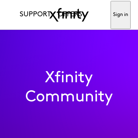
SUPPORT
OFFERS
Sign in
Xfinity
Community