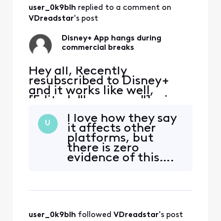
about creating a
user_0k9blh
 replied to a comment on 
real solution? Nice
to see Xfinity
VDreadstar
's post
customers service
is still b
Disney+ App hangs during
commercial breaks
Hey all, Recently
resubscribed to Disney+
and it works like well,
[Edited: "Language"], via
the Xfinity App. It tends to
I love how they say
hang during the
U
it affects other
commercial breaks.
platforms, but
Inevitably have to exit the
there is zero
App, restart and hope the
evidence of this….
commercial break
My subscription
completes. Anyone else
works on every
have the same issue?
other platform I
own.
user_0k9blh
 followed 
VDreadstar
's post