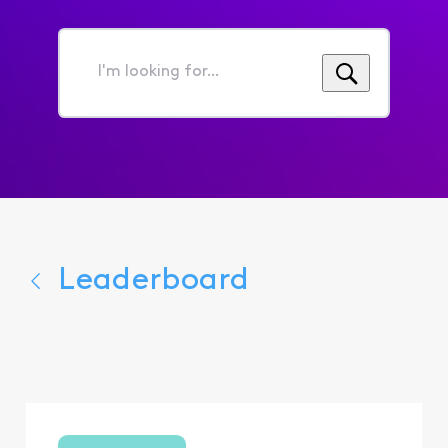
I'm
looking
for...
Leaderboard