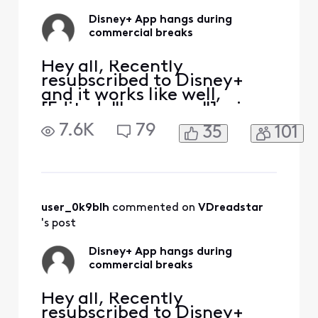
Disney+ App hangs during
commercial breaks
Hey all, Recently
resubscribed to Disney+
and it works like well,
[Edited: "Language"], via
the Xfinity App. It tends to
7.6K
79
35
101
hang during the
commercial breaks.
Inevitably have to exit the
App, restart and hope the
commercial break
completes. Anyone else
user_0k9blh
 commented on 
VDreadstar
have the same issue?
's post
Disney+ App hangs during
commercial breaks
Hey all, Recently
resubscribed to Disney+