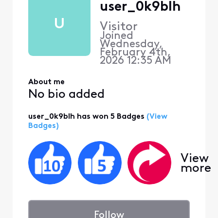
user_0k9blh
U
Visitor
Joined
Wednesday,
February 4th,
2026 12:35 AM
About me
No bio added
user_0k9blh has won 5 Badges
(View
Badges)
View
more
Follow