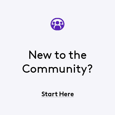
New to the
Community?
Start Here