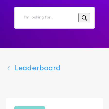
I'm
looking
for...
Leaderboard