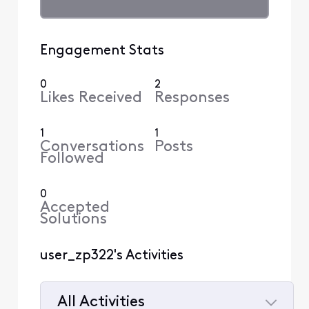
Engagement Stats
0
2
Likes Received
Responses
1
1
Conversations
Posts
Followed
0
Accepted
Solutions
user_zp322's Activities
All Activities