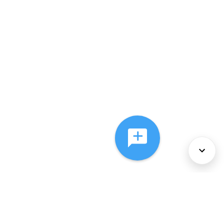
About Us