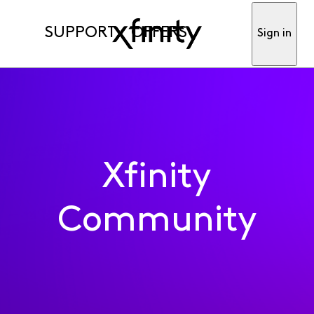
SUPPORT
OFFERS
Sign in
Xfinity
Community