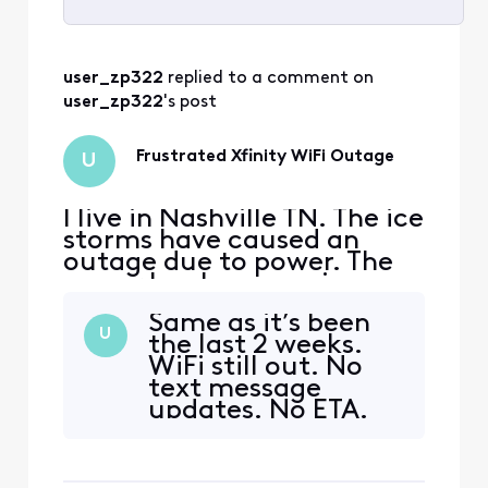
Selected
All
user_zp322
 replied to a comment on 
Activities
user_zp322
's post
Frustrated Xfinity WiFi Outage
U
I live in Nashville TN. The ice
storms have caused an
outage due to power. The
power has been on since
1/27/26, but wifi remains
Same as it’s been
out. The app gives no
U
the last 2 weeks.
clarity on when it will be
WiFi still out. No
fixed as it says as soon as
text message
possible instead of an exact
updates. No ETA.
date. The customer service
Still pretty
line goes silent when trying
disappointed.
to provid