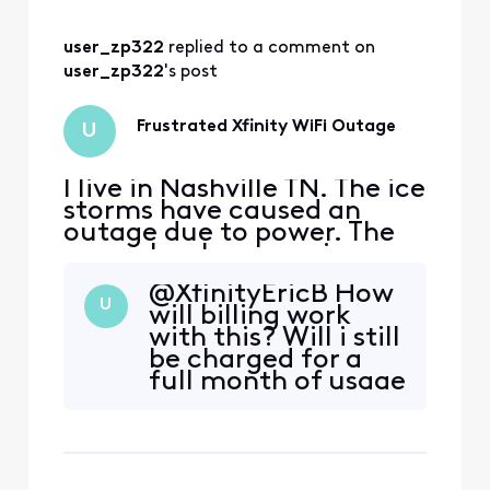
user_zp322
 replied to a comment on 
user_zp322
's post
Frustrated Xfinity WiFi Outage
U
I live in Nashville TN. The ice
storms have caused an
outage due to power. The
power has been on since
1/27/26, but wifi remains
@XfinityEricB​ How
out. The app gives no
U
will billing work
clarity on when it will be
with this? Will i still
fixed as it says as soon as
be charged for a
possible instead of an exact
full month of usage
date. The customer service
when its basically
line goes silent when trying
almost been half a
to provid
month without
being able to use?