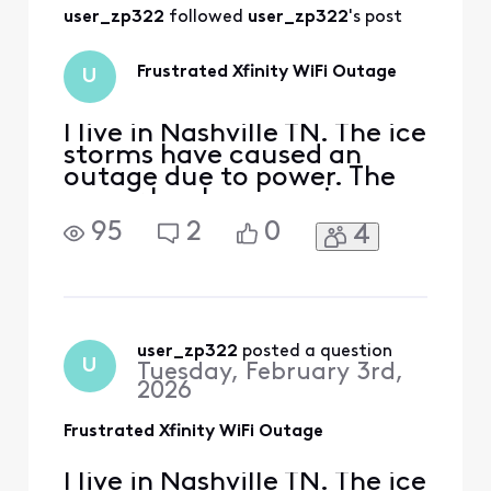
Will it hopefully be
user_zp322
 followed 
user_zp322
's post
prorated?
Frustrated Xfinity WiFi Outage
U
I live in Nashville TN. The ice
storms have caused an
outage due to power. The
power has been on since
1/27/26, but wifi remains
95
2
0
4
out. The app gives no
clarity on when it will be
fixed as it says as soon as
possible instead of an exact
date. The customer service
line goes silent when trying
user_zp322
 posted a question
U
Tuesday, February 3rd,
to provid
2026
Frustrated Xfinity WiFi Outage
I live in Nashville TN. The ice