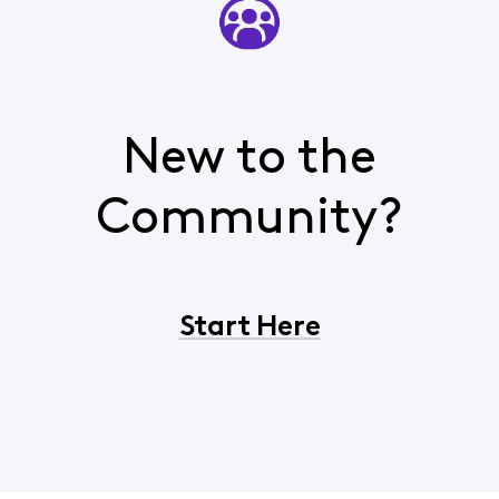
New to the
Community?
Start Here