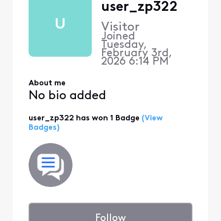
user_zp322
U
Visitor
Joined
Tuesday,
February 3rd,
2026 6:14 PM
About me
No bio added
user_zp322 has won 1 Badge
(View
Badges)
Follow