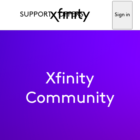
SUPPORT
OFFERS
Sign in
Xfinity
Community