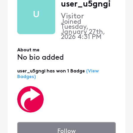
user_u5gngi
U
Visitor
Joined
Tuesday,
January 27th,
2026 4:31 PM
About me
No bio added
user_u5gngi has won 1 Badge
(View
Badges)
Follow