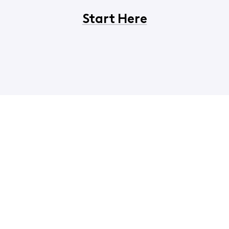
Start Here