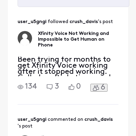
Selected
All
user_u5gngi
 followed 
crush_davis
's post
Activities
Xfinity Voice Not Working and
Impossible to Get Human on
Phone
Been trying for months to
get Xfinity Voice working
after it stopped working.
Called multiple times and
keep getting in a loop
134
3
0
6
where it wants to reset
modem, which has been
done countless times.
Twice, I've gotten Voice
working, but stopped
working shortly after
user_u5gngi
 commented on 
crush_davis
(within hours). I even went
's post
to Xfinit