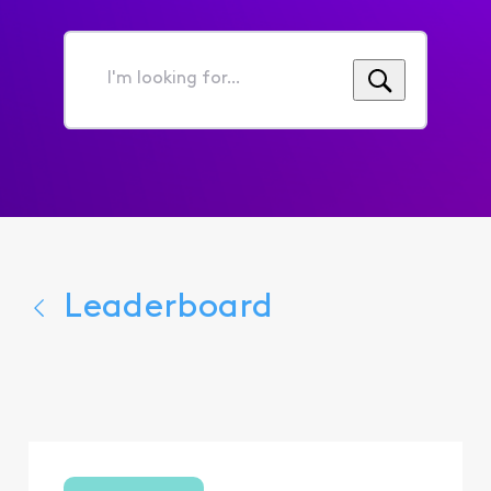
I'm
looking
for...
Leaderboard