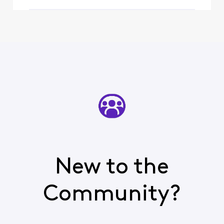
resolved soon
New to the
Community?