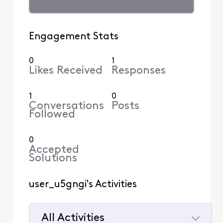
Engagement Stats
0
1
Likes Received
Responses
1
0
Conversations
Posts
Followed
0
Accepted
Solutions
user_u5gngi's Activities
All Activities