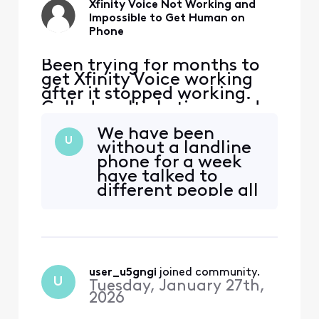
Xfinity Voice Not Working and
Impossible to Get Human on
Phone
Been trying for months to
get Xfinity Voice working
after it stopped working.
Called multiple times and
keep getting in a loop
We have been
where it wants to reset
U
without a landline
modem, which has been
phone for a week
done countless times.
have talked to
Twice, I've gotten Voice
different people all
working, but stopped
have done nothing
working shortly after
to help have
(within hours). I even went
promised to call
to Xfinit
back but never do
may have to move
user_u5gngi
 joined community.
on to new carrier
U
Tuesday, January 27th,
after 30 years with
2026
Xfinity if no