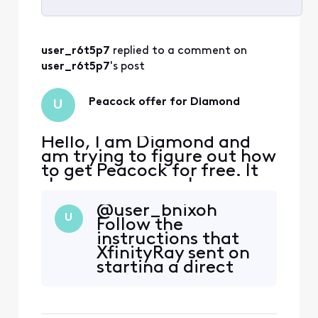
Selected
All
user_r6t5p7
 replied to a comment on 
Activities
user_r6t5p7
's post
Peacock offer for Diamond
U
Hello, I am Diamond and
am trying to figure out how
to get Peacock for free. It
shows up as a perk on my
rewards page but there is
@user_bnixoh​
no clickable option. After
U
Follow the
reading the forums, I went
instructions that
to xfinity.com/activate-
XfinityRay sent on
peacock and signed on. It
starting a direct
said, “We’re sorry, your
message with
account isn’t eligible for
support. I did that
this Peacock
and within 2 days