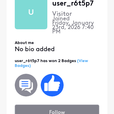
user_r6t5p7
U
Visitor
Joined
Friday, January
23rd, 2026 7:40
PM
About me
No bio added
user_r6t5p7 has won 2 Badges
(View
Badges)
Follow