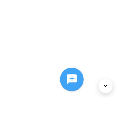
About Us