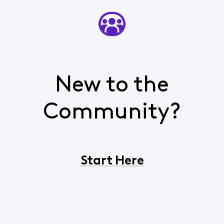
New to the
Community?
Start Here