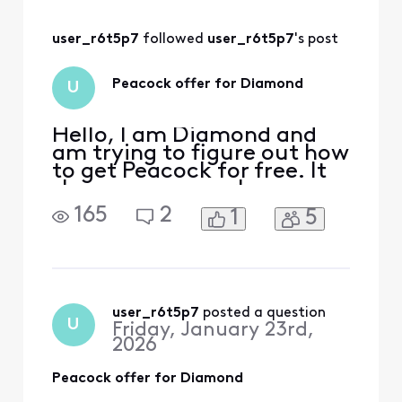
all was working.
user_r6t5p7
 followed 
user_r6t5p7
's post
Peacock offer for Diamond
U
Hello, I am Diamond and
am trying to figure out how
to get Peacock for free. It
shows up as a perk on my
rewards page but there is
165
2
1
5
no clickable option. After
reading the forums, I went
to xfinity.com/activate-
peacock and signed on. It
said, “We’re sorry, your
account isn’t eligible for
user_r6t5p7
 posted a question
U
Friday, January 23rd,
this Peacock
2026
Peacock offer for Diamond