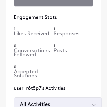
Engagement Stats
1
1
Likes Received
Responses
0
1
Conversations
Posts
Followed
0
Accepted
Solutions
user_r6t5p7's Activities
All Activities