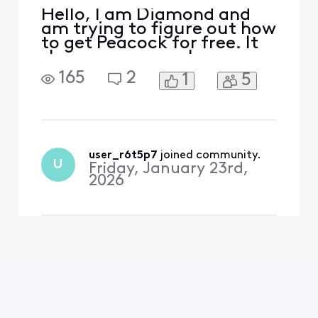
Hello, I am Diamond and
am trying to figure out how
to get Peacock for free. It
shows up as a perk on my
rewards page but there is
165
2
1
5
no clickable option. After
reading the forums, I went
to xfinity.com/activate-
peacock and signed on. It
said, “We’re sorry, your
account isn’t eligible for
user_r6t5p7
 joined community.
U
Friday, January 23rd,
this Peacock
2026