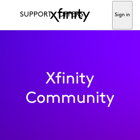
SUPPORT
OFFERS
Sign in
Xfinity
Community