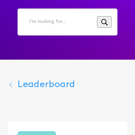
I'm
looking
for...
Leaderboard