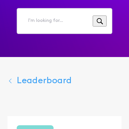
I'm
looking
for...
Leaderboard