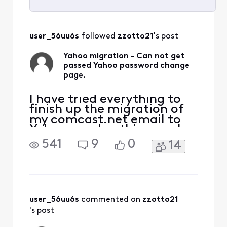
Selected
All
user_56uu6s
 followed 
zzotto21
's post
Activities
Yahoo migration - Can not get
passed Yahoo password change
page.
I have tried everything to
finish up the migration of
my comcast.net email to
Yahoo - and nothing works.
I try to log in to my
541
9
0
14
comcast.net email and I
get the notification that it
is now available at Yahoo. I
then start the process and
it then comes up with a
page that indicates I need
user_56uu6s
 commented on 
zzotto21
to secure my
's post