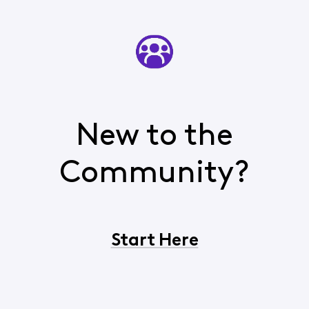
New to the
Community?
Start Here