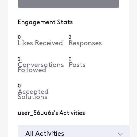
Engagement Stats
0
2
Likes Received
Responses
2
0
Conversations
Posts
Followed
0
Accepted
Solutions
user_56uu6s's Activities
All Activities