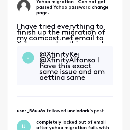
Yahoo migration - Can not get
passed Yahoo password change
page.
I have tried everything to
finish up the migration of
my comcast.net email to
Yahoo - and nothing works.
I try to log in to my
@XfinityKei
comcast.net email and I
U
@XfinityAlfonso I
get the notification that it
have this exact
is now available at Yahoo. I
same issue and am
then start the process and
getting same
it then comes up with a
runaround from
page that indicates I need
support. I don't see
to secure my
how to direct
message you. What
do I need to do? I've
user_56uu6s
 followed 
uncledark
's post
spent 6 hours on
the phone with
completely locked out of email
support at this
U
after yahoo migration fails with