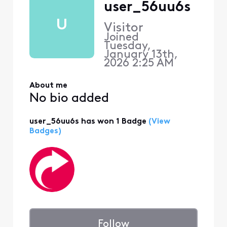
user_56uu6s
U
Visitor
Joined
Tuesday,
January 13th,
2026 2:25 AM
About me
No bio added
user_56uu6s has won 1 Badge
(View
Badges)
Follow