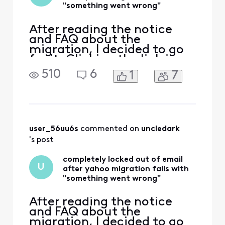
point and tried all
"something went wrong"
of the listed w
After reading the notice
and FAQ about the
migration, I decided to go
for it. Clicking the link in
the Comcast email took me
510
6
1
7
to login.yahoo.com, where I
entered my comcast.net
email address. This
redirects to
login.xfinity.com, which
tells me I am already signed
user_56uu6s
 commented on 
uncledark
in: Clicking "Continue" goes
's post
to a Com
completely locked out of email
U
after yahoo migration fails with
"something went wrong"
After reading the notice
and FAQ about the
migration, I decided to go