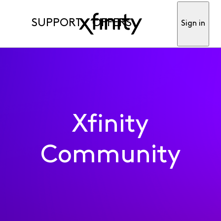
SUPPORT
OFFERS
Sign in
Xfinity
Community