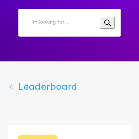
I'm
looking
for...
Leaderboard