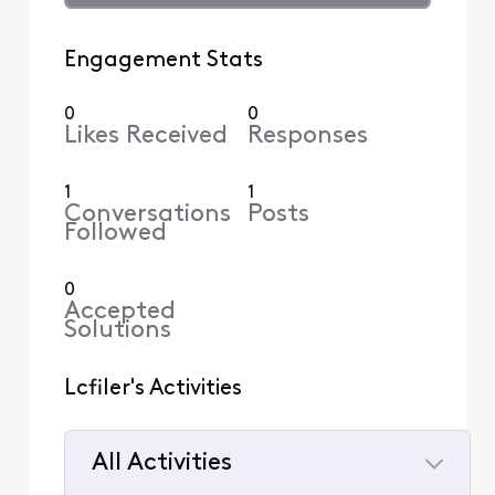
Engagement Stats
0
0
Likes Received
Responses
1
1
Conversations
Posts
Followed
0
Accepted
Solutions
Lcfiler's Activities
All Activities