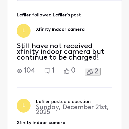
Selected
All
Lcfiler
 followed 
Lcfiler
's post
Activities
Xfinity indoor camera
L
Still have not received
xfinity indoor camera but
continue to be charged!
104
1
0
2
Lcfiler
 posted a question
L
Sunday, December 21st,
2025
Xfinity indoor camera