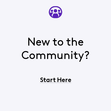
New to the
Community?
Start Here