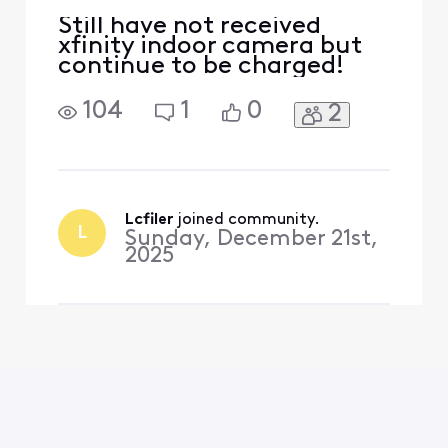
Still have not received
xfinity indoor camera but
continue to be charged!
104
1
0
2
Lcfiler
 joined community.
L
Sunday, December 21st,
2025