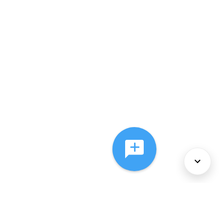
About Us