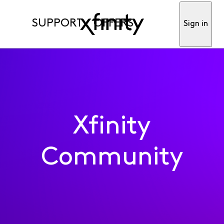
SUPPORT
OFFERS
Sign in
Xfinity
Community