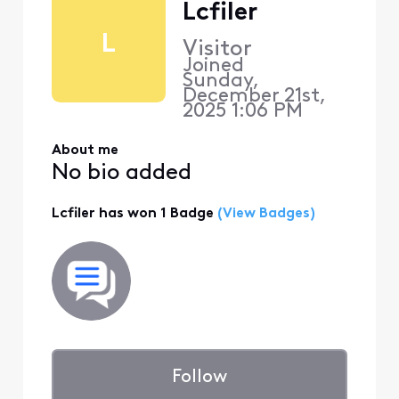
Lcfiler
L
Visitor
Joined
Sunday,
December 21st,
2025 1:06 PM
About me
No bio added
Lcfiler has won 1 Badge
(View Badges)
Follow