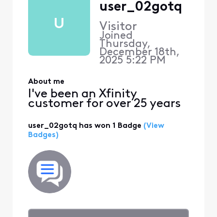
user_02gotq
U
Visitor
Joined
Thursday,
December 18th,
2025 5:22 PM
About me
I've been an Xfinity
customer for over 25 years
user_02gotq has won 1 Badge
(View
Badges)