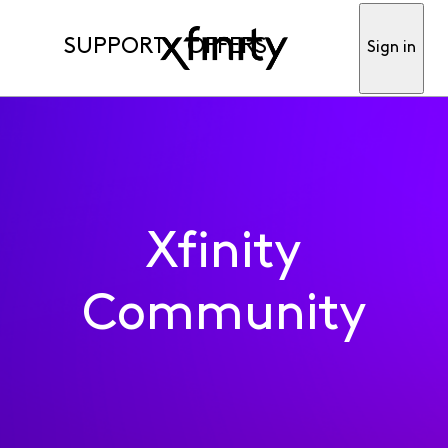
SUPPORT
OFFERS
Sign in
Xfinity
Community