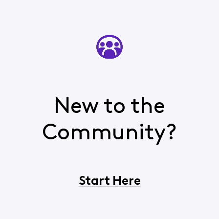
New to the
Community?
Start Here