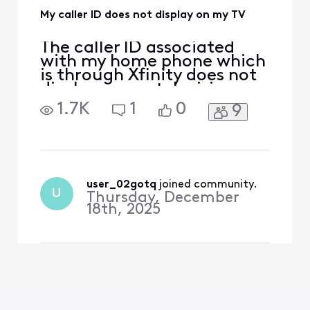
My caller ID does not display on my TV
The caller ID associated
with my home phone which
is through Xfinity does not
display on my television
which is also Xfinity service.
1.7K
1
0
9
The caller ID would always
display with an incoming
call before. Ever since I got
a brand newest modem
Xfinity offers,it doesn't
work anymore. The caller ID
user_02gotq
 joined community.
U
Thursday, December
number do
18th, 2025