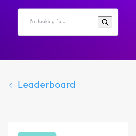
I'm
looking
for...
Leaderboard