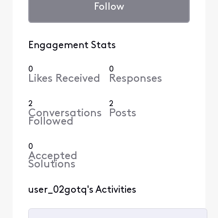
Follow
Engagement Stats
0
0
Likes Received
Responses
2
2
Conversations
Posts
Followed
0
Accepted
Solutions
user_02gotq's Activities