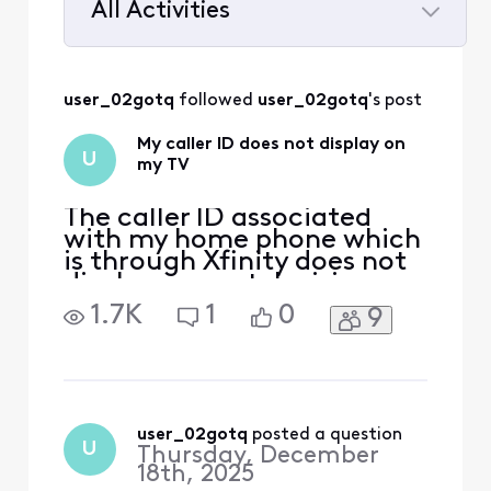
All Activities
Selected
All
user_02gotq
 followed 
user_02gotq
's post
Activities
My caller ID does not display on
U
my TV
The caller ID associated
with my home phone which
is through Xfinity does not
display on my television
which is also Xfinity service.
1.7K
1
0
9
The caller ID would always
display with an incoming
call before. Ever since I got
a brand newest modem
Xfinity offers,it doesn't
work anymore. The caller ID
user_02gotq
 posted a question
U
Thursday, December
number do
18th, 2025