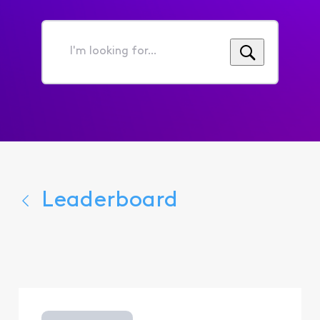
I'm
looking
for...
Leaderboard