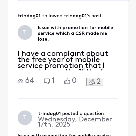
Selected
All
trindog01
 followed 
trindog01
's post
Activities
Issue with promotion for mobile
T
service which a CSR made me
lose.
I have a complaint about
the free year of mobile
service promotion that I
signed up on the 15th of
December. I signed up for
64
1
0
2
this free year promotional
mobile plan. The
instructions on Xfinity's
website said I could get a
physical SIM but after
signing up was instructed
trindog01
 posted a question
T
Wednesday, December
that I would get an esim on
17th, 2025
t