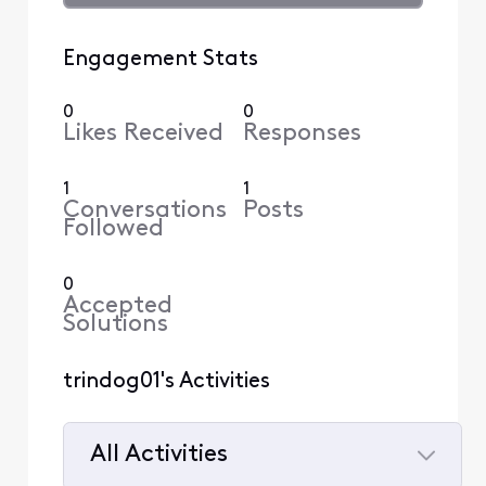
Engagement Stats
0
0
Likes Received
Responses
1
1
Conversations
Posts
Followed
0
Accepted
Solutions
trindog01's Activities
All Activities