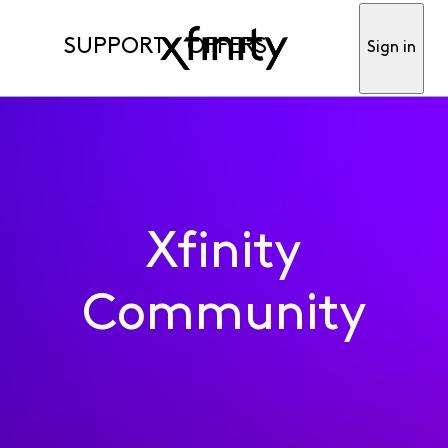
SUPPORT
OFFERS
Sign in
Xfinity
Community