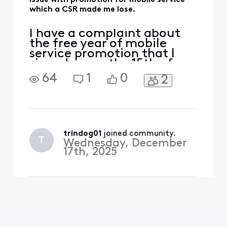
Issue with promotion for mobile service
which a CSR made me lose.
I have a complaint about
the free year of mobile
service promotion that I
signed up on the 15th of
December. I signed up for
64
1
0
2
this free year promotional
mobile plan. The
instructions on Xfinity's
website said I could get a
physical SIM but after
signing up was instructed
trindog01
 joined community.
T
Wednesday, December
that I would get an esim on
17th, 2025
t