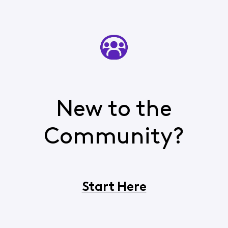
New to the
Community?
Start Here