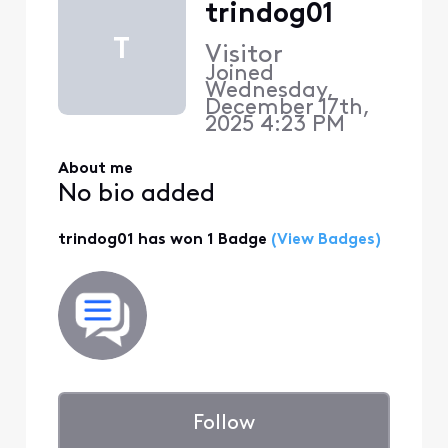
trindog01
T
Visitor
Joined
Wednesday,
December 17th,
2025 4:23 PM
About me
No bio added
trindog01 has won 1 Badge
(View Badges)
Follow