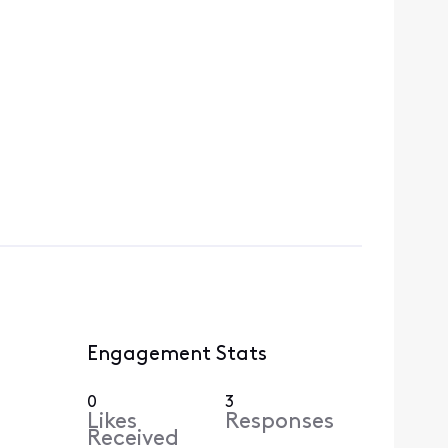
Engagement Stats
0
3
Likes
Responses
Received