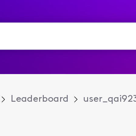
Leaderboard
user_qai92