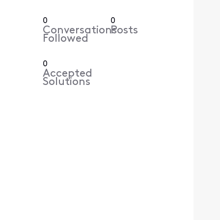
0
0
Conversations
Posts
Followed
0
Accepted
Solutions