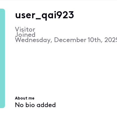
user_qai923
Visitor
Joined
Wednesday, December 10th, 202
About me
No bio added