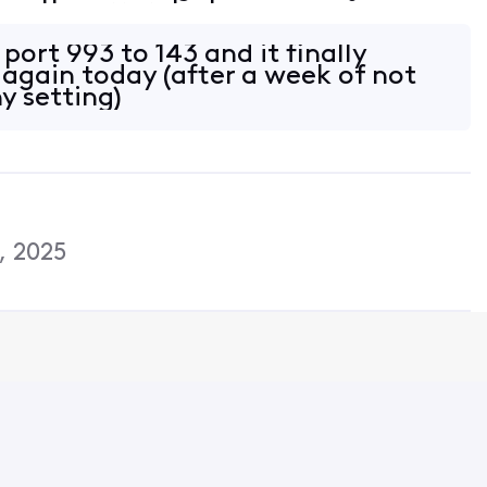
is the error: Task
: Folder:Inbox Check for new mail.'
port 993 to 143 and it finally
 again today (after a week of not
y setting)
, 2025