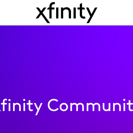
finity Communi