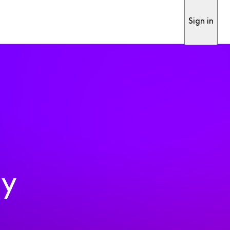
Sign in
ty