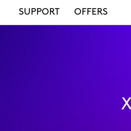
SUPPORT
OFFERS
X