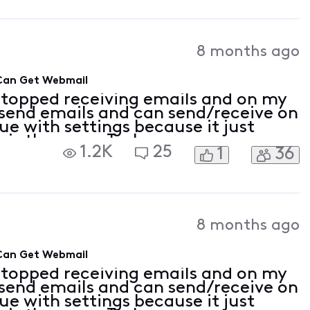
8 months ago
 Can Get Webmail
stopped receiving emails and on my
 send emails and can send/receive on
sue with settings because it just
is the error: Task
1.2K
25
1
36
: Folder:Inbox Check for new mail.'
8 months ago
 Can Get Webmail
stopped receiving emails and on my
 send emails and can send/receive on
sue with settings because it just