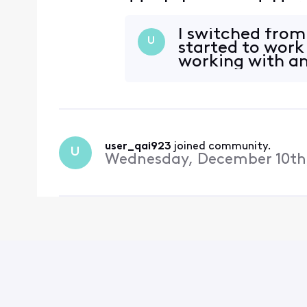
suddenly happened. Here 
'xxxxxxx@comcast.net (2)
reported error (0x
I switched from 
U
started to work
working with an
user_qai923
 joined community.
U
Wednesday, December 10th