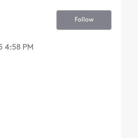
Follow
5 4:58 PM