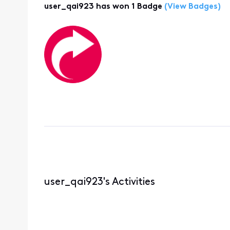
user_qai923 has won 1 Badge
(View Badges)
user_qai923's Activities