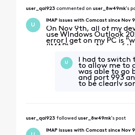
user_qai923
 commented on 
user_8w49mk
's p
IMAP issues with Comcast since Nov 
U
On Nov 9th, all of my de
use WIndows Outlook 202
error I get on my PC is 
(IMAP) server. None of 
supported by Outlook are
received a secu
I had to switch 
U
to allow me to 
was able to go 
and port 993 an
to be clearly s
user_qai923
 followed 
user_8w49mk
's post
IMAP issues with Comcast since Nov 
U