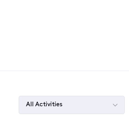
All Activities
Selected
All