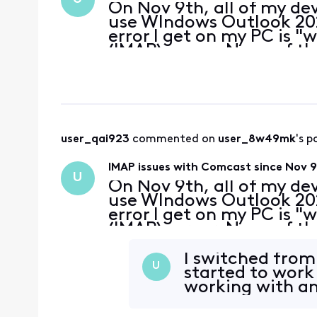
On Nov 9th, all of my de
use WIndows Outlook 202
error I get on my PC is 
(IMAP) server. None of 
supported by Outlook are
received a secu
user_qai923
 commented on 
user_8w49mk
's p
IMAP issues with Comcast since Nov 
U
On Nov 9th, all of my de
use WIndows Outlook 202
error I get on my PC is 
(IMAP) server. None of 
supported by Outlook are
received a secu
I switched from 
U
started to work
working with an