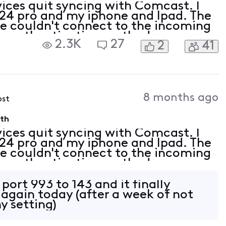
vices quit syncing with Comcast. I
4 pro and my iphone and Ipad. The
"we couldn't connect to the incoming
the authentication methods
2.3K
27
2
41
 supported by your server" I also
8 months ago
ost
9th
vices quit syncing with Comcast. I
4 pro and my iphone and Ipad. The
"we couldn't connect to the incoming
the authentication methods
 supported by your server" I also
port 993 to 143 and it finally
 again today (after a week of not
y setting)