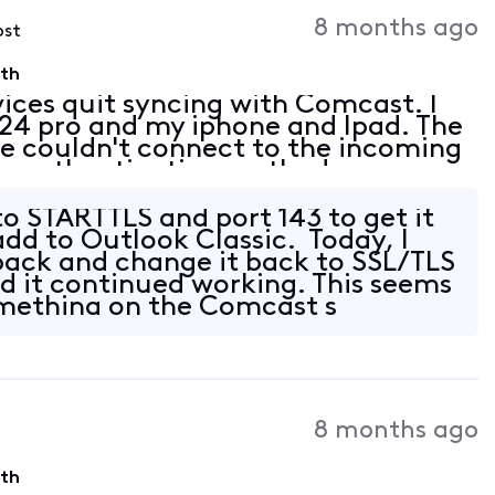
Activities
8 months ago
ost
9th
vices quit syncing with Comcast. I
4 pro and my iphone and Ipad. The
"we couldn't connect to the incoming
the authentication methods
 supported by your server" I also
to STARTTLS and port 143 to get it
add to Outlook Classic. Today, I
back and change it back to SSL/TLS
d it continued working. This seems
omething on the Comcast s
8 months ago
9th