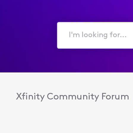
I'm
looking
for...
Xfinity Community Forum