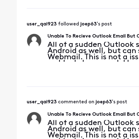
user_qai923
 followed 
joep63
's post
Unable To Recieve Outlook Email But
All of a sudden Outlook 
Android as well, but can
Webmail. This is not a is
suddenly happened. Here 
'xxxxxxx@comcast.net (2)
reported error (0x
user_qai923
 commented on 
joep63
's post
Unable To Recieve Outlook Email But
All of a sudden Outlook 
Android as well, but can
Webmail. This is not a is