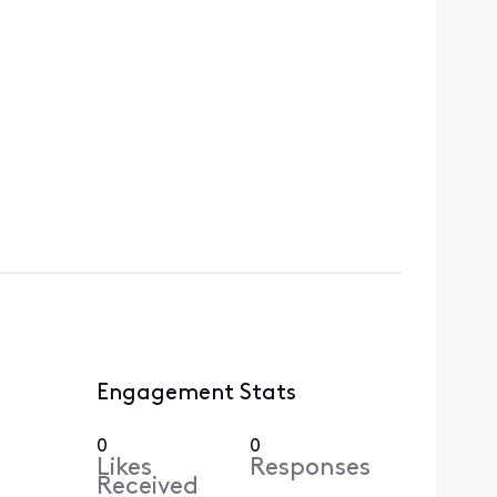
Engagement Stats
0
0
Likes
Responses
Received