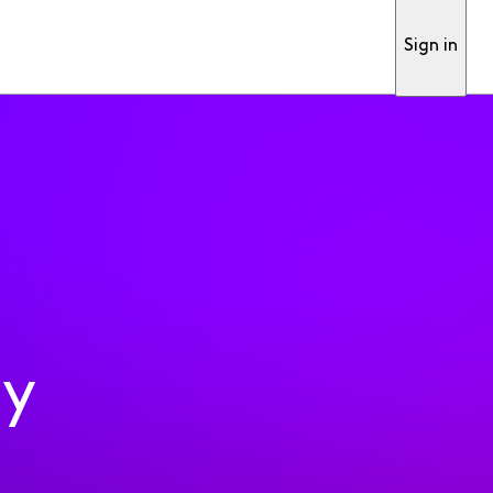
Sign in
ty