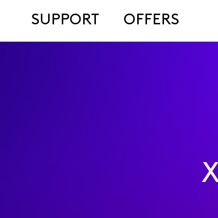
SUPPORT
OFFERS
X