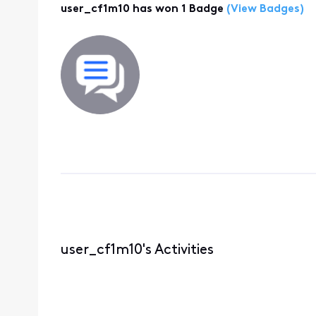
user_cf1m10 has won 1 Badge
(View Badges)
user_cf1m10's Activities