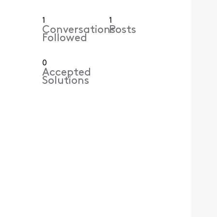
1
1
Conversations
Posts
Followed
0
Accepted
Solutions