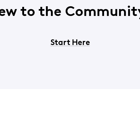
ew to the Communit
Start Here