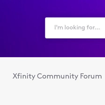
I'm
looking
for...
Xfinity Community Forum