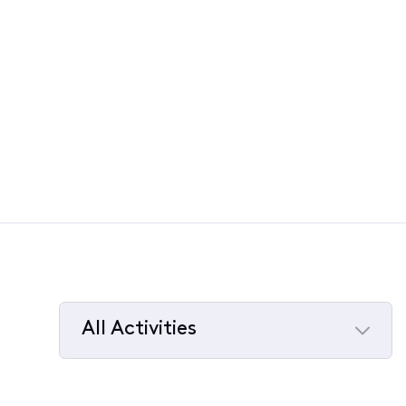
All Activities
Selected
All