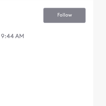
Follow
 9:44 AM