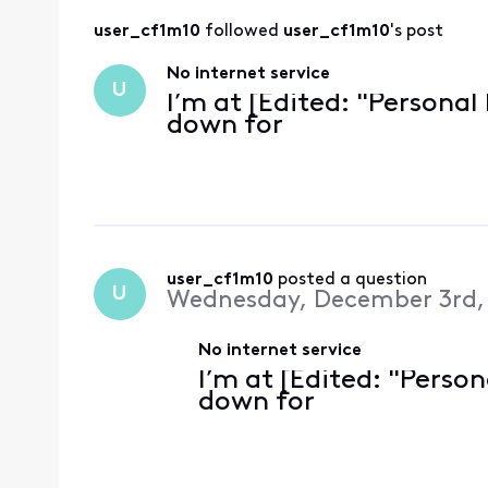
user_cf1m10
 followed 
user_cf1m10
's post
No internet service
U
I’m at [Edited: "Personal
down for
user_cf1m10
 posted a question
U
Wednesday, December 3rd,
No internet service
I’m at [Edited: "Perso
down for