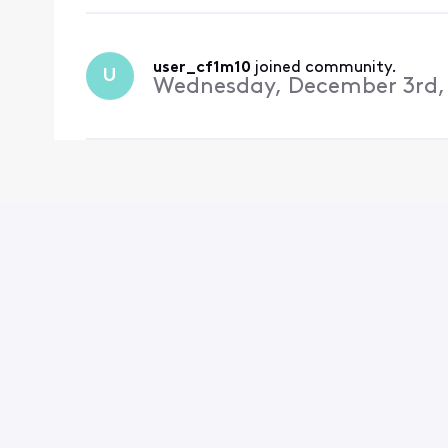
user_cf1m10
 joined community.
U
Wednesday, December 3rd,