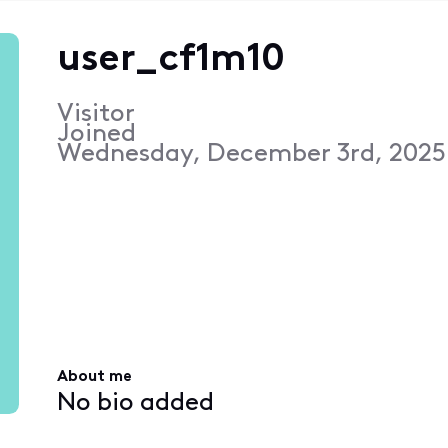
user_cf1m10
Visitor
Joined
Wednesday, December 3rd, 2025
About me
No bio added