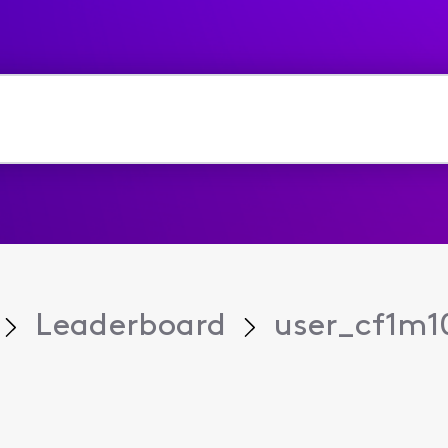
Leaderboard
user_cf1m1