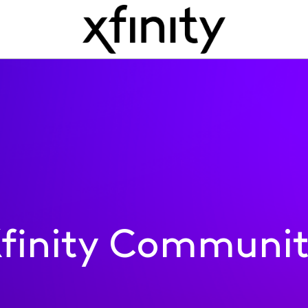
finity Communi