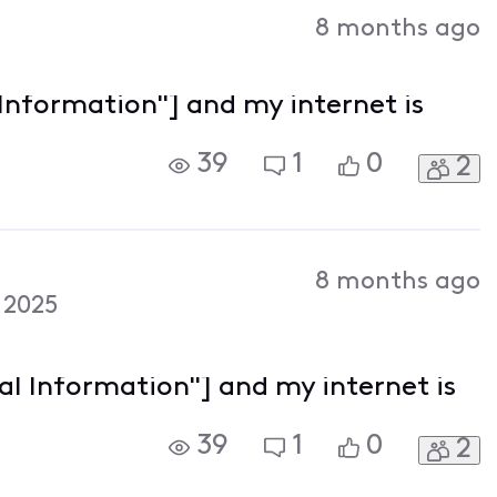
Activities
8 months ago
 Information"] and my internet is
39
1
0
2
8 months ago
 2025
nal Information"] and my internet is
39
1
0
2