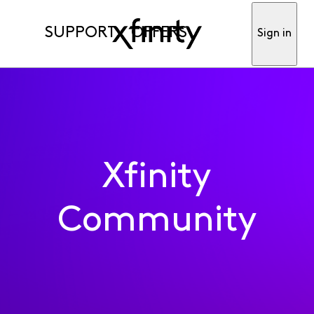
SUPPORT
OFFERS
Sign in
Xfinity
Community