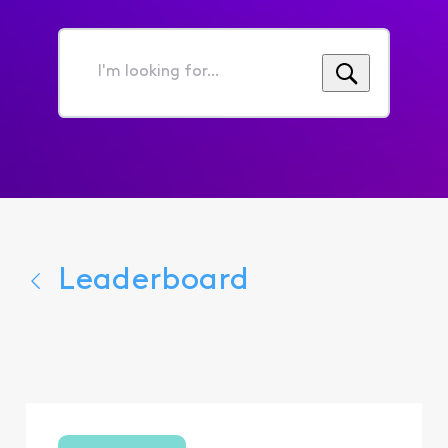
I'm
looking
for...
Leaderboard