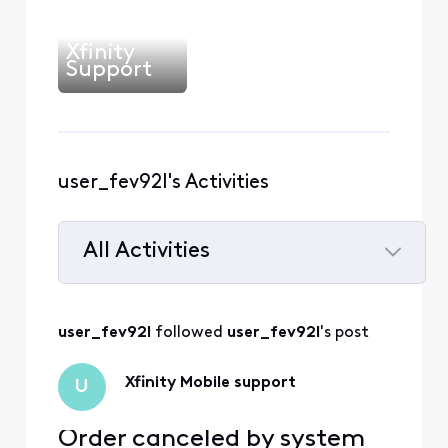
Xfinity
Support
user_fev92l's Activities
All Activities
Selected
All
user_fev92l
 followed 
user_fev92l
's post
Activities
Xfinity Mobile support
U
Order canceled by system