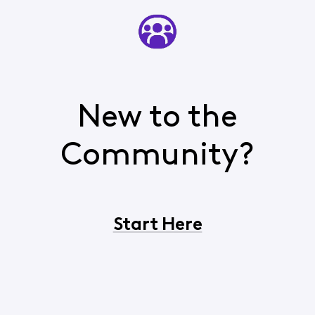
New to the
Community?
Start Here