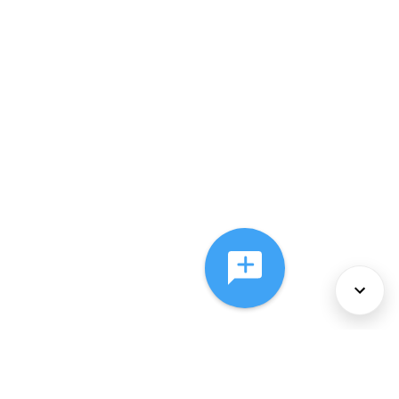
About Us