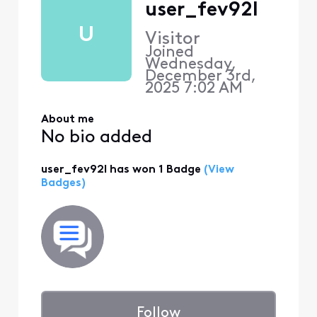
user_fev92l
U
Visitor
Joined
Wednesday,
December 3rd,
2025 7:02 AM
About me
No bio added
user_fev92l has won 1 Badge
(View
Badges)
Follow