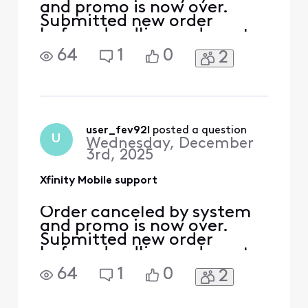
and promo is now over.
Submitted new order
before deadline and want
to verify this order does not
64
1
0
2
get canceled.
user_fev92l
 posted a question
U
Wednesday, December
3rd, 2025
Xfinity Mobile support
Order canceled by system
and promo is now over.
Submitted new order
before deadline and want
to verify this order does not
64
1
0
2
get canceled.