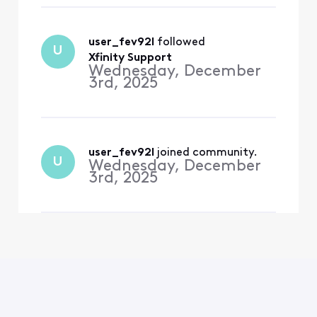
user_fev92l
 followed 
U
Xfinity Support
Wednesday, December
3rd, 2025
user_fev92l
 joined community.
U
Wednesday, December
3rd, 2025