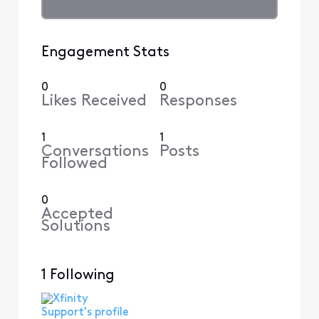
Engagement Stats
0
0
Likes Received
Responses
1
1
Conversations
Posts
Followed
0
Accepted
Solutions
1 Following