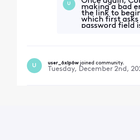
Once again, Co
U
making a bad em
the link to beg
which first asks
password field i
with
user_6xlp6w
 joined community.
U
Tuesday, December 2nd, 20