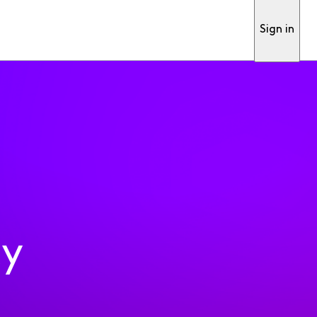
Sign in
ty