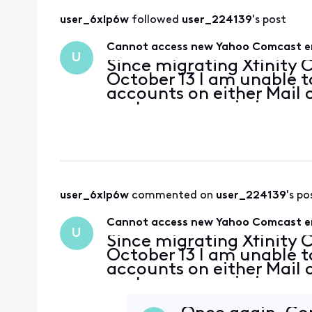
user_6xlp6w
 followed 
user_224139
's post
Cannot access new Yahoo Comcast ema
U
Since migrating Xfinity
October 13 I am unable 
accounts on either Mail 
party app permissions a
Apple support have conc
server settings. T
user_6xlp6w
 commented on 
user_224139
's po
Cannot access new Yahoo Comcast ema
U
Since migrating Xfinity
October 13 I am unable 
accounts on either Mail 
party app permissions a
Apple support have conc
server settings. T