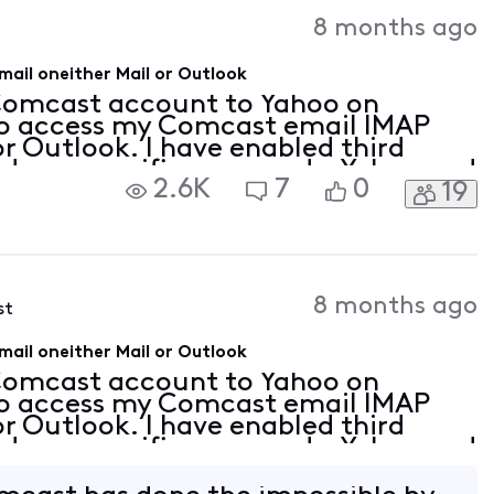
Activities
8 months ago
il oneither Mail or Outlook
 Comcast account to Yahoo on
to access my Comcast email IMAP
or Outlook. I have enabled third
nd app specific passwords. Yahoo and
2.6K
7
0
19
luded that Xfinity has not changed
8 months ago
st
il oneither Mail or Outlook
 Comcast account to Yahoo on
to access my Comcast email IMAP
or Outlook. I have enabled third
nd app specific passwords. Yahoo and
luded that Xfinity has not changed