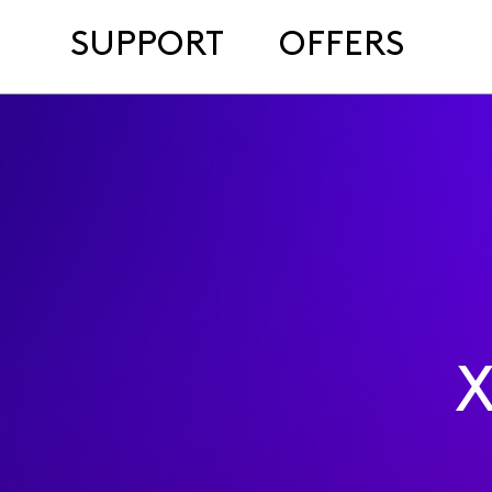
SUPPORT
OFFERS
X