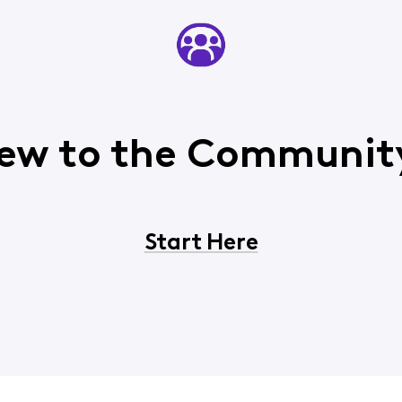
ew to the Communit
Start Here