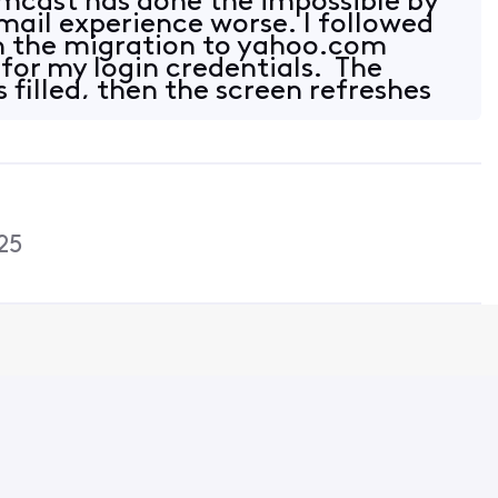
mcast has done the impossible by
ail experience worse. I followed
in the migration to yahoo.com
 for my login credentials. The
s filled, then the screen refreshes
25