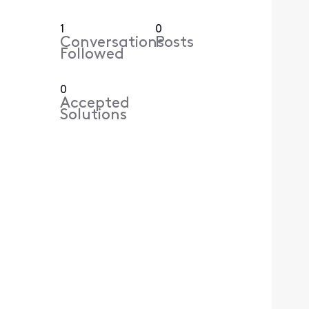
1
0
Conversations
Posts
Followed
0
Accepted
Solutions