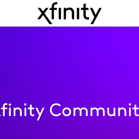
finity Communi