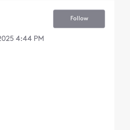
Follow
2025 4:44 PM