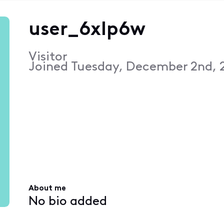
user_6xlp6w
Visitor
Joined
Tuesday, December 2nd, 
About me
No bio added