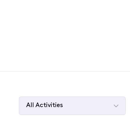
All Activities
Selected
All