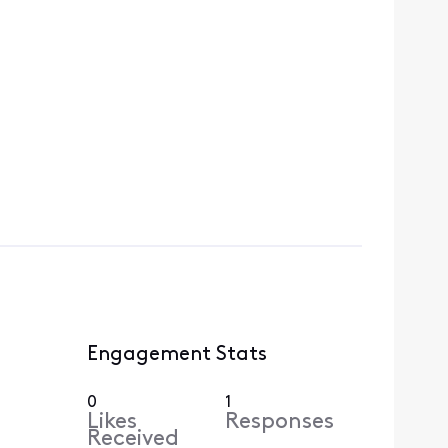
Engagement Stats
0
1
Likes
Responses
Received