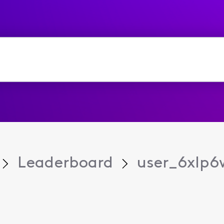
Leaderboard
user_6xlp6