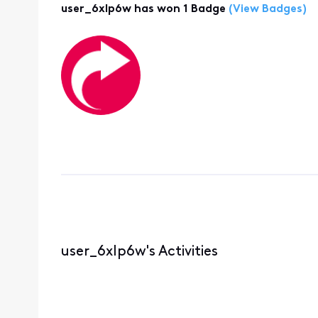
user_6xlp6w has won 1 Badge
(View Badges)
user_6xlp6w's Activities