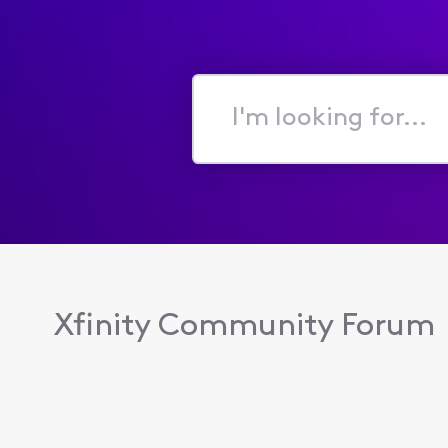
I'm
looking
for...
Xfinity Community Forum