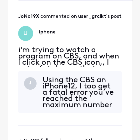
Selected
All
JoNo19X
 commented on 
user_grclkt
's post
Activities
iphone
U
i'm trying to watch a
program on CBS, and when
I click on the CBS icon,, I
get a fatal error that says,
you've reached the
Using the CBS an
maximum # of streams
J
iPhone12, I too get
allowed with your
a fatal error you’ve
subscription. To view this
reached the
video, close the other
maximum number
videos you're watching and
of streams allowed
try again. I am NOT
with you
watching anything else
subscription.
when I try to do t
Please advise as to
next steps. Thank