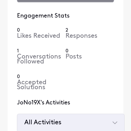
Engagement Stats
0
2
Likes Received
Responses
1
0
Conversations
Posts
Followed
0
Accepted
Solutions
JoNo19X's Activities
All Activities