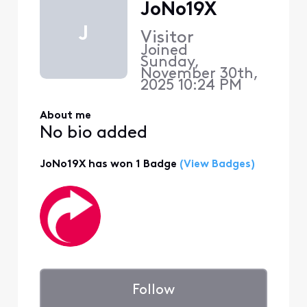
JoNo19X
J
Visitor
Joined
Sunday,
November 30th,
2025 10:24 PM
About me
No bio added
JoNo19X has won 1 Badge
(View Badges)
Follow