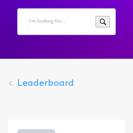
I'm
looking
for...
Leaderboard