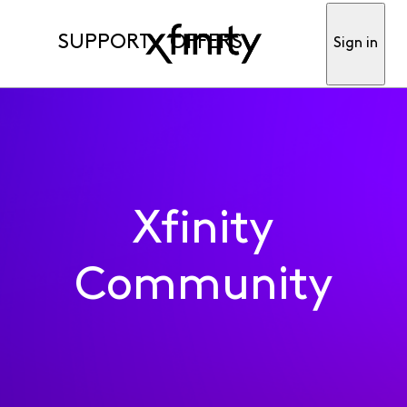
SUPPORT
OFFERS
Sign in
Xfinity
Community