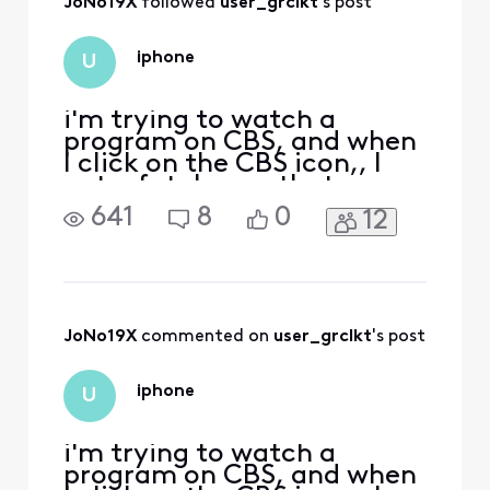
JoNo19X
 followed 
user_grclkt
's post
you.
iphone
U
i'm trying to watch a
program on CBS, and when
I click on the CBS icon,, I
get a fatal error that says,
you've reached the
641
8
0
12
maximum # of streams
allowed with your
subscription. To view this
video, close the other
videos you're watching and
try again. I am NOT
JoNo19X
 commented on 
user_grclkt
's post
watching anything else
when I try to do t
iphone
U
i'm trying to watch a
program on CBS, and when