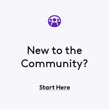
New to the
Community?
Start Here