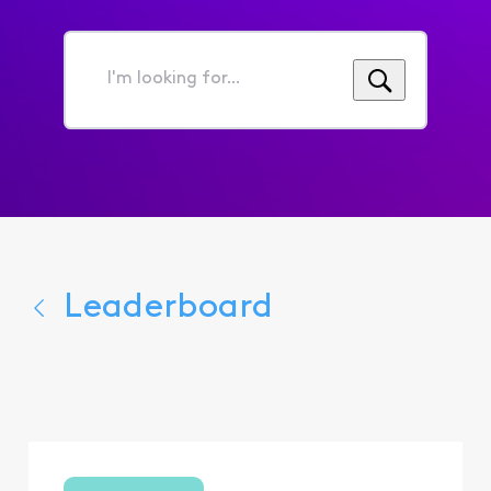
I'm
looking
for...
Leaderboard