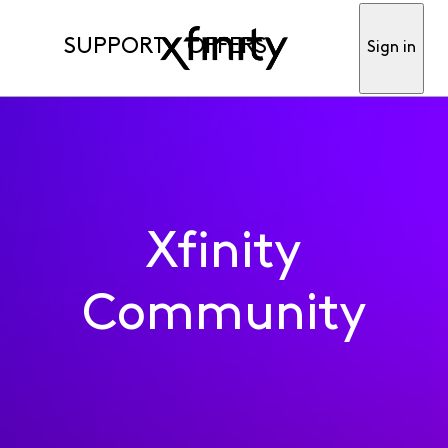
SUPPORT
OFFERS
Sign in
Xfinity
Community