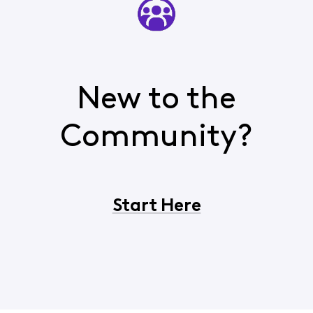
New to the
Community?
Start Here