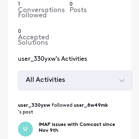
1
0
Conversations
Posts
Followed
0
Accepted
Solutions
user_330yxw's Activities
All Activities
Selected
All
user_330yxw
 followed 
user_8w49mk
Activities
's post
IMAP issues with Comcast since
U
Nov 9th