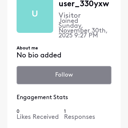
user_330yxw
U
Visitor
Joined
Sunday,
November 30th,
2025 9:27 PM
About me
No bio added
Follow
Engagement Stats
0
1
Likes Received
Responses