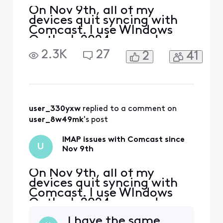
On Nov 9th, all of my
devices quit syncing with
Comcast. I use WIndows
Outlook 2024 pro and my
iphone and Ipad. The error I
2.3K
27
2
41
get on my PC is "we
couldn't connect to the
incoming (IMAP) server.
None of the authentication
methods supported by
Outlook are supported by
user_330yxw
 replied to a comment on 
your server" I also received
user_8w49mk
's post
a secu
IMAP issues with Comcast since
U
Nov 9th
On Nov 9th, all of my
devices quit syncing with
Comcast. I use WIndows
Outlook 2024 pro and my
iphone and Ipad. The error I
I have the same