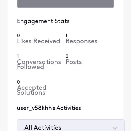
Engagement Stats
0
1
Likes Received
Responses
1
0
Conversations
Posts
Followed
0
Accepted
Solutions
user_v58khh's Activities
All Activities