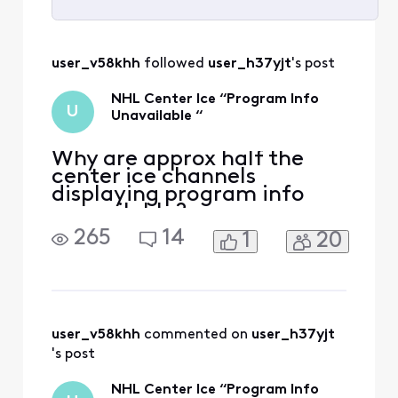
Selected
All
user_v58khh
 followed 
user_h37yjt
's post
Activities
NHL Center Ice “Program Info
U
Unavailable “
Why are approx half the
center ice channels
displaying program info
unavailable?
265
14
1
20
user_v58khh
 commented on 
user_h37yjt
's post
NHL Center Ice “Program Info