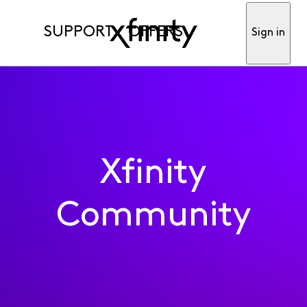
SUPPORT
OFFERS
Sign in
Xfinity
Community