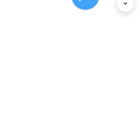
About Us
Services
Policies
©
2026
Comcast