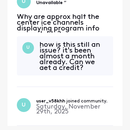
U
Unavailable “
Why are approx half the
center ice channels
displaying program info
unavailable?
how is this still an
U
issue? it's been
almost a month
already. Can we
get a credit?
user_v58khh
 joined community.
U
Saturday, November
29th, 2025