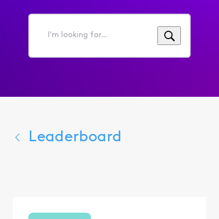
I'm
looking
for...
Leaderboard