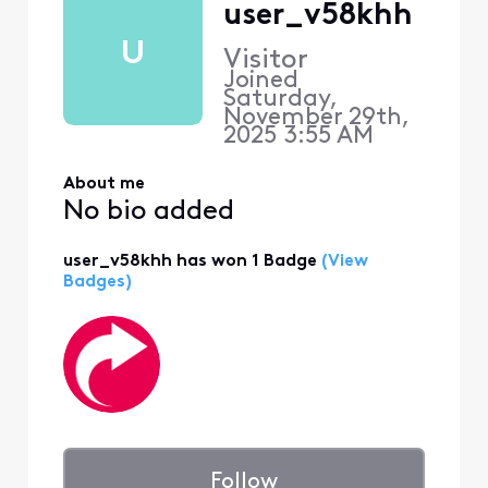
user_v58khh
U
Visitor
Joined
Saturday,
November 29th,
2025 3:55 AM
About me
No bio added
user_v58khh has won 1 Badge
(View
Badges)
Follow