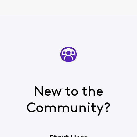
New to the
Community?