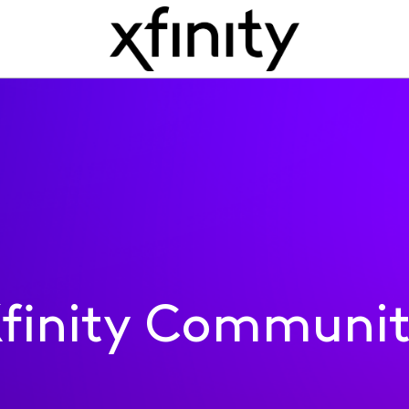
finity Communi