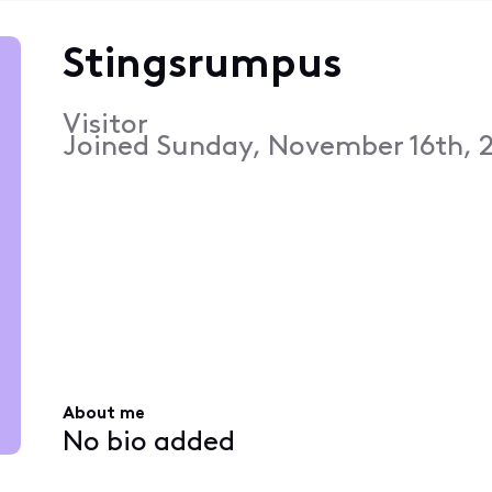
Stingsrumpus
Visitor
Joined
Sunday, November 16th, 2
About me
No bio added