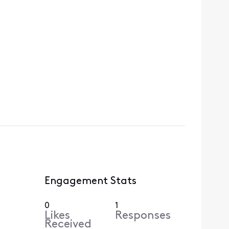
Engagement Stats
0
1
Likes
Responses
Received