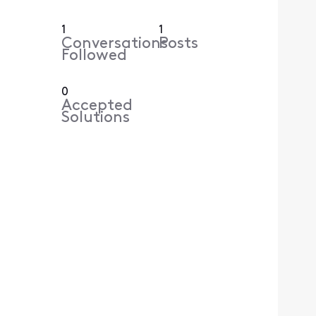
1
1
Conversations
Posts
Followed
0
Accepted
Solutions