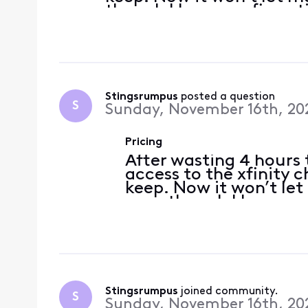
though I have confirmati
included in the new pric
a
Stingsrumpus
 posted a question
S
Sunday, November 16th, 20
Pricing
After wasting 4 hours t
access to the xfinity 
keep. Now it won’t le
even though I have co
required were included
today. With a military
Stingsrumpus
 joined community.
S
Sunday, November 16th, 20