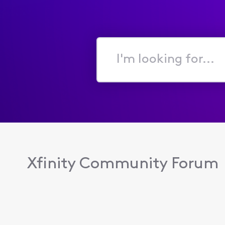
I'm
looking
for...
Xfinity Community Forum