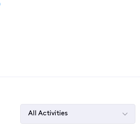
)
All Activities
Selected
All