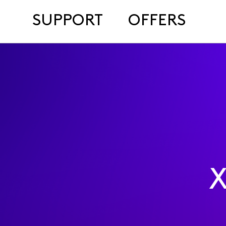
SUPPORT
OFFERS
X