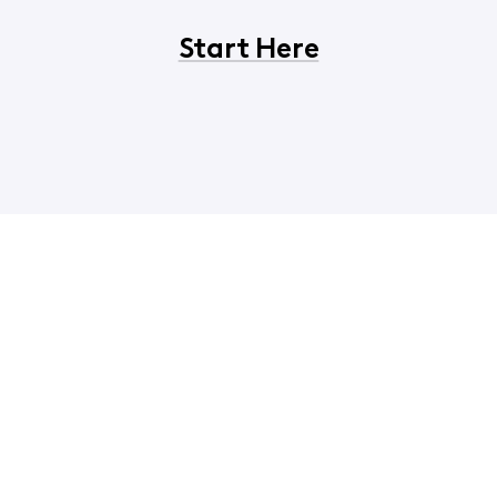
Start Here