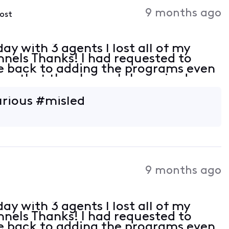
Activities
9 months ago
post
ay with 3 agents I lost all of my
nnels Thanks! I had requested to
me back to adding the programs even
on that the channels I required were
e I was quoted today. With a military
urious #misled
9 months ago
ay with 3 agents I lost all of my
nnels Thanks! I had requested to
me back to adding the programs even