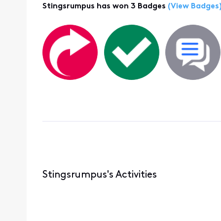
Stingsrumpus has won 3 Badges
(View Badges
Stingsrumpus's Activities