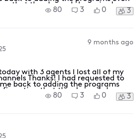
on that the channels I required were
80
3
0
3
e I was quoted today. With a military
9 months ago
25
oday with 3 agents I lost all of my
channels Thanks! I had requested to
t me back to adding the programs
nfirmation that the channels I
80
3
0
3
 in the new price I was quoted
 a
25