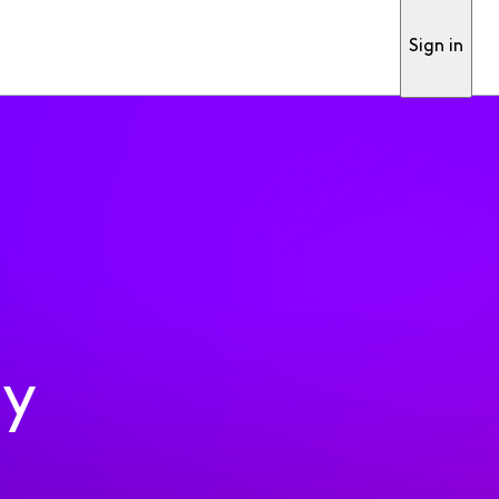
Sign in
ty