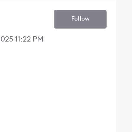
Follow
025 11:22 PM