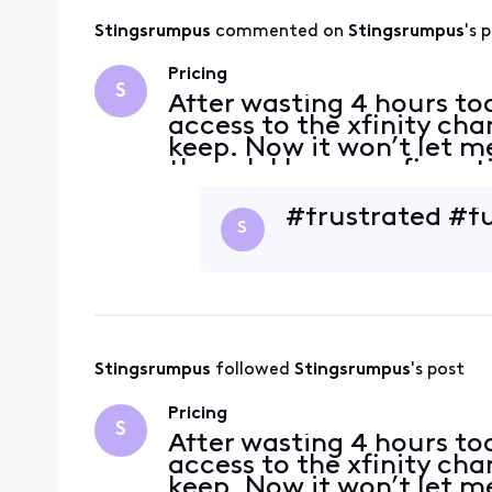
Stingsrumpus
 commented on 
Stingsrumpus
's 
Pricing
S
After wasting 4 hours tod
access to the xfinity cha
keep. Now it won’t let 
though I have confirmati
included in the new pric
a
#frustrated #f
S
Stingsrumpus
 followed 
Stingsrumpus
's post
Pricing
S
After wasting 4 hours tod
access to the xfinity cha
keep. Now it won’t let 