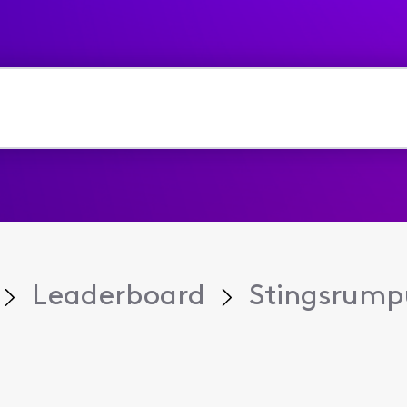
Leaderboard
Stingsrump