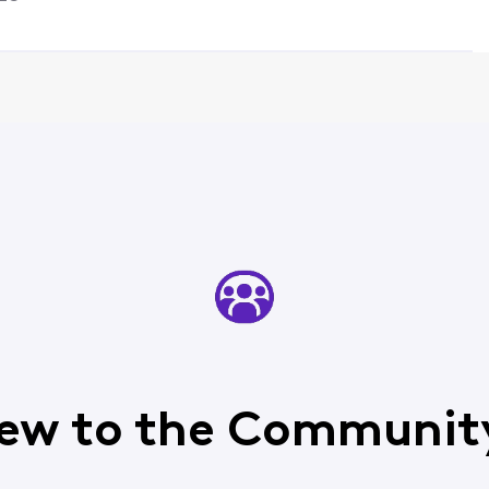
ew to the Communit