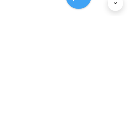
About Us
Services
Policies
©
2026
Comcast