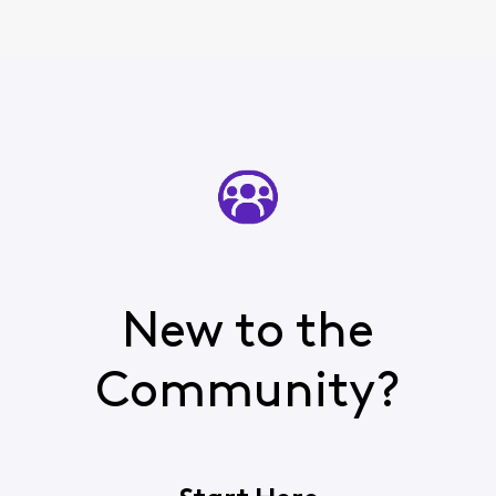
New to the
Community?