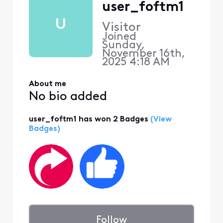
user_foftm1
U
Visitor
Joined
Sunday,
November 16th,
2025 4:18 AM
About me
No bio added
user_foftm1 has won 2 Badges
(View
Badges)
Follow