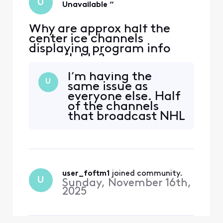
U
Unavailable “
Why are approx half the
center ice channels
displaying program info
unavailable?
I’m having the
U
same issue as
everyone else. Half
of the channels
that broadcast NHL
Center Ice are
displaying
“Program Info
Unavailable” and
the DVR won’t
user_foftm1
 joined community.
record the games.
U
Sunday, November 16th,
It’s been more than
2025
a week since this
issue began. When
are you going to sol