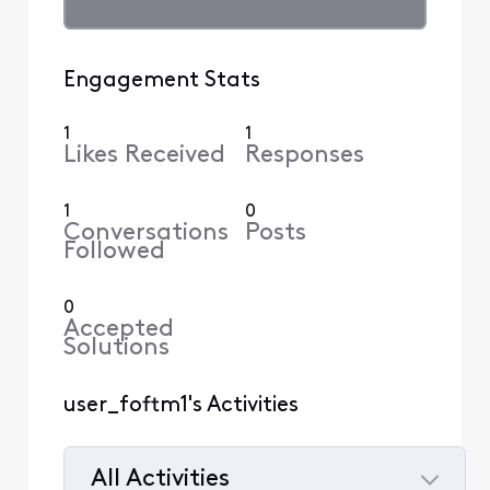
Engagement Stats
1
1
Likes Received
Responses
1
0
Conversations
Posts
Followed
0
Accepted
Solutions
user_foftm1's Activities
All Activities