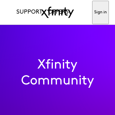
SUPPORT
OFFERS
Sign in
Xfinity
Community