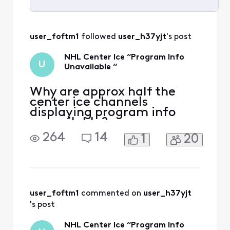
Selected
All
user_foftm1
 followed 
user_h37yjt
's post
Activities
NHL Center Ice “Program Info
U
Unavailable “
Why are approx half the
center ice channels
displaying program info
unavailable?
264
14
1
20
user_foftm1
 commented on 
user_h37yjt
's post
NHL Center Ice “Program Info