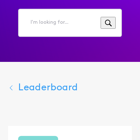
I'm
looking
for...
Leaderboard