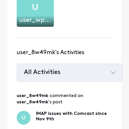
U
user_wp8ctj
user_8w49mk's Activities
All Activities
Selected
All
user_8w49mk
 commented on 
Activities
user_8w49mk
's post
IMAP issues with Comcast since
U
Nov 9th