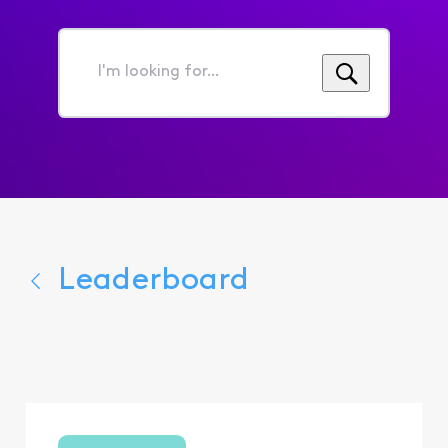
I'm
looking
for...
Leaderboard