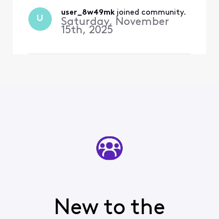
methods supported by
Outlook are supported by
user_8w49mk
 joined community.
U
Saturday, November
your server" I also received
15th, 2025
a secu
New to the