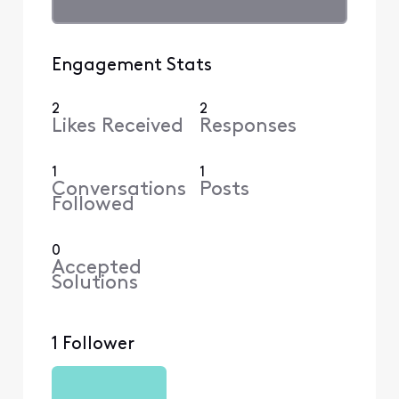
Engagement Stats
2
2
Likes Received
Responses
1
1
Conversations
Posts
Followed
0
Accepted
Solutions
1 Follower