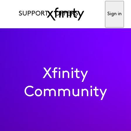
SUPPORT
OFFERS
Sign in
Xfinity
Community