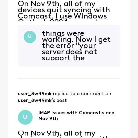
On Nov 9th, all of my
devices quit syncing with
Comcast. I use WIndows
Outlook 2024 pro and my
iphone and Ipad. The error I
things were
get on my PC is "we
U
working. Now I get
couldn't connect to the
the error "your
incoming (IMAP) server.
server does not
None of the authentication
support the
methods supported by
connection
Outlook are supported by
encryption type
your server" I also received
you have specified.
a secu
Try changing your
encryption
user_8w49mk
 replied to a comment on 
method." I've
tried all various
user_8w49mk
's post
encryption
methods. Note:
IMAP issues with Comcast since
U
This is f
Nov 9th
On Nov 9th, all of my