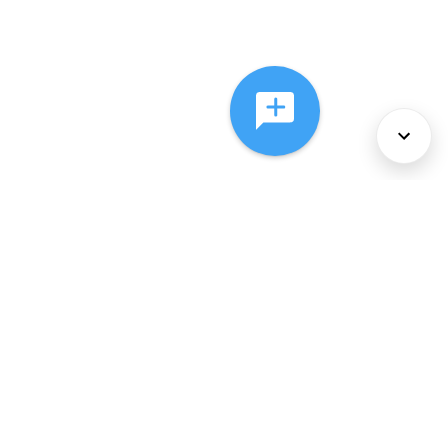
About Us
Services
Policies