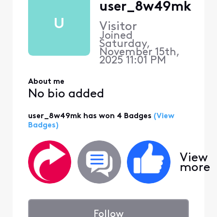
user_8w49mk
U
Visitor
Joined
Saturday,
November 15th,
2025 11:01 PM
About me
No bio added
user_8w49mk has won 4 Badges
(View
Badges)
View
more
Follow