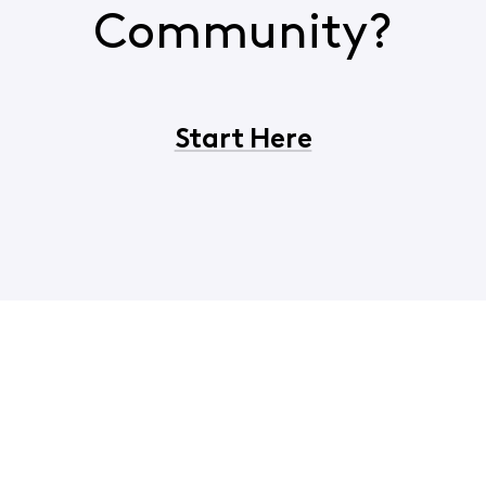
Community?
Start Here