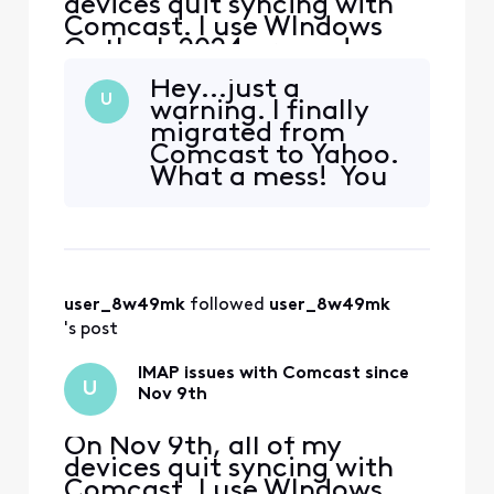
devices quit syncing with
Comcast. I use WIndows
Outlook 2024 pro and my
iphone and Ipad. The error I
Hey...just a
get on my PC is "we
U
warning. I finally
couldn't connect to the
migrated from
incoming (IMAP) server.
Comcast to Yahoo.
None of the authentication
What a mess! You
methods supported by
can forget about
Outlook are supported by
Outlook classic
your server" I also received
working. I've spent
a secu
hours trying to
solve, and just like
user_8w49mk
 followed 
user_8w49mk
last month in
Comcast it didn't
's post
work...until one
day all mai
IMAP issues with Comcast since
U
Nov 9th
On Nov 9th, all of my
devices quit syncing with
Comcast. I use WIndows