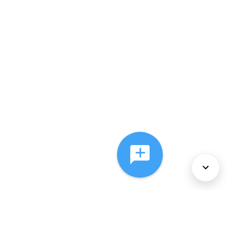
About Us