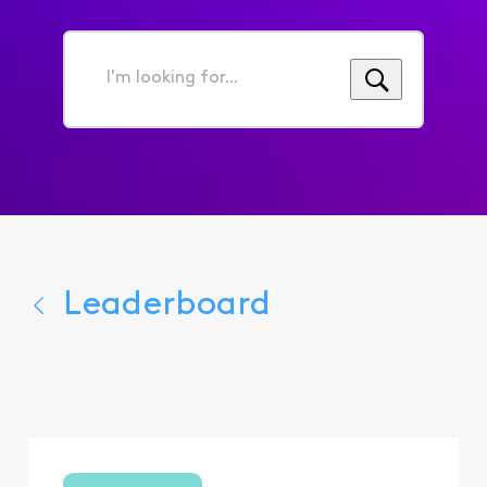
I'm
looking
for...
Leaderboard