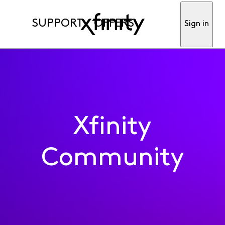
SUPPORT
OFFERS
Sign in
Xfinity
Community