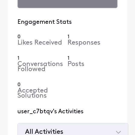
Engagement Stats
0
1
Likes Received
Responses
1
1
Conversations
Posts
Followed
0
Accepted
Solutions
user_c7btqv's Activities
All Activities