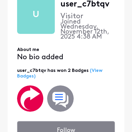
user_c7btqv
U
Visitor
Joined
Wednesday,
November 12th,
2025 4:38 AM
About me
No bio added
user_c7btqv has won 2 Badges
(View
Badges)
Follow