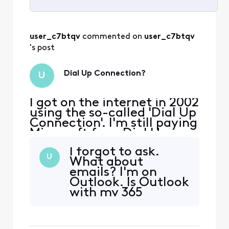
Selected
All
user_c7btqv
 commented on 
user_c7btqv
Activities
's post
Dial Up Connection?
U
I got on the internet in 2002
using the so-called 'Dial Up
Connection'. I'm still paying
Microsoft for a Dial Up
Connection. Do I need a
I forgot to ask.
Dial Up Connection if I am
U
What about
on Xfinity? Is it safe for me
emails? I'm on
to cancel my 'Dial Up
Outlook. Is Outlook
Connection'? I'm on
with my 365
Windows 11 Pro.
account or with my
Dial Up Connection
account?