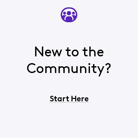
New to the
Community?
Start Here