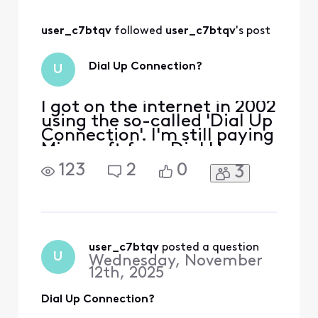
user_c7btqv
 followed 
user_c7btqv
's post
Dial Up Connection?
U
I got on the internet in 2002
using the so-called 'Dial Up
Connection'. I'm still paying
Microsoft for a Dial Up
Connection. Do I need a
123
2
0
3
Dial Up Connection if I am
on Xfinity? Is it safe for me
to cancel my 'Dial Up
Connection'? I'm on
Windows 11 Pro.
user_c7btqv
 posted a question
U
Wednesday, November
12th, 2025
Dial Up Connection?