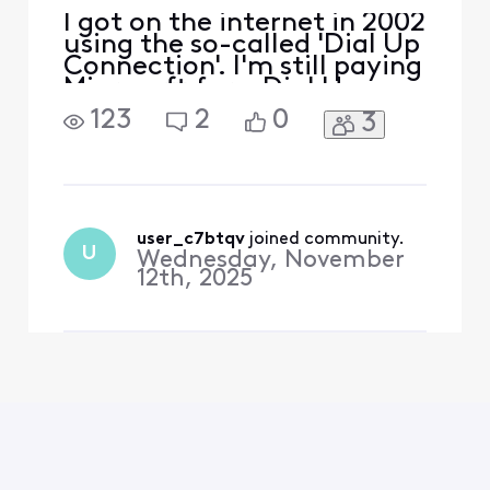
I got on the internet in 2002
using the so-called 'Dial Up
Connection'. I'm still paying
Microsoft for a Dial Up
Connection. Do I need a
123
2
0
3
Dial Up Connection if I am
on Xfinity? Is it safe for me
to cancel my 'Dial Up
Connection'? I'm on
Windows 11 Pro.
user_c7btqv
 joined community.
U
Wednesday, November
12th, 2025