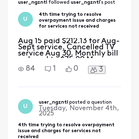
user_ngzntl
 followed 
user_ngzntl
's post
4th time trying to resolve
U
overpayment issue and charges
for services not received
Aug 15 paid $212.13 for Aug-
Sept service. Cancelled TV
service Aug 30. Monthly bill
reduced to $75.09 My
math= $212.13-$75.09
84
1
0
3
should leave an
overpayment of $130 This
overpayment should cover
Sept 15 bill of $75 and $45
of the Oct bill. I received a
bill for $155 for Sept and
user_ngzntl
 posted a question
U
Tuesday, November 4th,
Oct.....where is the $1
2025
4th time trying to resolve overpayment
issue and charges for services not
received