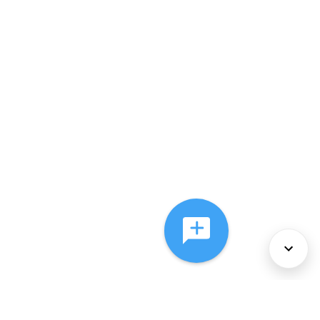
About Us