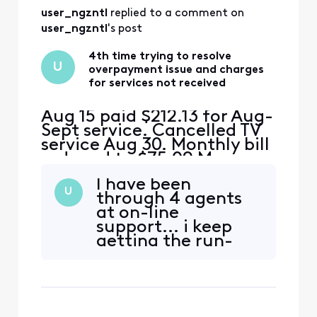
user_ngzntl
 replied to a comment on 
user_ngzntl
's post
4th time trying to resolve
U
overpayment issue and charges
for services not received
Aug 15 paid $212.13 for Aug-
Sept service. Cancelled TV
service Aug 30. Monthly bill
reduced to $75.09 My
math= $212.13-$75.09
I have been
should leave an
U
through 4 agents
overpayment of $130 This
at on-line
overpayment should cover
support... i keep
Sept 15 bill of $75 and $45
getting the run-
of the Oct bill. I received a
around. I'll try
bill for $155 for Sept and
again... but I may
Oct.....where is the $1
be back to forums