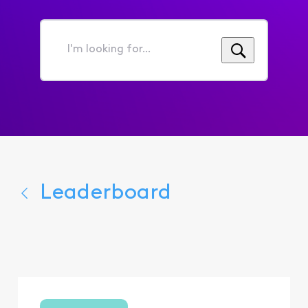
I'm
looking
for...
Leaderboard