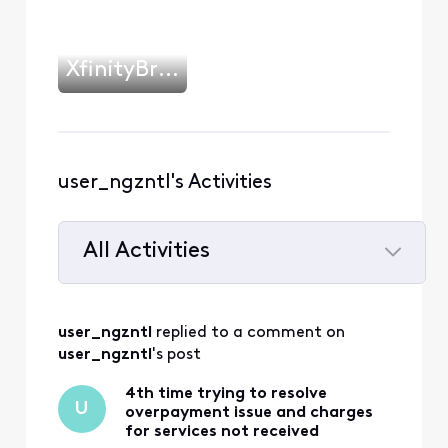
XfinityBrianH
user_ngzntl's Activities
All Activities
Selected
All
user_ngzntl
 replied to a comment on 
Activities
user_ngzntl
's post
4th time trying to resolve
U
overpayment issue and charges
for services not received