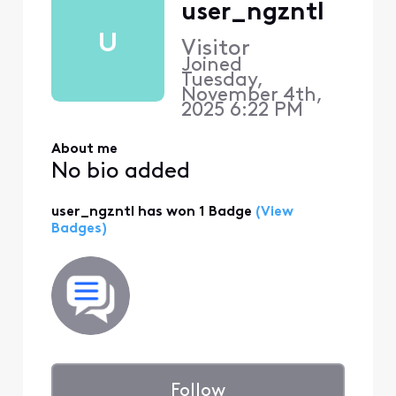
user_ngzntl
U
Visitor
Joined
Tuesday,
November 4th,
2025 6:22 PM
About me
No bio added
user_ngzntl has won 1 Badge
(View
Badges)
Follow