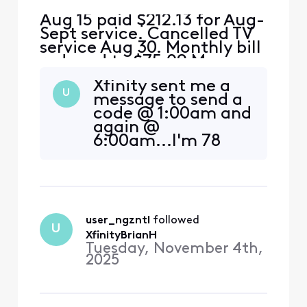
Aug 15 paid $212.13 for Aug-
Sept service. Cancelled TV
service Aug 30. Monthly bill
reduced to $75.09 My
math= $212.13-$75.09
Xfinity sent me a
should leave an
U
message to send a
overpayment of $130 This
code @ 1:00am and
overpayment should cover
again @
Sept 15 bill of $75 and $45
6:00am...I'm 78
of the Oct bill. I received a
and not awake
bill for $155 for Sept and
enough to respond
Oct.....where is the $1
before noon. How
do I get activate
DM, I tried typing
user_ngzntl
 followed 
requests, but no
U
one is home.
XfinityBrianH
Tuesday, November 4th,
2025