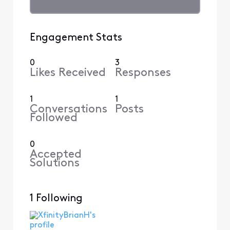
Engagement Stats
0
3
Likes Received
Responses
1
1
Conversations
Posts
Followed
0
Accepted
Solutions
1 Following