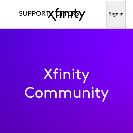
SUPPORT
OFFERS
Sign in
Xfinity
Community