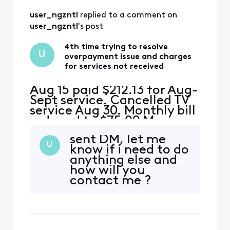
user_ngzntl
 replied to a comment on 
user_ngzntl
's post
4th time trying to resolve
U
overpayment issue and charges
for services not received
Aug 15 paid $212.13 for Aug-
Sept service. Cancelled TV
service Aug 30. Monthly bill
reduced to $75.09 My
math= $212.13-$75.09
sent DM, let me
should leave an
U
know if i need to do
overpayment of $130 This
anything else and
overpayment should cover
how will you
Sept 15 bill of $75 and $45
contact me ?
of the Oct bill. I received a
bill for $155 for Sept and
Oct.....where is the $1