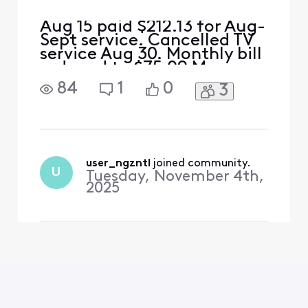
Aug 15 paid $212.13 for Aug-
Sept service. Cancelled TV
service Aug 30. Monthly bill
reduced to $75.09 My
math= $212.13-$75.09
84
1
0
3
should leave an
overpayment of $130 This
overpayment should cover
Sept 15 bill of $75 and $45
of the Oct bill. I received a
bill for $155 for Sept and
user_ngzntl
 joined community.
U
Tuesday, November 4th,
Oct.....where is the $1
2025