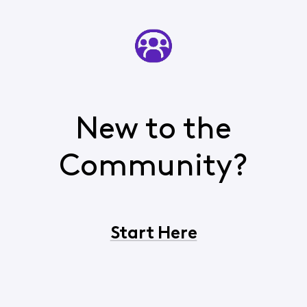
New to the
Community?
Start Here