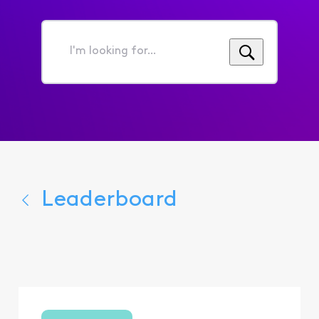
I'm
looking
for...
Leaderboard