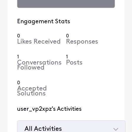
Engagement Stats
0
0
Likes Received
Responses
1
1
Conversations
Posts
Followed
0
Accepted
Solutions
user_vp2xpz's Activities
All Activities