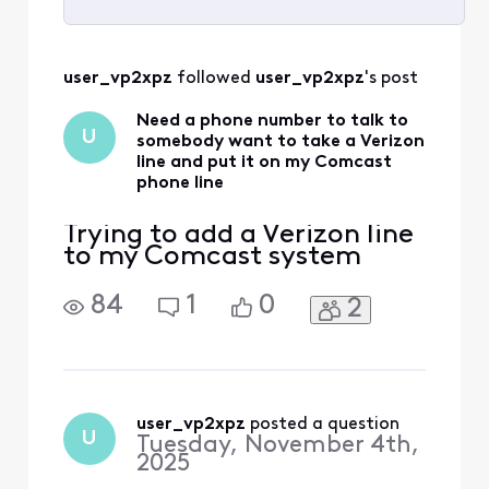
Selected
All
user_vp2xpz
 followed 
user_vp2xpz
's post
Activities
Need a phone number to talk to
U
somebody want to take a Verizon
line and put it on my Comcast
phone line
Trying to add a Verizon line
to my Comcast system
84
1
0
2
user_vp2xpz
 posted a question
U
Tuesday, November 4th,
2025