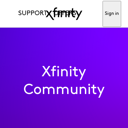
SUPPORT
OFFERS
Sign in
Xfinity
Community