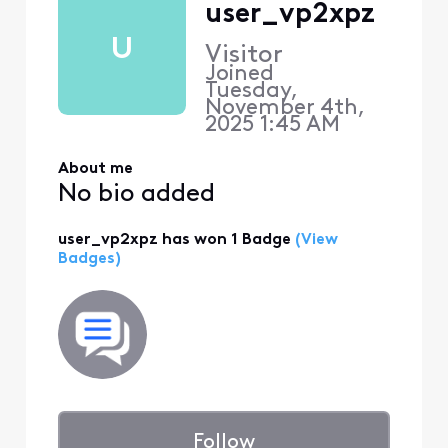
user_vp2xpz
U
Visitor
Joined
Tuesday,
November 4th,
2025 1:45 AM
About me
No bio added
user_vp2xpz has won 1 Badge
(View
Badges)
Follow