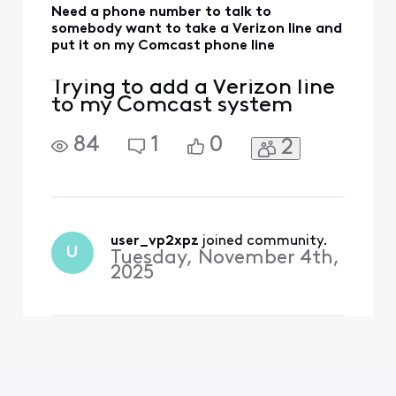
Need a phone number to talk to
somebody want to take a Verizon line and
put it on my Comcast phone line
Trying to add a Verizon line
to my Comcast system
84
1
0
2
user_vp2xpz
 joined community.
U
Tuesday, November 4th,
2025