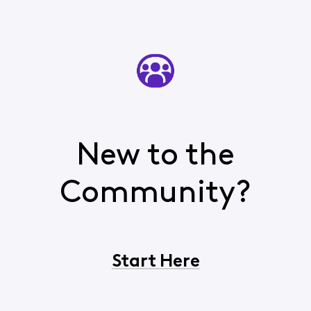
New to the
Community?
Start Here